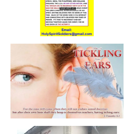
THE DANGERS OF COMPLACENCY AND THE CALL TO RIGHTEOUSNESS
By: Major Frank Materu
THE DANGER OF RELIGIOUS PRETENSE AND THE REJECTION OF GOD’S
PROPHETS By: Major Frank Materu
THE CONSEQUENCES OF SPIRITUAL HARLOTRY AND THE CALL TO
RIGHTEOUSNESS By: Major Frank Materu
DON’T GIVE UP: REMAIN STEADFAST IN THE LORD By: Major Frank
Materu
BEWARE THE REBELLIOUS By: Major Frank Materu
DO YOU WANT TO BE CURSED OR BLESSED? By: Major Frank Materu
Born to Be Bad or Called to Righteousness? By: Major Frank Materu
AVOIDING FELLOWSHIP WITH FOOLS: WALKING IN GODLY WISDOM By:
Major Frank Materu