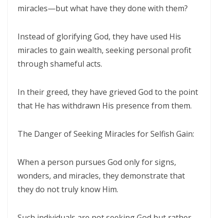
miracles—but what have they done with them?
THE POWER OF THE LOW PLACE: WALKING IN HUMILITY, UNITY, AND
TRUE AUTHORITY By: Major Frank Materu
Instead of glorifying God, they have used His
THE NECESSITY OF THE ONE BODY: A DIVINE CALL TO UNITY, HUMILITY,
miracles to gain wealth, seeking personal profit
AND KINGDOM PURPOSE By Major Frank Materu
through shameful acts.
The Judgment of Exploitative Systems and the Call to Righteous Living
In their greed, they have grieved God to the point
By: Major Frank Materu
that He has withdrawn His presence from them.
THE JEALOUS GOD: A CALL TO UNDIVIDED LOYALTY AND SPIRITUAL
INTEGRITY By Major Frank Materu
The Danger of Seeking Miracles for Selfish Gain:
LONELY OR LONGING: DISCERNING THE CRY OF THE SOUL AND
When a person pursues God only for signs,
WALKING THE NARROW WAY By Major Frank Materu
wonders, and miracles, they demonstrate that
LONELY OR LONGING: DISCERNING THE CRY OF THE SOUL AND
they do not truly know Him.
WALKING THE NARROW WAY By Major Frank Materu
False Security and True Safety: Trusting God Beyond Systems of
Such individuals are not seeking God but rather