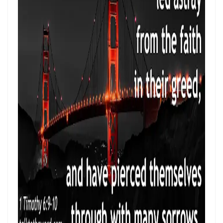
THE HOLY SPIRIT By: Major Frank Materu
SPIRITUAL UNITY, DIVINE GUIDANCE, AND VICTORY THROUGH
OBEDIENCE IN CHRIST By: Major Frank Materu
KEEP ON TRUSTING GOD IN TIMES OF ADVERSITY Living by Faith,
Depending on Divine Mercy, and Walking in the Certainty of God’s
Faithfulness By: Major Frank Materu
LIVING ABOVE FEAR THROUGH FAITH, DIVINE PROTECTION, AND THE
PEACE OF GOD By: Major Frank Materu
STANDING FIRM IN REPENTANCE, FAITH, AND THE LIGHT OF GOD By:
Major Frank Materu
THE LOVE OF THE HOLY SPIRIT AND THE CALL TO WALK IN OBEDIENCE
By: Major Frank Materu
THE PLAGUE OF PRIDE AND THE FREEDOM OF REPENTANCE By: Major