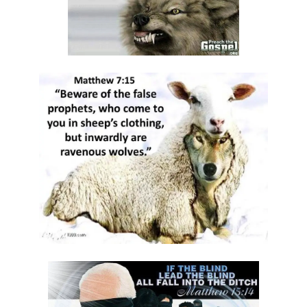
DAMNATION By: Major Frank Materu
THE DANGER OF INDEPENDENCE FROM GOD By: Major Frank Materu
Divine Vindication and the Triumph of Righteousness By: Major Frank
Materu
REMAINING STEADFAST IN GOD’S WAY By: Major Frank Materu
RESISTING TEMPTATION AND REMAINING FAITHFUL TO GOD By: Major
Frank Materu
SOULS IN RUINATION OR SOULS IN SALVATION By: Major Frank Materu
Living in the Peace of God: A Call to Be Peacemakers By: Major Frank
Materu
REBELLION AGAINST RESTRAINT: THE PATH TO DESTRUCTION By:
Major Frank Materu
RECONCILIATION REVOLUTION: A CALL TO REPENTANCE AND