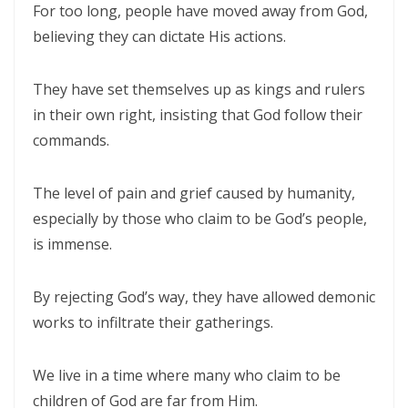
For too long, people have moved away from God,
THE BATTLE BELONGS TO THE LORD By: Major Frank Materu
believing they can dictate His actions.
Redeeming the Season: Rejecting the Holiday Blues and Proclaiming
They have set themselves up as kings and rulers
the Gospel of Salvation By: Major Frank Materu
in their own right, insisting that God follow their
The Deception of False Prophets and the Spirit of Witchcraft By:
commands.
Major Frank Materu
THE KNOCK OF JESUS: ANSWERING THE CALL ABOVE THE NOISE OF THE
The level of pain and grief caused by humanity,
especially by those who claim to be God’s people,
WORLD By: Major Frank Materu
is immense.
THE SANCTIFIED TONGUE AND THE CALL TO TRUE CHRISTIAN
INTEGRITY By: Major Frank Materu
By rejecting God’s way, they have allowed demonic
THE GREATEST GIFT IN A DYING WORLD: A CALL TO SOUL-WINNING IN
works to infiltrate their gatherings.
THE HOLIDAY SEASON By: Major Frank Materu
We live in a time where many who claim to be
THE POWER OF CHOICES AND THE CONSEQUENCES OF DISOBEDIENCE
children of God are far from Him.