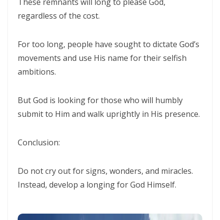
These remnants will long to please God,
Triumphant Truth in Turbulent Times By: Major Frank Materu
regardless of the cost.
Spiritual Warfare Against Demonic Rage By: Major Frank Materu
For too long, people have sought to dictate God’s
Seek the Things of True Value By: Major Frank Materu
movements and use His name for their selfish
Rejoice in the Presence of God By: Major Frank Materu
ambitions.
Living in Faith, Not Fear: Trusting God in the Battle By: Major Frank
But God is looking for those who will humbly
Materu
submit to Him and walk uprightly in His presence.
Living in Subjection to God and His People By: Major Frank Materu
Conclusion:
Abundance of Life Through Trust in God By: Major Frank Materu
God’s Mercy Amidst Judgment By: Major Frank Materu
Do not cry out for signs, wonders, and miracles.
Expanding Your Faith Through Challenges By: Major Frank Materu
Instead, develop a longing for God Himself.
Building on the Foundation of God’s Word By: Major Frank Materu