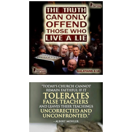
THE FEAR OF GOD: A CALL TO RIGHTEOUS LIVING By: Major Frank
Materu
THE FALL OF THE PROUD AND THE PRESERVATION OF GOD\'S PEOPLE
By: Major Frank Materu
THE FIRE WALL OF DIVINE PROTECTION By: Major Frank Materu
THE FALL OF FOOLS AND THE RULE OF GOD By: Major Frank Materu
THE CONSEQUENCES OF REBELLION: LIVING UNDER THE COVERING OF
COLLAPSE By: Major Frank Materu
THE DANGER OF BECOMING REPROBATE By: Major Frank Materu
The Consequences of Rejecting God’s Call By: Major Frank Materu
The Dangers of Doubt and the Power of Faith By: Major Frank Materu
THE DANGER OF INSUBORDINATION AND THE CERTAINTY OF