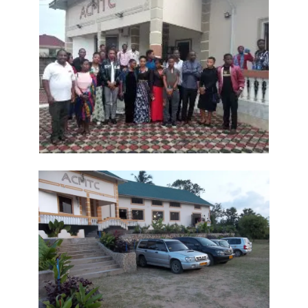
A Kingdom Divided: The Path to Destruction and the Call to Stand Firm
By: Major Frank Materu
SALVATION THROUGH FAITH IN GOD ALONE By: Major Frank Materu
STANDING FIRM IN RIGHTEOUSNESS: OVERCOMING FEAR, WORRY,
AND WORLDLY ENTANGLEMENTS By: Major Frank Materu
Living in Unity and Divine Love: The Path to True Peace and Purpose
By: Major Frank Materu
Spiritual Warfare: Running into the High Tower of Strength and
Safety By: Major Frank Materu
DESTROYING DEMONIC DOMINATION IN NATIONS By: Major Frank
Materu
COMPLETELY CONVERTED OR TOTALLY PERVERTED By: Major Frank