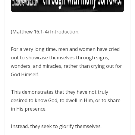
Frank Materu
THE POWER OF REMAINING IN GOD’S MERCY AND TRUTH Living as
God’s Redeemed People in a Dark and Perverse Generation By:
(Matthew 16:1-4)
Introduction:
Major Frank Materu
THE NECESSITY OF THE OUTPOURINGS OF THE HOLY SPIRIT By: Major
For a very long time, men and women have cried
Frank Materu
out to showcase themselves through signs,
wonders, and miracles, rather than crying out for
LIVING IN CONFIDENT HOPE THROUGH THE EVER-PRESENT GOD AND
God Himself.
THE GUIDANCE OF THE HOLY SPIRIT By: Major Frank Materu
THE HEAVENLY FATHER’S LOVE: HEALING, RESTORATION, AND LIFE IN
This demonstrates that they have not truly
THE DIVINE FAMILY By: Major Frank Materu
desired to know God, to dwell in Him, or to share
THE WAY OF LIFE OR THE WAY OF DESTRUCTION Remaining Faithful to
in His presence.
God in a World of Spiritual Deception and Rebellion By: Major Frank
Instead, they seek to glorify themselves.
Materu