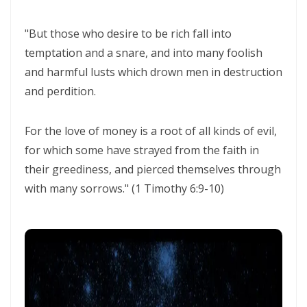
THE CERTAINTY OF DIVINE JUSTICE AND THE PRESERVATION OF THE
RIGHTEOUS By: Major Frank Materu
"But those who desire to be rich fall into
temptation and a snare, and into many foolish
The Choice Between Truth and Bondage By Major Frank Materu
and harmful lusts which drown men in destruction
My Righteousness Remains Forever By Major Frank Materu
and perdition.
Guarding the Tongue and Walking in the Light By Major Frank Materu
For the love of money is a root of all kinds of evil,
MIND GLADNESS OR MIND MADNESS: THE SPIRITUAL BATTLE FOR THE
for which some have strayed from the faith in
HUMAN MIND By Major Frank Materu
their greediness, and pierced themselves through
NO U-TURNS IN THE KINGDOM OF GOD By: Major Frank Materu
with many sorrows." (1 Timothy 6:9-10)
FAITHFULNESS TO GOD AND COVENANT: A PROPHETIC LESSON FROM
MALACHI 2 By: Major Frank Materu
Forsake All and Follow Him: Obeying the Call of the Spirit By Major
Frank Materu