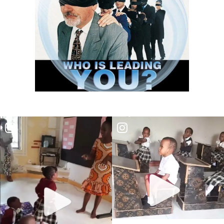
RESTORATION By: Major Frank Materu
EMBRACING ENDURANCE AS A WAY OF LIFE By: Major Frank Materu
TRUSTING GOD AS OUR PROVIDER AND PROTECTOR By: Major Frank
Materu
THE TRIUMPH OF TRUSTING IN GOD By: Major Frank Materu
THE CALL TO WALK IN TRUTH AND RIGHTEOUSNESS By: Major Frank
Materu
THE POWER OF REPENTANCE AND GOD\'S ACCEPTANCE By: Major
Frank Materu
WHOSE TEAM ARE YOU ON? By Major Frank Materu
TRUSTED OR BUSTED? By: Major Frank Materu
WHO OWNS YOU? By: Major Frank Materu