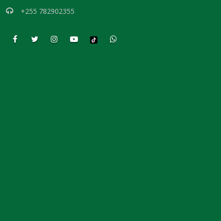
THE COUNTERFEIT QUEEN By: Major Frank Materu
+255 782902355
THE COST OF DECLARING THE TRUTH By: Major Frank Materu
THE CONSEQUENCES OF REBELLION By: Major Frank Materu
BAPTISM OF LOVE By Major Frank Materu
Be Decent and True in Your Conduct By Major Frank Materu
THE DANGER OF PROFITING FROM DEMONIZATION By Major Frank
Materu
The Call to True Repentance: Embracing the Revolution of the Spirit
By Major Frank Materu
The Wrath of God Against the Rebellious: A Call to Repentance By
Major Frank Materu
The Necessity of Repentance: A Call to Repentance Revolution By
Major Frank Materu