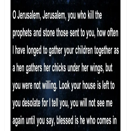
SEPARATED UNTO GOD IN THE AGE OF THE MEDIA MIND By: Major
Frank Materu
God Who Hears and Answers the Cry of the Needy By: Major Frank
Materu
THE CALL TO THE ELIJAH CORPS: A SUMMONS TO ABSOLUTE
COMMITMENT By: Major Frank Materu
The Remnant Who Rejoice: Choosing Life, Truth, and Faithfulness in
Christ By Major Frank Materu
THE MOST HIGH GOD: OUR REFUGE, SOURCE, AND SOVEREIGN LORD
By: Major Frank Materu
THE CONSUMING FIRE: DIVINE DESIRE OR STRANGE FIRE By: Major
Frank Materu
The Living God: The Just Judge and Defender of Truth By Major Frank