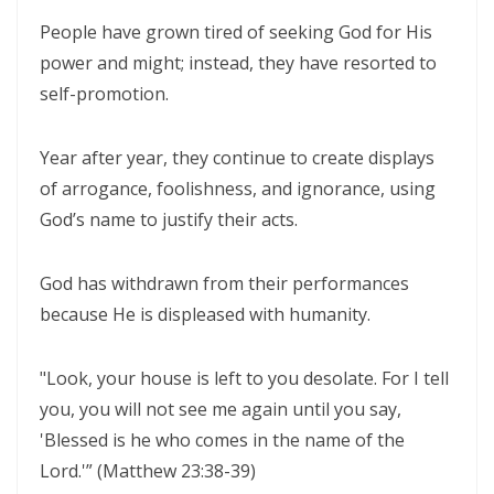
WALKING IN HUMILITY AND THE GUIDANCE OF THE HOLY SPIRIT By:
People have grown tired of seeking God for His
Major Frank Materu
power and might; instead, they have resorted to
THE VICTORY OF OBEDIENCE: WALKING IN GOD’S HIGHER WAY By:
self-promotion.
Major Frank Materu
Year after year, they continue to create displays
WALKING IN OBEDIENCE THROUGH EVERY SEASON Becoming Vessels
of arrogance, foolishness, and ignorance, using
of Honor for the Outpouring of the Holy Spirit By: Major Frank Materu
God’s name to justify their acts.
WALKING IN HOLINESS, ACCOUNTABILITY, AND SPIRIT-LED LIVING IN
CHRIST By: Major Frank Materu
God has withdrawn from their performances
because He is displeased with humanity.
WALKING AS TRUE CHILDREN OF GOD IN A WORLD OF DARKNESS By:
Major Frank Materu
"Look, your house is left to you desolate. For I tell
THE DANGER OF SPIRITUAL LAZINESS AND THE CALL TO STEADFAST
you, you will not see me again until you say,
OBEDIENCE IN CHRIST By: Major Frank Materu
'Blessed is he who comes in the name of the
Lord.'” (Matthew 23:38-39)
IDENTITY IN GOD: PRESERVING HOLINESS AND DISCERNING WORLDLY