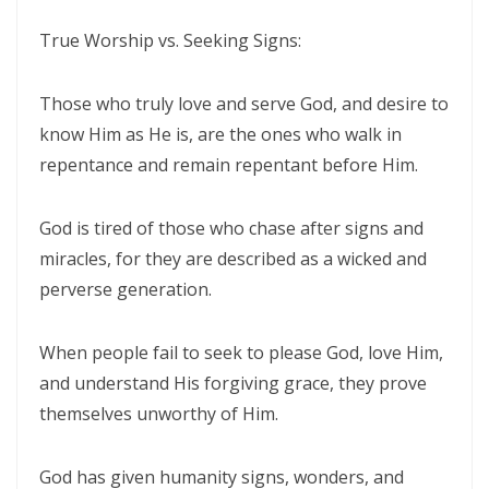
CORRUPTION By: Major Frank Materu
True Worship vs. Seeking Signs:
THE RIVER OF LIFE AND THE CALL TO CONTINUOUS SPIRITUAL
CLEANSING By: Major Frank Materu
Those who truly love and serve God, and desire to
know Him as He is, are the ones who walk in
THE GUIDANCE OF THE HOLY SPIRIT IN A WORLD OF DECEPTION By:
repentance and remain repentant before Him.
Major Frank Materu
THE SHAME OF DENIED IDENTITY AND THE COST OF SPIRITUAL
God is tired of those who chase after signs and
HYPOCRISY By: Major Frank Materu
miracles, for they are described as a wicked and
Forgive and Live: The Transforming Power of Mercy in the Kingdom
perverse generation.
of God By: Major Frank Materu
When people fail to seek to please God, love Him,
RELIABLE OR RETREATING: THE CALL TO SPIRITUAL WARFARE AND
and understand His forgiving grace, they prove
FAITHFUL STEWARDSHIP By: Major Frank Materu
themselves unworthy of Him.
THE PURITY OF MOTIVES: WALKING IN TRUTH BEFORE GOD By Major
Frank Materu
God has given humanity signs, wonders, and