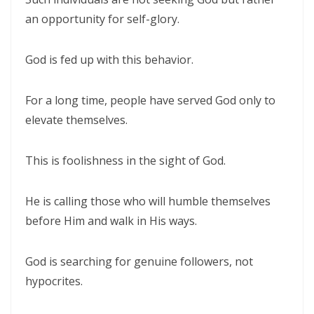
an opportunity for self-glory.
Control By: Major Frank Materu
KEEPING THE VISION: FAITHFUL FOCUS IN THE MIDST OF CARNALITY
God is fed up with this behavior.
AND OPPOSITION By: Major Frank Materu
JESUS THE UNCRUSHABLE ROCK: The Only Foundation That Cannot Be
For a long time, people have served God only to
Destroyed By Major Frank Materu
elevate themselves.
Guarding the Truth in an Age of Deception: Discerning the Voice of
This is foolishness in the sight of God.
God Amidst Many Voices By Major Frank Materu
HONORING GOD THROUGH TOTAL SURRENDER: THE PATH TO TRUE
He is calling those who will humble themselves
LIFE AND ETERNAL VICTORY By: Major Frank Materu
before Him and walk in His ways.
Guarding the Purity of Our Conversations: Living Uprightly Before
God is searching for genuine followers, not
God By Major Frank Materu
hypocrites.
From Wretched Sinners to Word Warriors: The Miracle of Salvation
By Major Frank Materu