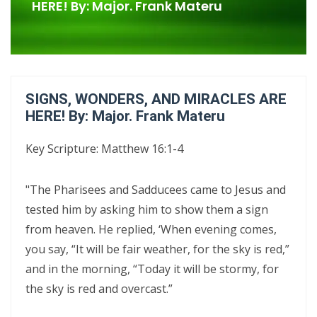
Confrontational Christianity By: Major Frank Materu
HERE! By: Major. Frank Materu
LIFE, HOPE, AND TRUE FREEDOM IN CHRIST: GOD\'S CALL TO CHOOSE
LIFE OVER DEATH By: Major Frank Materu
DON’T DENY THE SON: STANDING FIRM IN FAITH, TRUTH, AND
SIGNS, WONDERS, AND MIRACLES ARE
ENDURANCE By Major Frank Materu
HERE! By: Major. Frank Materu
DON’T FORGET WHO GOD IS: WALKING IN FREEDOM, AUTHORITY, AND
Key Scripture: Matthew 16:1-4
FEARLESS FAITH By Major Frank Materu
DISCERNING TRUTH FROM DECEPTION: MATURITY, ACCOUNTABILITY,
"The Pharisees and Sadducees came to Jesus and
AND SPIRITUAL STABILITY IN A TROUBLED AGE By: Major Frank Materu
tested him by asking him to show them a sign
from heaven. He replied, ‘When evening comes,
CONTINUING FAITHFUL IN THE DIVINE CALL: STEADFASTNESS,
you say, “It will be fair weather, for the sky is red,”
SPIRITUAL DISCERNMENT, AND DAILY SURRENDER IN CHRIST By: Major
and in the morning, “Today it will be stormy, for
Frank Materu
the sky is red and overcast.”
CONFRONTATIONAL CHRISTIANITY: PROCLAIMING THE TRUTH THAT