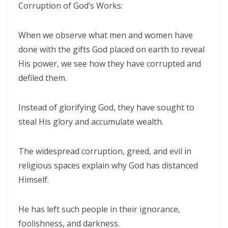
Corruption of God’s Works:
CALLED TO FAITH, NOT FEAR: LIVING IN THE PEACE AND PURPOSE OF
When we observe what men and women have
GOD By: Major Frank Materu
done with the gifts God placed on earth to reveal
CHICKEN WINGS OR EAGLES’ WINGS: RISING INTO THE STRENGTH OF
His power, we see how they have corrupted and
GOD By Major Frank Materu
defiled them.
DO NOT LET SIN REIGN: WALKING IN THE HIGHER WAY OF FREEDOM
Instead of glorifying God, they have sought to
AND FAITHFULNESS By: Major Frank Materu
steal His glory and accumulate wealth.
Busy as Bees in God’s Divine Hive: Faithfulness, Unity, and Vigilance
in the Kingdom of God By Major Frank Materu
The widespread corruption, greed, and evil in
THE FIRE OF TRUE CLEANSING: God’s Removal of Idolatry and False
religious spaces explain why God has distanced
Prophecy By: Major Frank Materu
Himself.
EXERCISING THE GIFTS OF GOD: LIVING A LIFE THAT DOES NOT
He has left such people in their ignorance,
QUENCH THE SPIRIT By Major Frank Materu
foolishness, and darkness.