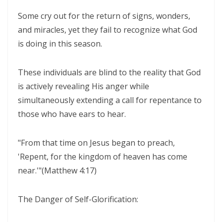
ENDURANCE IN THE RETURN TO RIGHTEOUSNESS By: Major Frank
Some cry out for the return of signs, wonders,
Materu
and miracles, yet they fail to recognize what God
is doing in this season.
Living Above Despair: Remaining Steadfast in the Presence and
Peace of God By: Major Frank Materu
These individuals are blind to the reality that God
Pride: The Ancient Plague That Brings Destruction By: Major Frank
is actively revealing His anger while
Materu
simultaneously extending a call for repentance to
Secure in the Light: Freedom from Demonic Bondage and the Power
those who have ears to hear.
of God’s Dominion By: Major Frank Materu
"From that time on Jesus began to preach,
THE COMPETENT CONTROLLER: LIVING FREE FROM FEAR UNDER GOD’S
'Repent, for the kingdom of heaven has come
DIVINE GOVERNANCE By: Major Frank Materu
near.'"(Matthew 4:17)
HUMILITY, REPENTANCE, AND DIVINE MERCY: THE PATHWAY TO
NATIONAL AND PERSONAL PRESERVATION By: Major Frank Materu
The Danger of Self-Glorification:
JUDGMENT BEGINS AT THE HOUSE OF GOD By: Major Frank Materu