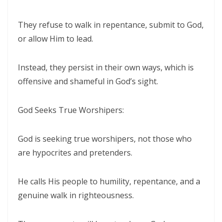
By: Major Frank Materu
THE PEARL OF GREAT PRICE AND ENDLESS BEAUTY By: Major Frank
They refuse to walk in repentance, submit to God,
Materu
or allow Him to lead.
THE MARK OF GOD: A DIVINE SEPARATION BETWEEN RIGHTEOUSNESS
Instead, they persist in their own ways, which is
AND JUDGMENT By: Major Frank Materu
offensive and shameful in God’s sight.
THE POWER OF FORGIVENESS By: Major Frank Materu
God Seeks True Worshipers:
Standing Bold in God’s Truth Amid Wrath and Rebellion By: Major
Frank Materu
God is seeking true worshipers, not those who
Testifying of the Master: Shining the Light of Truth in a Dark World By:
are hypocrites and pretenders.
Major Frank Materu
The Consequences of Turning Away from God By: Major Frank
He calls His people to humility, repentance, and a
Materu
genuine walk in righteousness.
The Power of Gratitude in Spiritual Warfare By: Major Frank Materu