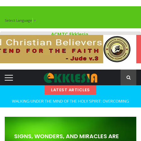
Select Language
▼
ACMTC Ekklesia
LATEST ARTICLES
WALKING UNDER THE MIND OF THE HOLY SPIRIT: OVERCOMING
DECEPTION AND REMAINING FAITHFUL IN TROUBLED TIMES By: Major
Frank Materu
OPEN THE CLOSETS OF YOUR HEART Walking in Freedom Through
SIGNS, WONDERS, AND MIRACLES ARE