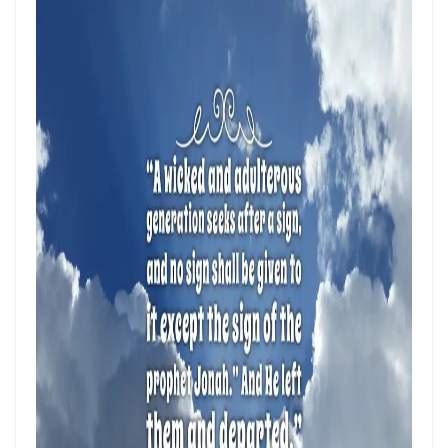
Hearing, Seeing, and Obeying God’s Call By: Major Frank Materu
Mastering the Tongue and Temper Through the Holy Spirit By: Major
Frank Materu
Overcoming Fear and Living Under God’s Mercy By: Major Frank
Materu
Rejoicing in the Gift of Life: Choosing God’s Path over the Devil’s
Death Row By: Major Frank Materu
Resisting the Invitations of the Enemy: A Call to Stand Firm in the
Truth By: Major Frank Materu
STANDING STRONG IN FAITH AMIDST THE STORMS OF FEAR By: Major
Frank Materu
Admonishing One Another Unto Godliness By: Major Frank Materu
Refusing the Devil\'s Invitations: Remaining Steadfast in a Deceptive