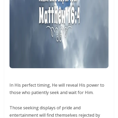
Generation By: Major Frank Materu
The God of Miracles: A Call to Faith in the Impossible By: Major Frank
Materu
The Highway of Hope vs. the Devil’s Death Row By: Major Frank
Materu
DO NOT DWELL IN THE PRISON HOUSE OF COMPLAINING By: Major
Frank Materu
Return to Your Creator: A Call to Renounce Idolatry By: Major Frank
Materu
In His perfect timing, He will reveal His power to
Let Your Boast Be in the Lord By: Major Frank Materu
those who patiently seek and wait for Him.
Forsaking the Living God: A Call to Return to Righteousness By: Major
Those seeking displays of pride and
Frank Materu
entertainment will find themselves rejected by
Divine Assurance in Times of Wrath and Wickedness By: Major Frank