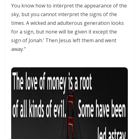
SETS CAPTIVES FREE By: Major Frank Materu
You know how to interpret the appearance of the
sky, but you cannot interpret the signs of the
BELIEVING GOD ABOVE CIRCUMSTANCES: THE POWER OF FAITH,
times. A wicked and adulterous generation looks
OBEDIENCE, AND COMPLETE TRUST IN THE LIVING GOD By: Major
for a sign, but none will be given it except the
Frank Materu
sign of Jonah.’ Then Jesus left them and went
BE ON THE RUN WITH GOD: LIVING A LIFE OF TOTAL SURRENDER AND
away."
HOLY OBEDIENCE By Major Frank Materu
ASPIRING TO ACQUIRE PRICELESS TREASURES Walking in Obedience,
Faith, and Divine Purpose By: Major Frank Materu
OVERCOMING FEAR THROUGH OBEDIENCE AND TRUST IN GOD By:
Major Frank Materu
LIVING IN CONTINUAL DEPENDENCE ON GOD: ABIDING, TRUST, AND
DIVINE SUSTENANCE IN A TROUBLED WORLD By: Major Frank Materu
SEPARATED FROM THE MEDIA MIND: LIVING UNDER THE GUIDANCE OF