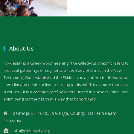
Trusting in God, Not the World By Major Frank Materu
True Commitment to God By: Major Frank Materu
THE CONSEQUENCES OF CHOOSING DARKNESS OVER LIGHT By: Major
Frank Materu
About Us
IDOLATRY AND ITS CONSEQUENCES By: Major Frank Materu
"Ekklesia" is a Greek word meaning "the called-out ones." It refers to
THE FALL OF THE PROUD GIANT By: Major Frank Materu
the local gatherings or segments of the Body of Christ. In the New
INVESTING IN THE KINGDOM: UNLEASHING FAITH FOR MULTIPLICATION
Testament, God established the Ekklesia as a pattern for those who
love Him and desire to live according to His will. This is more than just
By: Major Frank Materu
a church—it is a community of believers united in purpose, mind, and
THE MIND OF THE SPIRIT By: Major Frank Materu
spirit, living out their faith in a way that honors God.
The Gift of Life and the Earthly Pilgrimage By: Major Frank Materu
8 Umoja ST. 16105, Saranga, Ubungo, Dar es Salaam,
Tanzania
LIVING EACH DAY IN DIVINE PURPOSE By: Major Frank Materu
info@ekklesiatz.org