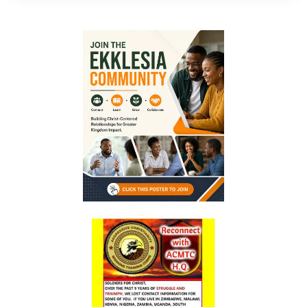
By: Major Frank Materu
The Call to Holiness in an Age of Moral Filth By: Major Frank Materu
Living in the Divine Family: A Call to Love, Unity, and Holiness By:
Major Frank Materu
Living Beyond Self: Embracing the Mission of Strengthening Others
By: Major Frank Materu
WILL YOU BE HELPLESS OR HEALED? By: Major Frank Materu
THE CONSEQUENCES OF REJECTING DIVINE CORRECTION By: Major
Frank Materu
THE FALL OF THE LYING, LAUGHING, LUNATIC BRIGADE By: Major Frank
Materu
THE EXTREME EXISTENCE IN CHRIST By: Major Frank Materu