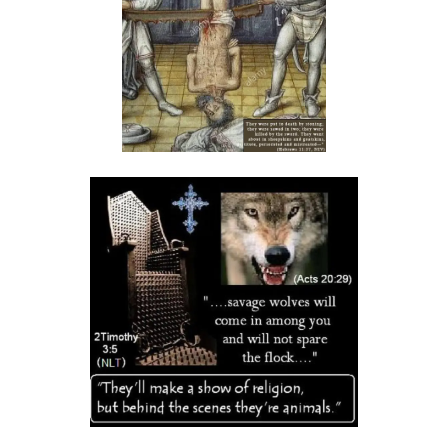
THE DANGER OF BEING FRIGID, RIGID, AND FROZEN IN RELIGION By:
Major Frank Materu
THE DANGER OF MIND MANIPULATORS AND THE CALL TO SPIRITUAL
DISCERNMENT By: Major Frank Materu
THE DANGER OF SPIRITUAL HARLOTRY By: Major Frank Materu
The Danger of Taking Revenge: A Call to Righteousness By: Major
Frank Materu
THE DANGERS OF LIVING UNDER DEMONIC INFLUENCE By: Major Frank
Materu
THE DANGER OF UNBELIEF By: Major Frank Materu
THE DIVINE LOVE FAMILY: CHOOSING GOD ABOVE ALL By: Major Frank
Materu