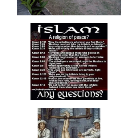
Materu
GOD\'S PLANS FOR GOOD IN TIMES OF UNCERTAINTY By: Major Frank
Materu
THE DANGERS OF SPIRITUAL DECEPTION AND THE CALL TO TRUTH By:
Major Frank Materu
THE DANGER OF IDOLATRY AND ITS CONSEQUENCES By: Major Frank
Materu
THE DANGER OF COMPROMISING WITH CHRIST-HATERS By: Major
Frank Materu
THE DECEPTION OF CONSPIRACIES AND THE CALL TO DISCERNMENT
By: Major Frank Materu
THE DANGER OF HYPOCRISY AND PRETENSION By: Major Frank Materu
The Danger of Rejecting God\'s Prophets By: Major Frank Materu