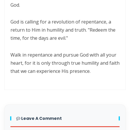
God.
Materu
The Triumph of Truth Over Deception By: Major Frank Materu
God is calling for a revolution of repentance, a
return to Him in humility and truth. "Redeem the
The Deception of Self-Worship and the Call to True Repentance By:
time, for the days are evil."
Major Frank Materu
Return to Your Maker and Renounce Idolatry By: Major Frank Materu
Walk in repentance and pursue God with all your
heart, for it is only through true humility and faith
Redeemed to Victory: A Call to Daily Faithfulness and Holy Living By:
that we can experience His presence.
Major Frank Materu
Reaping God’s Goodness in a Darkened World By: Major Frank
Materu
Let Brotherly Love Continue: A Divine Call to Unity in the Midst of
Darkness By: Major Frank Materu
Leave A Comment
Destruction or Salvation: The Choice Before Every Soul By: Major