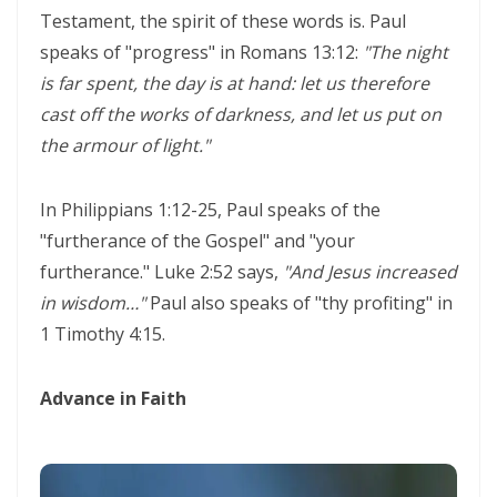
Testament, the spirit of these words is. Paul
THE POWER OF THE LOW PLACE: WALKING IN HUMILITY, UNITY, AND
speaks of "progress" in Romans 13:12:
"The night
TRUE AUTHORITY By: Major Frank Materu
is far spent, the day is at hand: let us therefore
THE NECESSITY OF THE ONE BODY: A DIVINE CALL TO UNITY, HUMILITY,
cast off the works of darkness, and let us put on
AND KINGDOM PURPOSE By Major Frank Materu
the armour of light."
The Judgment of Exploitative Systems and the Call to Righteous Living
In Philippians 1:12-25, Paul speaks of the
By: Major Frank Materu
"furtherance of the Gospel" and "your
THE JEALOUS GOD: A CALL TO UNDIVIDED LOYALTY AND SPIRITUAL
furtherance." Luke 2:52 says,
"And Jesus increased
INTEGRITY By Major Frank Materu
in wisdom…"
Paul also speaks of "thy profiting" in
1 Timothy 4:15.
LONELY OR LONGING: DISCERNING THE CRY OF THE SOUL AND
WALKING THE NARROW WAY By Major Frank Materu
Advance in Faith
LONELY OR LONGING: DISCERNING THE CRY OF THE SOUL AND
WALKING THE NARROW WAY By Major Frank Materu
False Security and True Safety: Trusting God Beyond Systems of