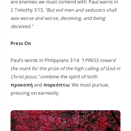
SEPARATED UNTO GOD IN THE AGE OF THE MEDIA MIND By: Major
are enemies we must contend with. Paul warns in
2 Timothy 3:13,
"But evil men and seducers shall
Frank Materu
wax worse and worse, deceiving, and being
God Who Hears and Answers the Cry of the Needy By: Major Frank
deceived."
Materu
THE CALL TO THE ELIJAH CORPS: A SUMMONS TO ABSOLUTE
Press On
COMMITMENT By: Major Frank Materu
Paul’s words in Philippians 3:14:
"I PRESS toward
The Remnant Who Rejoice: Choosing Life, Truth, and Faithfulness in
the mark for the prize of the high calling of God in
Christ By Major Frank Materu
Christ Jesus,"
combine the spirit of both
THE MOST HIGH GOD: OUR REFUGE, SOURCE, AND SOVEREIGN LORD
προκοπή
and
πορκόπτω
. We must pursue,
By: Major Frank Materu
pressing on earnestly.
THE CONSUMING FIRE: DIVINE DESIRE OR STRANGE FIRE By: Major
Frank Materu
The Living God: The Just Judge and Defender of Truth By Major Frank