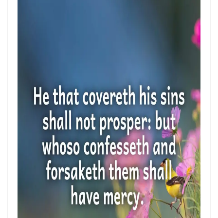
Control By: Major Frank Materu
KEEPING THE VISION: FAITHFUL FOCUS IN THE MIDST OF CARNALITY
AND OPPOSITION By: Major Frank Materu
JESUS THE UNCRUSHABLE ROCK: The Only Foundation That Cannot Be
Destroyed By Major Frank Materu
Guarding the Truth in an Age of Deception: Discerning the Voice of
God Amidst Many Voices By Major Frank Materu
HONORING GOD THROUGH TOTAL SURRENDER: THE PATH TO TRUE
LIFE AND ETERNAL VICTORY By: Major Frank Materu
Guarding the Purity of Our Conversations: Living Uprightly Before
God By Major Frank Materu
From Wretched Sinners to Word Warriors: The Miracle of Salvation
By Major Frank Materu