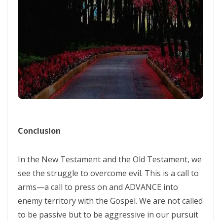
ENDURANCE IN THE RETURN TO RIGHTEOUSNESS By: Major Frank
Materu
Living Above Despair: Remaining Steadfast in the Presence and
Peace of God By: Major Frank Materu
Pride: The Ancient Plague That Brings Destruction By: Major Frank
Materu
Secure in the Light: Freedom from Demonic Bondage and the Power
of God’s Dominion By: Major Frank Materu
Conclusion
THE COMPETENT CONTROLLER: LIVING FREE FROM FEAR UNDER GOD’S
In the New Testament and the Old Testament, we
DIVINE GOVERNANCE By: Major Frank Materu
see the struggle to overcome evil. This is a call to
HUMILITY, REPENTANCE, AND DIVINE MERCY: THE PATHWAY TO
arms—a call to press on and ADVANCE into
NATIONAL AND PERSONAL PRESERVATION By: Major Frank Materu
enemy territory with the Gospel. We are not called
to be passive but to be aggressive in our pursuit
JUDGMENT BEGINS AT THE HOUSE OF GOD By: Major Frank Materu