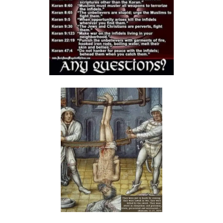
Materu
The Triumph of Truth Over Deception By: Major Frank Materu
The Deception of Self-Worship and the Call to True Repentance By:
Major Frank Materu
Return to Your Maker and Renounce Idolatry By: Major Frank Materu
Redeemed to Victory: A Call to Daily Faithfulness and Holy Living By:
Major Frank Materu
Reaping God’s Goodness in a Darkened World By: Major Frank
Materu
Let Brotherly Love Continue: A Divine Call to Unity in the Midst of
Darkness By: Major Frank Materu
Destruction or Salvation: The Choice Before Every Soul By: Major