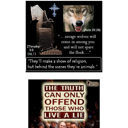
Frank Materu
THE DANGER OF RELIGIOUS HYPOCRISY AND THE CALL TO INWARD
PURITY By: Major Frank Materu
THE DIVINE STRATEGIES OF VICTORY IN TIMES OF SPIRITUAL WARFARE
By: Major Frank Materu
The Rising Tide of Violence and the Call to Divine Obedience By:
Major Frank Materu
Victory Over Carnality Through the Bread of Life By: Major Frank
Materu
Walking in the Light of God Amidst a Darkened World By: Major Frank
Materu
You Cannot Curse What God Has Blessed By Major Frank Materu
The Cost of Pretended Repentance and the Call to True Obedience