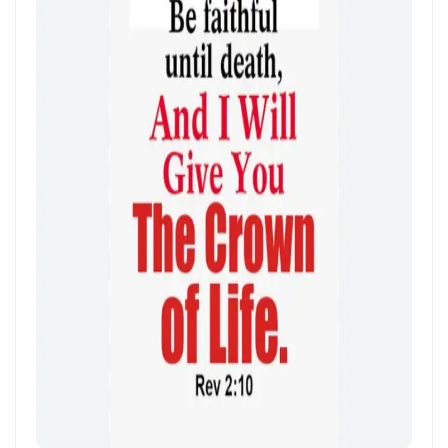
Frank Materu
THE POWER OF REMAINING IN GOD’S MERCY AND TRUTH Living as
God’s Redeemed People in a Dark and Perverse Generation By:
Major Frank Materu
THE NECESSITY OF THE OUTPOURINGS OF THE HOLY SPIRIT By: Major
Frank Materu
LIVING IN CONFIDENT HOPE THROUGH THE EVER-PRESENT GOD AND
THE GUIDANCE OF THE HOLY SPIRIT By: Major Frank Materu
THE HEAVENLY FATHER’S LOVE: HEALING, RESTORATION, AND LIFE IN
THE DIVINE FAMILY By: Major Frank Materu
THE WAY OF LIFE OR THE WAY OF DESTRUCTION Remaining Faithful to
God in a World of Spiritual Deception and Rebellion By: Major Frank
Materu