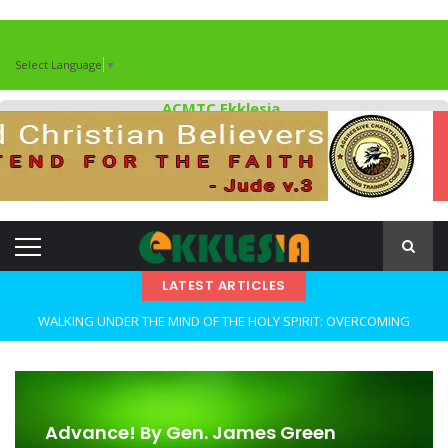
Select Language
▼
ACMTC Ekklesia
LATEST ARTICLES
WALKING UNDER THE MIND OF THE HOLY SPIRIT: OVERCOMING
DECEPTION AND REMAINING FAITHFUL IN TROUBLED TIMES By: Major
Frank Materu
OPEN THE CLOSETS OF YOUR HEART Walking in Freedom Through
Advance! By Gen. James Green