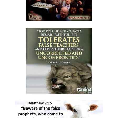
By: Major Frank Materu
The Call to Holiness in an Age of Moral Filth By: Major Frank Materu
Living in the Divine Family: A Call to Love, Unity, and Holiness By:
Major Frank Materu
Living Beyond Self: Embracing the Mission of Strengthening Others
By: Major Frank Materu
WILL YOU BE HELPLESS OR HEALED? By: Major Frank Materu
THE CONSEQUENCES OF REJECTING DIVINE CORRECTION By: Major
Frank Materu
THE FALL OF THE LYING, LAUGHING, LUNATIC BRIGADE By: Major Frank
Materu
THE EXTREME EXISTENCE IN CHRIST By: Major Frank Materu