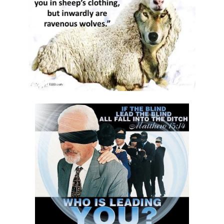
THE DANGERS OF COMPLACENCY AND THE CALL TO RIGHTEOUSNESS
By: Major Frank Materu
THE DANGER OF RELIGIOUS PRETENSE AND THE REJECTION OF GOD’S
PROPHETS By: Major Frank Materu
THE CONSEQUENCES OF SPIRITUAL HARLOTRY AND THE CALL TO
RIGHTEOUSNESS By: Major Frank Materu
DON’T GIVE UP: REMAIN STEADFAST IN THE LORD By: Major Frank
Materu
BEWARE THE REBELLIOUS By: Major Frank Materu
DO YOU WANT TO BE CURSED OR BLESSED? By: Major Frank Materu
Born to Be Bad or Called to Righteousness? By: Major Frank Materu
AVOIDING FELLOWSHIP WITH FOOLS: WALKING IN GODLY WISDOM By:
Major Frank Materu