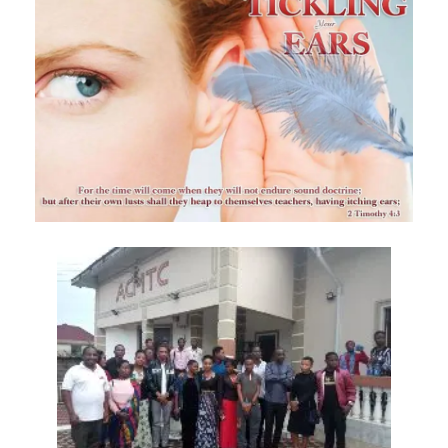
Hearing, Seeing, and Obeying God’s Call By: Major Frank Materu
Mastering the Tongue and Temper Through the Holy Spirit By: Major
Frank Materu
Overcoming Fear and Living Under God’s Mercy By: Major Frank
Materu
Rejoicing in the Gift of Life: Choosing God’s Path over the Devil’s
Death Row By: Major Frank Materu
Resisting the Invitations of the Enemy: A Call to Stand Firm in the
Truth By: Major Frank Materu
STANDING STRONG IN FAITH AMIDST THE STORMS OF FEAR By: Major
Frank Materu
Admonishing One Another Unto Godliness By: Major Frank Materu
Refusing the Devil\'s Invitations: Remaining Steadfast in a Deceptive