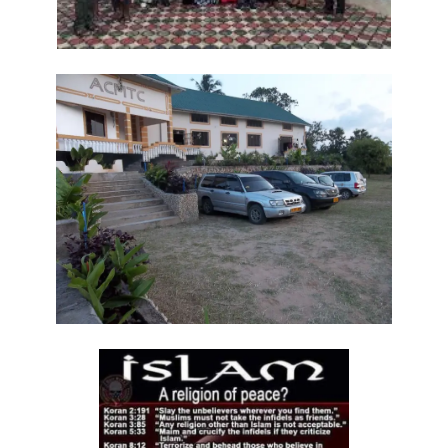
Generation By: Major Frank Materu
The God of Miracles: A Call to Faith in the Impossible By: Major Frank
Materu
The Highway of Hope vs. the Devil’s Death Row By: Major Frank
Materu
DO NOT DWELL IN THE PRISON HOUSE OF COMPLAINING By: Major
Frank Materu
Return to Your Creator: A Call to Renounce Idolatry By: Major Frank
Materu
Let Your Boast Be in the Lord By: Major Frank Materu
Forsaking the Living God: A Call to Return to Righteousness By: Major
Frank Materu
Divine Assurance in Times of Wrath and Wickedness By: Major Frank