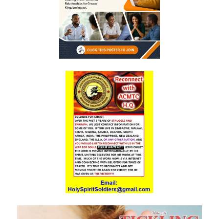
Triumphant Truth in Turbulent Times By: Major Frank Materu
Spiritual Warfare Against Demonic Rage By: Major Frank Materu
Seek the Things of True Value By: Major Frank Materu
Rejoice in the Presence of God By: Major Frank Materu
Living in Faith, Not Fear: Trusting God in the Battle By: Major Frank
Materu
Living in Subjection to God and His People By: Major Frank Materu
Abundance of Life Through Trust in God By: Major Frank Materu
God’s Mercy Amidst Judgment By: Major Frank Materu
Expanding Your Faith Through Challenges By: Major Frank Materu
Building on the Foundation of God’s Word By: Major Frank Materu