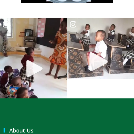
A Kingdom Divided: The Path to Destruction and the Call to Stand Firm
By: Major Frank Materu
SALVATION THROUGH FAITH IN GOD ALONE By: Major Frank Materu
STANDING FIRM IN RIGHTEOUSNESS: OVERCOMING FEAR, WORRY,
AND WORLDLY ENTANGLEMENTS By: Major Frank Materu
Living in Unity and Divine Love: The Path to True Peace and Purpose
By: Major Frank Materu
Spiritual Warfare: Running into the High Tower of Strength and
Safety By: Major Frank Materu
DESTROYING DEMONIC DOMINATION IN NATIONS By: Major Frank
Materu
COMPLETELY CONVERTED OR TOTALLY PERVERTED By: Major Frank
About Us