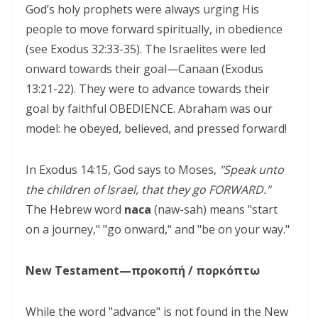
God’s holy prophets were always urging His
CORRUPTION By: Major Frank Materu
people to move forward spiritually, in obedience
THE RIVER OF LIFE AND THE CALL TO CONTINUOUS SPIRITUAL
(see Exodus 32:33-35). The Israelites were led
CLEANSING By: Major Frank Materu
onward towards their goal—Canaan (Exodus
THE GUIDANCE OF THE HOLY SPIRIT IN A WORLD OF DECEPTION By:
13:21-22). They were to advance towards their
goal by faithful OBEDIENCE. Abraham was our
Major Frank Materu
model: he obeyed, believed, and pressed forward!
THE SHAME OF DENIED IDENTITY AND THE COST OF SPIRITUAL
HYPOCRISY By: Major Frank Materu
In Exodus 14:15, God says to Moses,
"Speak unto
Forgive and Live: The Transforming Power of Mercy in the Kingdom
the children of Israel, that they go FORWARD."
The Hebrew word
of God By: Major Frank Materu
naca
(naw-sah) means "start
on a journey," "go onward," and "be on your way."
RELIABLE OR RETREATING: THE CALL TO SPIRITUAL WARFARE AND
FAITHFUL STEWARDSHIP By: Major Frank Materu
New Testament—προκοπή / πορκόπτω
THE PURITY OF MOTIVES: WALKING IN TRUTH BEFORE GOD By Major
Frank Materu
While the word "advance" is not found in the New