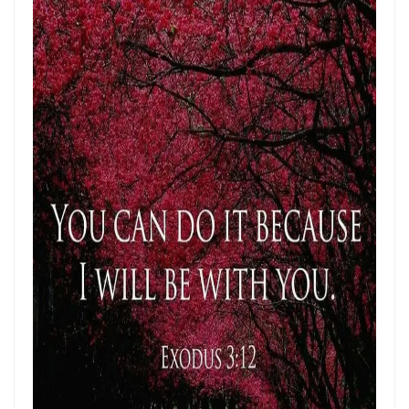
Materu
THE GOD WHO HEARS AND ANSWERS By: Major Frank Materu
Trusting God Amidst the Rage of the Heathen By: Major Frank Materu
DIVINE DELAYS: GOD’S HIDDEN MERCY IN THE MIDST OF LIFE’S
INTERRUPTIONS By Major Frank Materu
BORN AGAIN OF INCORRUPTIBLE SEED: LIVING THE NEW LIFE IN CHRIST
By: Major Frank Materu
Walking in the Power of Overcomers: Living the Victorious Life in
Christ By: Major Frank Materu
THE RETURN TO RIGHTEOUSNESS: DISCERNING TRUTH, DECEPTION,
AND GOD’S JUST JUDGMENT IN TROUBLED TIMES By: Major Frank
Materu
GENERATIONAL ACCOUNTABILITY AND THE CALL TO FAITHFUL