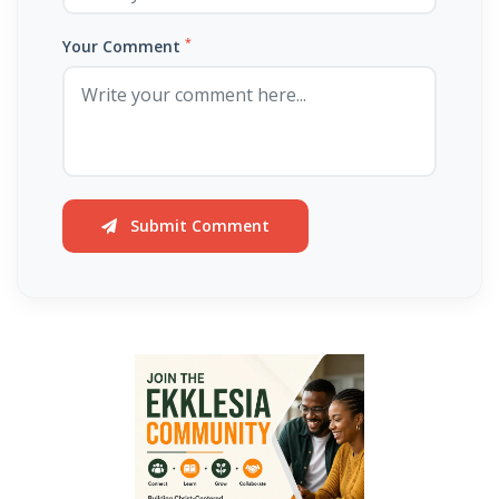
By: Major Frank Materu
*
THE PEARL OF GREAT PRICE AND ENDLESS BEAUTY By: Major Frank
Your Comment
Materu
THE MARK OF GOD: A DIVINE SEPARATION BETWEEN RIGHTEOUSNESS
AND JUDGMENT By: Major Frank Materu
THE POWER OF FORGIVENESS By: Major Frank Materu
Submit Comment
Standing Bold in God’s Truth Amid Wrath and Rebellion By: Major
Frank Materu
Testifying of the Master: Shining the Light of Truth in a Dark World By:
Major Frank Materu
The Consequences of Turning Away from God By: Major Frank
Materu
The Power of Gratitude in Spiritual Warfare By: Major Frank Materu