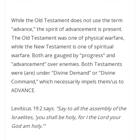
WALKING IN HUMILITY AND THE GUIDANCE OF THE HOLY SPIRIT By:
Major Frank Materu
While the Old Testament does not use the term
THE VICTORY OF OBEDIENCE: WALKING IN GOD’S HIGHER WAY By:
"advance," the spirit of advancement is present.
Major Frank Materu
The Old Testament was one of physical warfare,
while the New Testament is one of spiritual
WALKING IN OBEDIENCE THROUGH EVERY SEASON Becoming Vessels
warfare. Both are gauged by "progress" and
of Honor for the Outpouring of the Holy Spirit By: Major Frank Materu
"advancement" over enemies. Both Testaments
WALKING IN HOLINESS, ACCOUNTABILITY, AND SPIRIT-LED LIVING IN
were (are) under "Divine Demand" or "Divine
CHRIST By: Major Frank Materu
Command," which necessarily impels them/us to
ADVANCE.
WALKING AS TRUE CHILDREN OF GOD IN A WORLD OF DARKNESS By:
Major Frank Materu
Leviticus 19:2 says:
"Say to all the assembly of the
THE DANGER OF SPIRITUAL LAZINESS AND THE CALL TO STEADFAST
Israelites, ‘you shall be holy, for I the Lord your
OBEDIENCE IN CHRIST By: Major Frank Materu
God am holy.’"
IDENTITY IN GOD: PRESERVING HOLINESS AND DISCERNING WORLDLY