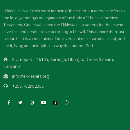
Materu
"Ekklesia" is a Greek word meaning "the called-out ones." It refers to
GOD\'S PLANS FOR GOOD IN TIMES OF UNCERTAINTY By: Major Frank
the local gatherings or segments of the Body of Christ. In the New
Materu
Testament, God established the Ekklesia as a pattern for those who
love Him and desire to live according to His will. This is more than just
THE DANGERS OF SPIRITUAL DECEPTION AND THE CALL TO TRUTH By:
a church—it is a community of believers united in purpose, mind, and
Major Frank Materu
spirit, living out their faith in a way that honors God.
THE DANGER OF IDOLATRY AND ITS CONSEQUENCES By: Major Frank
8 Umoja ST. 16105, Saranga, Ubungo, Dar es Salaam,
Materu
Tanzania
THE DANGER OF COMPROMISING WITH CHRIST-HATERS By: Major
info@ekklesiatz.org
Frank Materu
+255 782902355
THE DECEPTION OF CONSPIRACIES AND THE CALL TO DISCERNMENT
By: Major Frank Materu
THE DANGER OF HYPOCRISY AND PRETENSION By: Major Frank Materu
The Danger of Rejecting God\'s Prophets By: Major Frank Materu