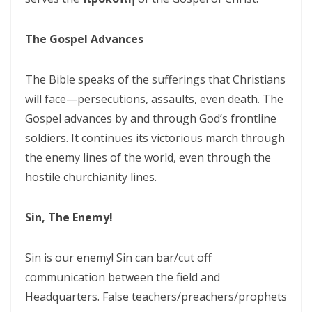
THE CERTAINTY OF DIVINE JUSTICE AND THE PRESERVATION OF THE
RIGHTEOUS By: Major Frank Materu
The Gospel Advances
The Choice Between Truth and Bondage By Major Frank Materu
The Bible speaks of the sufferings that Christians
My Righteousness Remains Forever By Major Frank Materu
will face—persecutions, assaults, even death. The
Guarding the Tongue and Walking in the Light By Major Frank Materu
Gospel advances by and through God’s frontline
soldiers. It continues its victorious march through
MIND GLADNESS OR MIND MADNESS: THE SPIRITUAL BATTLE FOR THE
the enemy lines of the world, even through the
HUMAN MIND By Major Frank Materu
hostile churchianity lines.
NO U-TURNS IN THE KINGDOM OF GOD By: Major Frank Materu
Sin, The Enemy!
FAITHFULNESS TO GOD AND COVENANT: A PROPHETIC LESSON FROM
MALACHI 2 By: Major Frank Materu
Sin is our enemy! Sin can bar/cut off
Forsake All and Follow Him: Obeying the Call of the Spirit By Major
communication between the field and
Frank Materu
Headquarters. False teachers/preachers/prophets