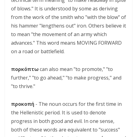
technical term meaning "to make headway in spite
SETS CAPTIVES FREE By: Major Frank Materu
of blows." It is understood by some as deriving
BELIEVING GOD ABOVE CIRCUMSTANCES: THE POWER OF FAITH,
from the work of the smith who "with the blow" of
OBEDIENCE, AND COMPLETE TRUST IN THE LIVING GOD By: Major
his hammer "lengthens out" iron. Others believe it
Frank Materu
to mean "the movement of an army which
advances." This word means MOVING FORWARD
BE ON THE RUN WITH GOD: LIVING A LIFE OF TOTAL SURRENDER AND
on a road or battlefield.
HOLY OBEDIENCE By Major Frank Materu
ASPIRING TO ACQUIRE PRICELESS TREASURES Walking in Obedience,
πορκόπτω
can also mean "to promote," "to
Faith, and Divine Purpose By: Major Frank Materu
further," "to go ahead," "to make progress," and
"to thrive."
OVERCOMING FEAR THROUGH OBEDIENCE AND TRUST IN GOD By:
Major Frank Materu
προκοπή
- The noun occurs for the first time in
LIVING IN CONTINUAL DEPENDENCE ON GOD: ABIDING, TRUST, AND
the Hellenistic period. It is used to denote
DIVINE SUSTENANCE IN A TROUBLED WORLD By: Major Frank Materu
progress in both good and evil. In one sense,
both of these words are equivalent to "success"
SEPARATED FROM THE MEDIA MIND: LIVING UNDER THE GUIDANCE OF