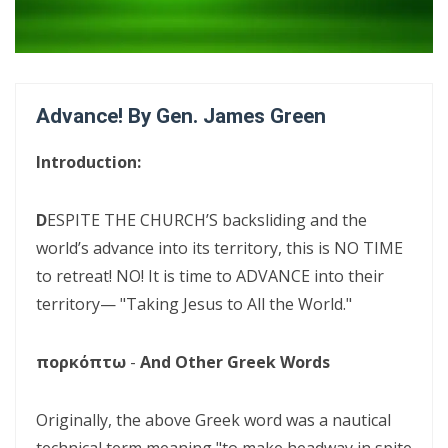
Confrontational Christianity By: Major Frank Materu
LIFE, HOPE, AND TRUE FREEDOM IN CHRIST: GOD\'S CALL TO CHOOSE
LIFE OVER DEATH By: Major Frank Materu
Advance! By Gen. James Green
DON’T DENY THE SON: STANDING FIRM IN FAITH, TRUTH, AND
ENDURANCE By Major Frank Materu
Introduction:
DON’T FORGET WHO GOD IS: WALKING IN FREEDOM, AUTHORITY, AND
FEARLESS FAITH By Major Frank Materu
D
ESPITE THE CHURCH’S backsliding and the
world’s advance into its territory, this is NO TIME
DISCERNING TRUTH FROM DECEPTION: MATURITY, ACCOUNTABILITY,
to retreat! NO! It is time to ADVANCE into their
AND SPIRITUAL STABILITY IN A TROUBLED AGE By: Major Frank Materu
territory— "Taking Jesus to All the World."
CONTINUING FAITHFUL IN THE DIVINE CALL: STEADFASTNESS,
SPIRITUAL DISCERNMENT, AND DAILY SURRENDER IN CHRIST By: Major
πορκόπτω
-
And Other Greek Words
Frank Materu
Originally, the above Greek word was a nautical
CONFRONTATIONAL CHRISTIANITY: PROCLAIMING THE TRUTH THAT