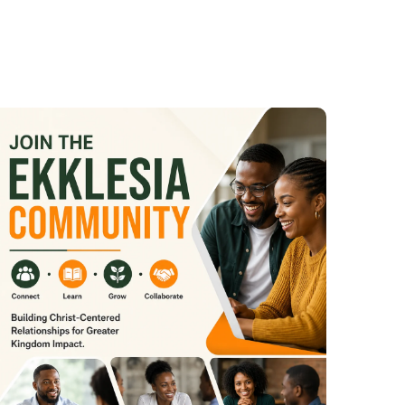
 Materu
ateru
rank Materu
nk Materu
eru