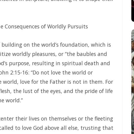
eru
Frank Materu
LE FOR THE HUMAN MIND By Major Frank Materu
e Consequences of Worldly Pursuits
ateru
 building on the world’s foundation, which is
SON FROM MALACHI 2 By: Major Frank Materu
itize worldly pleasures, or “the baubles and
t By Major Frank Materu
d’s purpose, resulting in spiritual death and
ohn 2:15-16: “Do not love the world or
: Major Frank Materu
 world, love for the Father is not in them. For
ajor Frank Materu
esh, the lust of the eyes, and the pride of life
TE COMMITMENT By: Major Frank Materu
e world.”
hfulness in Christ By Major Frank Materu
enter their lives on themselves or the fleeting
IGN LORD By: Major Frank Materu
called to love God above all else, trusting that
: Major Frank Materu