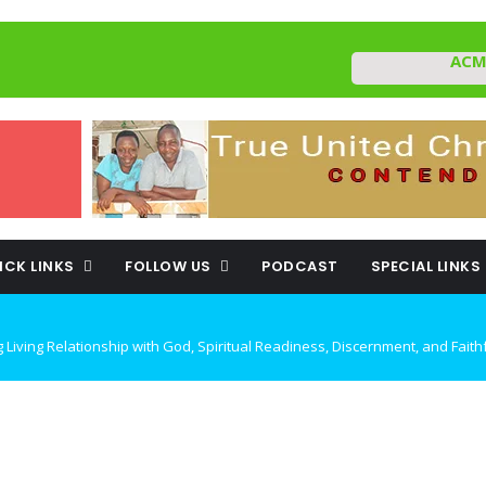
ACM
ICK LINKS
FOLLOW US
PODCAST
SPECIAL LINKS
ING DECEPTION AND REMAINING FAITHFUL IN TROUBLED TIMES By: Major 
rough Confrontational Christianity By: Major Frank Materu
TO CHOOSE LIFE OVER DEATH By: Major Frank Materu