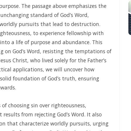
 purpose. The passage above emphasizes the
aith, Depending on Divine Mercy, and Walking in the Certainty of God’s F
e unchanging standard of God’s Word,
 AND THE PEACE OF GOD By: Major Frank Materu
 worldly pursuits that lead to destruction.
righteousness, to experience fellowship with
F GOD By: Major Frank Materu
 into a life of purpose and abundance. This
OBEDIENCE By: Major Frank Materu
ing on God’s Word, resisting the temptations of
By: Major Frank Materu
sus Christ, who lived solely for the Father’s
ctical applications, we will uncover how
ing as God’s Redeemed People in a Dark and Perverse Generation By: 
 solid foundation of God’s truth, ensuring
 By: Major Frank Materu
ewards.
GOD AND THE GUIDANCE OF THE HOLY SPIRIT By: Major Frank Materu
 LIFE IN THE DIVINE FAMILY By: Major Frank Materu
of choosing sin over righteousness,
t results from rejecting God’s Word. It also
ithful to God in a World of Spiritual Deception and Rebellion By: Major
on that characterize worldly pursuits, urging
IRIT By: Major Frank Materu