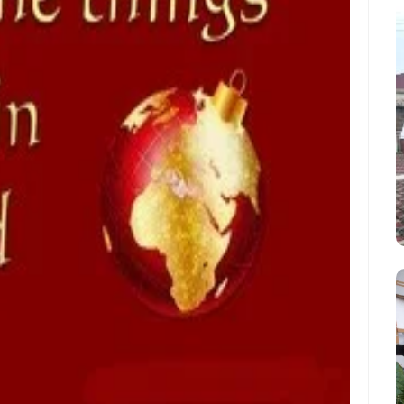
 By Major Frank Materu
ITY, AND TRUE AUTHORITY By: Major Frank Materu
TY, HUMILITY, AND KINGDOM PURPOSE By Major Frank Materu
ghteous Living By: Major Frank Materu
IRITUAL INTEGRITY By Major Frank Materu
 AND WALKING THE NARROW WAY By Major Frank Materu
 AND WALKING THE NARROW WAY By Major Frank Materu
stems of Control By: Major Frank Materu
CARNALITY AND OPPOSITION By: Major Frank Materu
t Cannot Be Destroyed By Major Frank Materu
the Voice of God Amidst Many Voices By Major Frank Materu