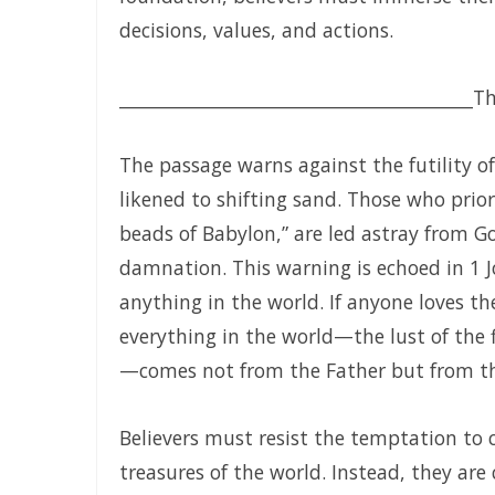
My Righteousness Remains Forever By Major Frank Mat
decisions, values, and actions.
Guarding the Tongue and Walking in the Light By Major 
MIND GLADNESS OR MIND MADNESS: THE SPIRITUAL BATT
________________________________________
Th
NO U-TURNS IN THE KINGDOM OF GOD By: Major Frank M
The passage warns against the futility of
FAITHFULNESS TO GOD AND COVENANT: A PROPHETIC LES
likened to shifting sand. Those who prior
Forsake All and Follow Him: Obeying the Call of the Spiri
beads of Babylon,” are led astray from Go
damnation. This warning is echoed in 1 J
SEPARATED UNTO GOD IN THE AGE OF THE MEDIA MIND By
anything in the world. If anyone loves the
God Who Hears and Answers the Cry of the Needy By: M
everything in the world—the lust of the fl
THE CALL TO THE ELIJAH CORPS: A SUMMONS TO ABSOLU
—comes not from the Father but from th
The Remnant Who Rejoice: Choosing Life, Truth, and Fait
Believers must resist the temptation to c
THE MOST HIGH GOD: OUR REFUGE, SOURCE, AND SOVERE
treasures of the world. Instead, they are 
THE CONSUMING FIRE: DIVINE DESIRE OR STRANGE FIRE By