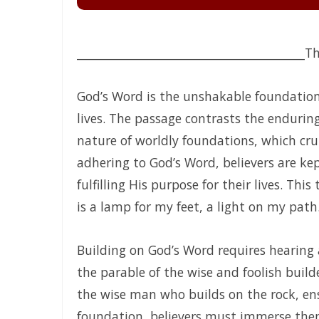
HONORING GOD THROUGH TOTAL SURRENDER: THE PATH TO
Guarding the Purity of Our Conversations: Living Uprigh
________________________________________
Th
From Wretched Sinners to Word Warriors: The Miracle of
CALLED TO FAITH, NOT FEAR: LIVING IN THE PEACE AND P
God’s Word is the unshakable foundation 
lives. The passage contrasts the enduring
CHICKEN WINGS OR EAGLES’ WINGS: RISING INTO THE ST
nature of worldly foundations, which cru
DO NOT LET SIN REIGN: WALKING IN THE HIGHER WAY OF
adhering to God’s Word, believers are ke
Busy as Bees in God’s Divine Hive: Faithfulness, Unity, 
fulfilling His purpose for their lives. Thi
is a lamp for my feet, a light on my path.
THE FIRE OF TRUE CLEANSING: God’s Removal of Idolatry
EXERCISING THE GIFTS OF GOD: LIVING A LIFE THAT DOES
Building on God’s Word requires hearing
THE CERTAINTY OF DIVINE JUSTICE AND THE PRESERVATIO
the parable of the wise and foolish build
the wise man who builds on the rock, ensu
The Choice Between Truth and Bondage By Major Frank
foundation, believers must immerse thems