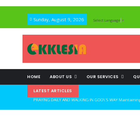
Sunday, August 9, 2026
Select Language
▼
HOME
ABOUT US
OUR SERVICES
QU
LATEST ARTICLES
WALKING UNDER THE MIND OF THE HOLY SPIRIT: OVERCOM
OPEN THE CLOSETS OF YOUR HEART Walking in Freedom Th
LIFE, HOPE, AND TRUE FREEDOM IN CHRIST: GOD\'S CALL 