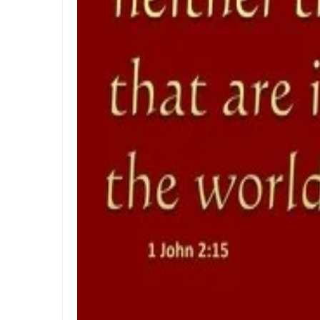
THE PURITY OF MOTIVES: WALKING IN TRUTH BEFORE GOD
THE POWER OF THE LOW PLACE: WALKING IN HUMILITY, UN
THE NECESSITY OF THE ONE BODY: A DIVINE CALL TO UNI
The Judgment of Exploitative Systems and the Call to Ri
THE JEALOUS GOD: A CALL TO UNDIVIDED LOYALTY AND SP
LONELY OR LONGING: DISCERNING THE CRY OF THE SOUL
LONELY OR LONGING: DISCERNING THE CRY OF THE SOUL
False Security and True Safety: Trusting God Beyond Sy
KEEPING THE VISION: FAITHFUL FOCUS IN THE MIDST OF 
JESUS THE UNCRUSHABLE ROCK: The Only Foundation Tha
Guarding the Truth in an Age of Deception: Discerning 