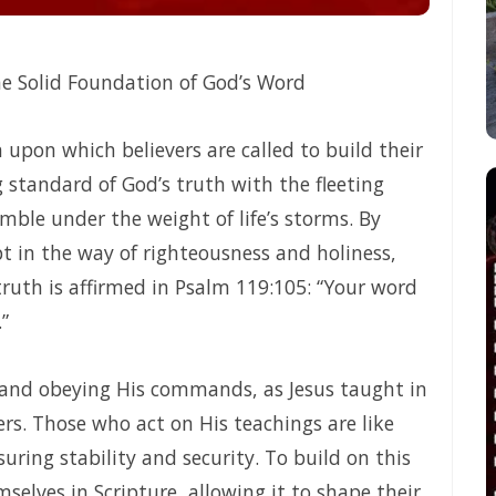
 TRUE LIFE AND ETERNAL VICTORY By: Major Frank Materu
tly Before God By Major Frank Materu
e Solid Foundation of God’s Word
 Salvation By Major Frank Materu
URPOSE OF GOD By: Major Frank Materu
upon which believers are called to build their
 standard of God’s truth with the fleeting
RENGTH OF GOD By Major Frank Materu
mble under the weight of life’s storms. By
 FREEDOM AND FAITHFULNESS By: Major Frank Materu
pt in the way of righteousness and holiness,
and Vigilance in the Kingdom of God By Major Frank Materu
s truth is affirmed in Psalm 119:105: “Your word
”
 and False Prophecy By: Major Frank Materu
 NOT QUENCH THE SPIRIT By Major Frank Materu
 and obeying His commands, as Jesus taught in
N OF THE RIGHTEOUS By: Major Frank Materu
ers. Those who act on His teachings are like
ring stability and security. To build on this
 Materu
elves in Scripture, allowing it to shape their