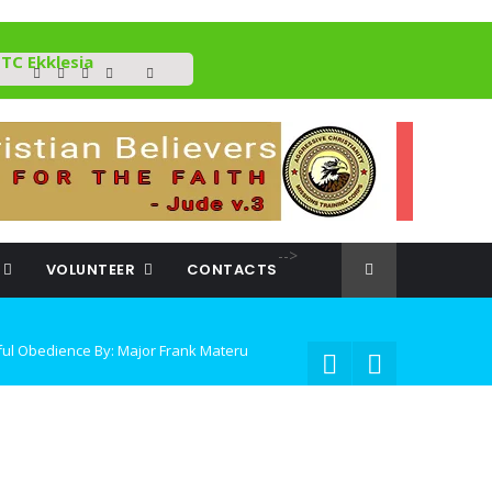
TC Ekklesia
-->
VOLUNTEER
CONTACTS
Frank Materu