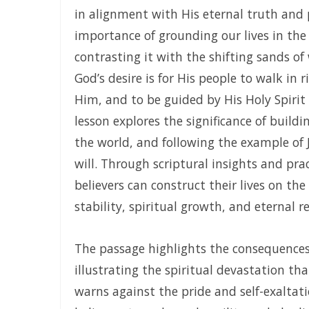
in alignment with His eternal truth and
KEEP ON TRUSTING GOD IN TIMES OF ADVERSITY Living by F
importance of grounding our lives in th
LIVING ABOVE FEAR THROUGH FAITH, DIVINE PROTECTION,
contrasting it with the shifting sands of
God’s desire is for His people to walk in 
STANDING FIRM IN REPENTANCE, FAITH, AND THE LIGHT O
Him, and to be guided by His Holy Spirit
THE LOVE OF THE HOLY SPIRIT AND THE CALL TO WALK IN 
lesson explores the significance of build
THE PLAGUE OF PRIDE AND THE FREEDOM OF REPENTANCE 
the world, and following the example of Je
will. Through scriptural insights and pra
THE POWER OF REMAINING IN GOD’S MERCY AND TRUTH Liv
believers can construct their lives on the
THE NECESSITY OF THE OUTPOURINGS OF THE HOLY SPIRIT
stability, spiritual growth, and eternal r
LIVING IN CONFIDENT HOPE THROUGH THE EVER-PRESENT 
THE HEAVENLY FATHER’S LOVE: HEALING, RESTORATION, AND
The passage highlights the consequences 
illustrating the spiritual devastation tha
THE WAY OF LIFE OR THE WAY OF DESTRUCTION Remaining Fa
warns against the pride and self-exaltati
WALKING IN HUMILITY AND THE GUIDANCE OF THE HOLY SP