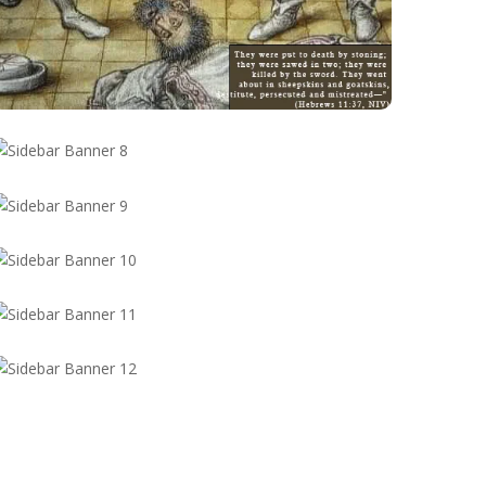
 Materu
ru