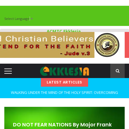
Select Language
▼
ACMTC Ekklesia
LATEST ARTICLES
WALKING UNDER THE MIND OF THE HOLY SPIRIT: OVERCOMING
DECEPTION AND REMAINING FAITHFUL IN TROUBLED TIMES By: Major
Frank Materu
OPEN THE CLOSETS OF YOUR HEART Walking in Freedom Through
DO NOT FEAR NATIONS By Major Frank