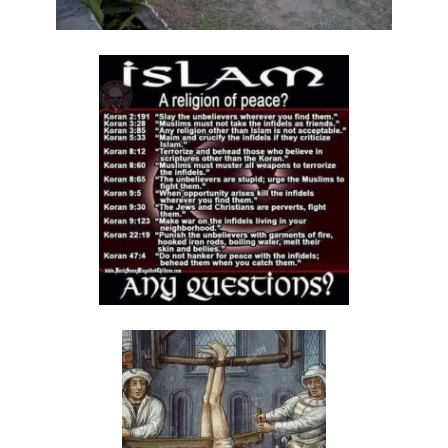
By: Major Frank Materu
The Call to Holiness in an Age of Moral Filth By: Major Frank Materu
Living in the Divine Family: A Call to Love, Unity, and Holiness By:
Major Frank Materu
Living Beyond Self: Embracing the Mission of Strengthening Others
By: Major Frank Materu
WILL YOU BE HELPLESS OR HEALED? By: Major Frank Materu
THE CONSEQUENCES OF REJECTING DIVINE CORRECTION By: Major
Frank Materu
THE FALL OF THE LYING, LAUGHING, LUNATIC BRIGADE By: Major Frank
Materu
THE EXTREME EXISTENCE IN CHRIST By: Major Frank Materu