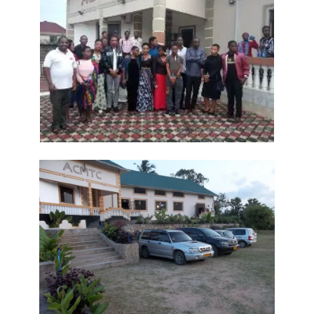
Frank Materu
THE DANGER OF RELIGIOUS HYPOCRISY AND THE CALL TO INWARD
PURITY By: Major Frank Materu
THE DIVINE STRATEGIES OF VICTORY IN TIMES OF SPIRITUAL WARFARE
By: Major Frank Materu
The Rising Tide of Violence and the Call to Divine Obedience By:
Major Frank Materu
Victory Over Carnality Through the Bread of Life By: Major Frank
Materu
Walking in the Light of God Amidst a Darkened World By: Major Frank
Materu
You Cannot Curse What God Has Blessed By Major Frank Materu
The Cost of Pretended Repentance and the Call to True Obedience