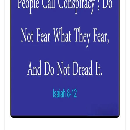
CALLED TO FAITH, NOT FEAR: LIVING IN THE PEACE AND PURPOSE OF
GOD By: Major Frank Materu
CHICKEN WINGS OR EAGLES’ WINGS: RISING INTO THE STRENGTH OF
GOD By Major Frank Materu
DO NOT LET SIN REIGN: WALKING IN THE HIGHER WAY OF FREEDOM
AND FAITHFULNESS By: Major Frank Materu
Busy as Bees in God’s Divine Hive: Faithfulness, Unity, and Vigilance
in the Kingdom of God By Major Frank Materu
THE FIRE OF TRUE CLEANSING: God’s Removal of Idolatry and False
Prophecy By: Major Frank Materu
EXERCISING THE GIFTS OF GOD: LIVING A LIFE THAT DOES NOT
QUENCH THE SPIRIT By Major Frank Materu