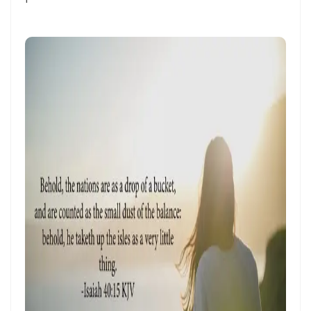
THE HOLY SPIRIT By: Major Frank Materu
SPIRITUAL UNITY, DIVINE GUIDANCE, AND VICTORY THROUGH
OBEDIENCE IN CHRIST By: Major Frank Materu
KEEP ON TRUSTING GOD IN TIMES OF ADVERSITY Living by Faith,
Depending on Divine Mercy, and Walking in the Certainty of God’s
Faithfulness By: Major Frank Materu
LIVING ABOVE FEAR THROUGH FAITH, DIVINE PROTECTION, AND THE
PEACE OF GOD By: Major Frank Materu
STANDING FIRM IN REPENTANCE, FAITH, AND THE LIGHT OF GOD By:
Major Frank Materu
THE LOVE OF THE HOLY SPIRIT AND THE CALL TO WALK IN OBEDIENCE
By: Major Frank Materu
THE PLAGUE OF PRIDE AND THE FREEDOM OF REPENTANCE By: Major