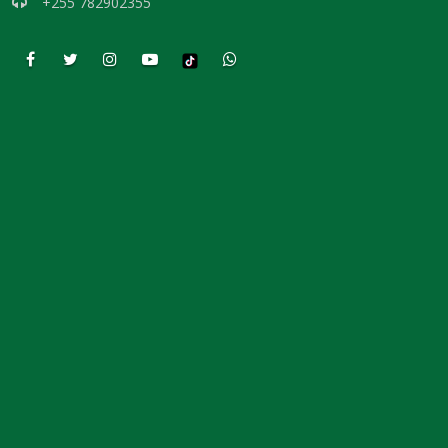
+255 782902355
DAMNATION By: Major Frank Materu
THE DANGER OF INDEPENDENCE FROM GOD By: Major Frank Materu
Divine Vindication and the Triumph of Righteousness By: Major Frank
Materu
REMAINING STEADFAST IN GOD’S WAY By: Major Frank Materu
RESISTING TEMPTATION AND REMAINING FAITHFUL TO GOD By: Major
Frank Materu
SOULS IN RUINATION OR SOULS IN SALVATION By: Major Frank Materu
Living in the Peace of God: A Call to Be Peacemakers By: Major Frank
Materu
REBELLION AGAINST RESTRAINT: THE PATH TO DESTRUCTION By:
Major Frank Materu
RECONCILIATION REVOLUTION: A CALL TO REPENTANCE AND