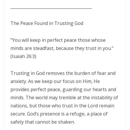
THE CERTAINTY OF DIVINE JUSTICE AND THE PRESERVATION OF THE
________________________________________
RIGHTEOUS By: Major Frank Materu
The Peace Found in Trusting God
The Choice Between Truth and Bondage By Major Frank Materu
My Righteousness Remains Forever By Major Frank Materu
"You will keep in perfect peace those whose
Guarding the Tongue and Walking in the Light By Major Frank Materu
minds are steadfast, because they trust in you."
(Isaiah 26:3)
MIND GLADNESS OR MIND MADNESS: THE SPIRITUAL BATTLE FOR THE
HUMAN MIND By Major Frank Materu
Trusting in God removes the burden of fear and
NO U-TURNS IN THE KINGDOM OF GOD By: Major Frank Materu
anxiety. As we keep our focus on Him, He
provides perfect peace, guarding our hearts and
FAITHFULNESS TO GOD AND COVENANT: A PROPHETIC LESSON FROM
minds. The world may tremble at the instability of
MALACHI 2 By: Major Frank Materu
nations, but those who trust in the Lord remain
Forsake All and Follow Him: Obeying the Call of the Spirit By Major
secure. God’s presence is a refuge, a place of
Frank Materu
safety that cannot be shaken.