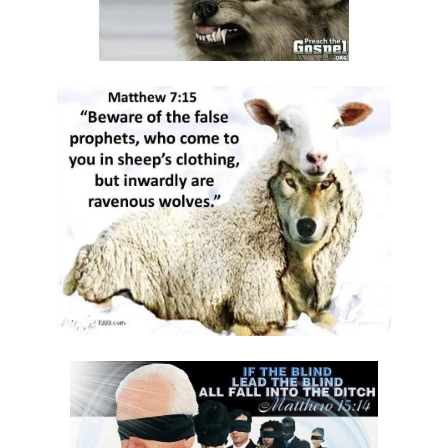
Materu
GOD\'S PLANS FOR GOOD IN TIMES OF UNCERTAINTY By: Major Frank
Materu
THE DANGERS OF SPIRITUAL DECEPTION AND THE CALL TO TRUTH By:
Major Frank Materu
THE DANGER OF IDOLATRY AND ITS CONSEQUENCES By: Major Frank
Materu
THE DANGER OF COMPROMISING WITH CHRIST-HATERS By: Major
Frank Materu
THE DECEPTION OF CONSPIRACIES AND THE CALL TO DISCERNMENT
By: Major Frank Materu
THE DANGER OF HYPOCRISY AND PRETENSION By: Major Frank Materu
The Danger of Rejecting God\'s Prophets By: Major Frank Materu