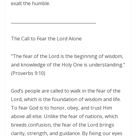
exalt the humble.
THE POWER OF THE LOW PLACE: WALKING IN HUMILITY, UNITY, AND
TRUE AUTHORITY By: Major Frank Materu
________________________________________
THE NECESSITY OF THE ONE BODY: A DIVINE CALL TO UNITY, HUMILITY,
The Call to Fear the Lord Alone
AND KINGDOM PURPOSE By Major Frank Materu
The Judgment of Exploitative Systems and the Call to Righteous Living
"The fear of the Lord is the beginning of wisdom,
By: Major Frank Materu
and knowledge of the Holy One is understanding."
THE JEALOUS GOD: A CALL TO UNDIVIDED LOYALTY AND SPIRITUAL
(Proverbs 9:10)
INTEGRITY By Major Frank Materu
God’s people are called to walk in the fear of the
LONELY OR LONGING: DISCERNING THE CRY OF THE SOUL AND
Lord, which is the foundation of wisdom and life.
WALKING THE NARROW WAY By Major Frank Materu
To fear God is to honor, obey, and trust Him
LONELY OR LONGING: DISCERNING THE CRY OF THE SOUL AND
above all else. Unlike the fear of nations, which
WALKING THE NARROW WAY By Major Frank Materu
breeds confusion, the fear of the Lord brings
clarity, strength, and guidance. By fixing our eyes
False Security and True Safety: Trusting God Beyond Systems of