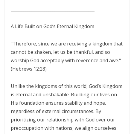
SEPARATED UNTO GOD IN THE AGE OF THE MEDIA MIND By: Major
________________________________________
Frank Materu
God Who Hears and Answers the Cry of the Needy By: Major Frank
A Life Built on God’s Eternal Kingdom
Materu
THE CALL TO THE ELIJAH CORPS: A SUMMONS TO ABSOLUTE
"Therefore, since we are receiving a kingdom that
cannot be shaken, let us be thankful, and so
COMMITMENT By: Major Frank Materu
worship God acceptably with reverence and awe."
The Remnant Who Rejoice: Choosing Life, Truth, and Faithfulness in
(Hebrews 12:28)
Christ By Major Frank Materu
THE MOST HIGH GOD: OUR REFUGE, SOURCE, AND SOVEREIGN LORD
Unlike the kingdoms of this world, God’s Kingdom
By: Major Frank Materu
is eternal and unshakable. Building our lives on
His foundation ensures stability and hope,
THE CONSUMING FIRE: DIVINE DESIRE OR STRANGE FIRE By: Major
regardless of external circumstances. By
Frank Materu
prioritizing our relationship with God over our
The Living God: The Just Judge and Defender of Truth By Major Frank
preoccupation with nations, we align ourselves