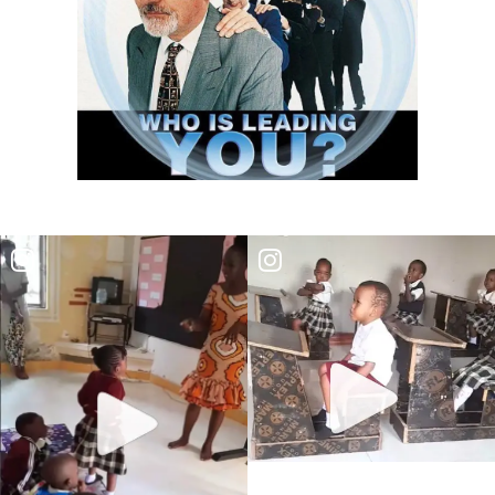
THE DANGER OF BEING FRIGID, RIGID, AND FROZEN IN RELIGION By:
Major Frank Materu
THE DANGER OF MIND MANIPULATORS AND THE CALL TO SPIRITUAL
DISCERNMENT By: Major Frank Materu
THE DANGER OF SPIRITUAL HARLOTRY By: Major Frank Materu
The Danger of Taking Revenge: A Call to Righteousness By: Major
Frank Materu
THE DANGERS OF LIVING UNDER DEMONIC INFLUENCE By: Major Frank
Materu
THE DANGER OF UNBELIEF By: Major Frank Materu
THE DIVINE LOVE FAMILY: CHOOSING GOD ABOVE ALL By: Major Frank
Materu