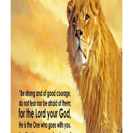
ENDURANCE IN THE RETURN TO RIGHTEOUSNESS By: Major Frank
Materu
Living Above Despair: Remaining Steadfast in the Presence and
Peace of God By: Major Frank Materu
Pride: The Ancient Plague That Brings Destruction By: Major Frank
Materu
Secure in the Light: Freedom from Demonic Bondage and the Power
of God’s Dominion By: Major Frank Materu
THE COMPETENT CONTROLLER: LIVING FREE FROM FEAR UNDER GOD’S
DIVINE GOVERNANCE By: Major Frank Materu
HUMILITY, REPENTANCE, AND DIVINE MERCY: THE PATHWAY TO
NATIONAL AND PERSONAL PRESERVATION By: Major Frank Materu
JUDGMENT BEGINS AT THE HOUSE OF GOD By: Major Frank Materu