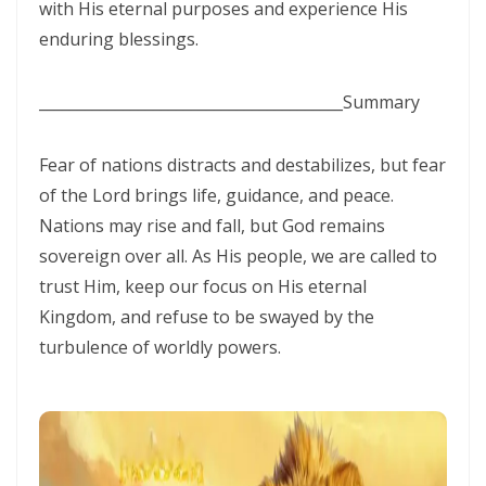
Materu
with His eternal purposes and experience His
enduring blessings.
THE GOD WHO HEARS AND ANSWERS By: Major Frank Materu
Trusting God Amidst the Rage of the Heathen By: Major Frank Materu
________________________________________
Summary
DIVINE DELAYS: GOD’S HIDDEN MERCY IN THE MIDST OF LIFE’S
Fear of nations distracts and destabilizes, but fear
INTERRUPTIONS By Major Frank Materu
of the Lord brings life, guidance, and peace.
BORN AGAIN OF INCORRUPTIBLE SEED: LIVING THE NEW LIFE IN CHRIST
Nations may rise and fall, but God remains
By: Major Frank Materu
sovereign over all. As His people, we are called to
trust Him, keep our focus on His eternal
Walking in the Power of Overcomers: Living the Victorious Life in
Kingdom, and refuse to be swayed by the
Christ By: Major Frank Materu
turbulence of worldly powers.
THE RETURN TO RIGHTEOUSNESS: DISCERNING TRUTH, DECEPTION,
AND GOD’S JUST JUDGMENT IN TROUBLED TIMES By: Major Frank
Materu
GENERATIONAL ACCOUNTABILITY AND THE CALL TO FAITHFUL