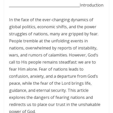
SETS CAPTIVES FREE By: Major Frank Materu
________________________________________
Introduction
BELIEVING GOD ABOVE CIRCUMSTANCES: THE POWER OF FAITH,
OBEDIENCE, AND COMPLETE TRUST IN THE LIVING GOD By: Major
In the face of the ever-changing dynamics of
global politics, economic shifts, and the power
Frank Materu
struggles of nations, many are gripped by fear.
BE ON THE RUN WITH GOD: LIVING A LIFE OF TOTAL SURRENDER AND
People tremble at the unfolding events in
HOLY OBEDIENCE By Major Frank Materu
nations, overwhelmed by reports of instability,
ASPIRING TO ACQUIRE PRICELESS TREASURES Walking in Obedience,
wars, and rumors of calamities. However, God’s
call to His people remains steadfast: we are to
Faith, and Divine Purpose By: Major Frank Materu
fear Him alone. Fear of nations leads to
OVERCOMING FEAR THROUGH OBEDIENCE AND TRUST IN GOD By:
confusion, anxiety, and a departure from God’s
Major Frank Materu
peace, while the fear of the Lord brings life,
LIVING IN CONTINUAL DEPENDENCE ON GOD: ABIDING, TRUST, AND
guidance, and eternal security. This article
explores the dangers of fearing nations and
DIVINE SUSTENANCE IN A TROUBLED WORLD By: Major Frank Materu
redirects us to place our trust in the unshakable
SEPARATED FROM THE MEDIA MIND: LIVING UNDER THE GUIDANCE OF
power of God.