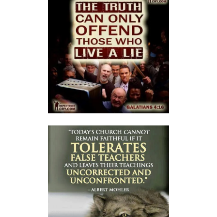
A Kingdom Divided: The Path to Destruction and the Call to Stand Firm
By: Major Frank Materu
SALVATION THROUGH FAITH IN GOD ALONE By: Major Frank Materu
STANDING FIRM IN RIGHTEOUSNESS: OVERCOMING FEAR, WORRY,
AND WORLDLY ENTANGLEMENTS By: Major Frank Materu
Living in Unity and Divine Love: The Path to True Peace and Purpose
By: Major Frank Materu
Spiritual Warfare: Running into the High Tower of Strength and
Safety By: Major Frank Materu
DESTROYING DEMONIC DOMINATION IN NATIONS By: Major Frank
Materu
COMPLETELY CONVERTED OR TOTALLY PERVERTED By: Major Frank