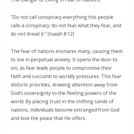
WALKING IN HUMILITY AND THE GUIDANCE OF THE HOLY SPIRIT By:
Major Frank Materu
"Do not call conspiracy everything this people
THE VICTORY OF OBEDIENCE: WALKING IN GOD’S HIGHER WAY By:
calls a conspiracy; do not fear what they fear, and
do not dread it." (Isaiah 8:12)
Major Frank Materu
WALKING IN OBEDIENCE THROUGH EVERY SEASON Becoming Vessels
The fear of nations ensnares many, causing them
of Honor for the Outpouring of the Holy Spirit By: Major Frank Materu
to live in perpetual anxiety. It opens the door to
WALKING IN HOLINESS, ACCOUNTABILITY, AND SPIRIT-LED LIVING IN
sin, as fear leads people to compromise their
CHRIST By: Major Frank Materu
faith and succumb to worldly pressures. This fear
distorts priorities, drawing attention away from
WALKING AS TRUE CHILDREN OF GOD IN A WORLD OF DARKNESS By:
God’s sovereignty to the fleeting powers of the
Major Frank Materu
world. By placing trust in the shifting sands of
THE DANGER OF SPIRITUAL LAZINESS AND THE CALL TO STEADFAST
nations, individuals become estranged from God
OBEDIENCE IN CHRIST By: Major Frank Materu
and lose the peace that He offers.
IDENTITY IN GOD: PRESERVING HOLINESS AND DISCERNING WORLDLY