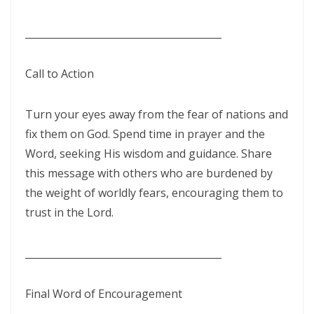
By: Major Frank Materu
THE PEARL OF GREAT PRICE AND ENDLESS BEAUTY By: Major Frank
________________________________________
Materu
Call to Action
THE MARK OF GOD: A DIVINE SEPARATION BETWEEN RIGHTEOUSNESS
AND JUDGMENT By: Major Frank Materu
Turn your eyes away from the fear of nations and
THE POWER OF FORGIVENESS By: Major Frank Materu
fix them on God. Spend time in prayer and the
Word, seeking His wisdom and guidance. Share
Standing Bold in God’s Truth Amid Wrath and Rebellion By: Major
this message with others who are burdened by
Frank Materu
the weight of worldly fears, encouraging them to
Testifying of the Master: Shining the Light of Truth in a Dark World By:
trust in the Lord.
Major Frank Materu
________________________________________
The Consequences of Turning Away from God By: Major Frank
Materu
Final Word of Encouragement
The Power of Gratitude in Spiritual Warfare By: Major Frank Materu