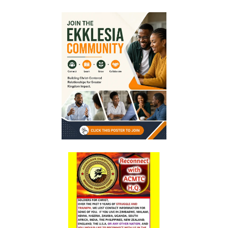
Generation By: Major Frank Materu
The God of Miracles: A Call to Faith in the Impossible By: Major Frank
Materu
The Highway of Hope vs. the Devil’s Death Row By: Major Frank
Materu
DO NOT DWELL IN THE PRISON HOUSE OF COMPLAINING By: Major
Frank Materu
Return to Your Creator: A Call to Renounce Idolatry By: Major Frank
Materu
Let Your Boast Be in the Lord By: Major Frank Materu
Forsaking the Living God: A Call to Return to Righteousness By: Major
Frank Materu
Divine Assurance in Times of Wrath and Wickedness By: Major Frank