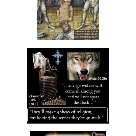
THE DANGERS OF COMPLACENCY AND THE CALL TO RIGHTEOUSNESS
By: Major Frank Materu
THE DANGER OF RELIGIOUS PRETENSE AND THE REJECTION OF GOD’S
PROPHETS By: Major Frank Materu
THE CONSEQUENCES OF SPIRITUAL HARLOTRY AND THE CALL TO
RIGHTEOUSNESS By: Major Frank Materu
DON’T GIVE UP: REMAIN STEADFAST IN THE LORD By: Major Frank
Materu
BEWARE THE REBELLIOUS By: Major Frank Materu
DO YOU WANT TO BE CURSED OR BLESSED? By: Major Frank Materu
Born to Be Bad or Called to Righteousness? By: Major Frank Materu
AVOIDING FELLOWSHIP WITH FOOLS: WALKING IN GODLY WISDOM By:
Major Frank Materu