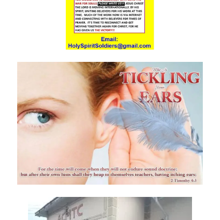
Materu
The Triumph of Truth Over Deception By: Major Frank Materu
The Deception of Self-Worship and the Call to True Repentance By:
Major Frank Materu
Return to Your Maker and Renounce Idolatry By: Major Frank Materu
Redeemed to Victory: A Call to Daily Faithfulness and Holy Living By:
Major Frank Materu
Reaping God’s Goodness in a Darkened World By: Major Frank
Materu
Let Brotherly Love Continue: A Divine Call to Unity in the Midst of
Darkness By: Major Frank Materu
Destruction or Salvation: The Choice Before Every Soul By: Major