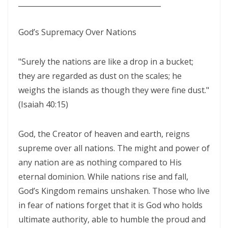
________________________________________
CORRUPTION By: Major Frank Materu
THE RIVER OF LIFE AND THE CALL TO CONTINUOUS SPIRITUAL
God’s Supremacy Over Nations
CLEANSING By: Major Frank Materu
"Surely the nations are like a drop in a bucket;
THE GUIDANCE OF THE HOLY SPIRIT IN A WORLD OF DECEPTION By:
they are regarded as dust on the scales; he
Major Frank Materu
weighs the islands as though they were fine dust."
THE SHAME OF DENIED IDENTITY AND THE COST OF SPIRITUAL
(Isaiah 40:15)
HYPOCRISY By: Major Frank Materu
God, the Creator of heaven and earth, reigns
Forgive and Live: The Transforming Power of Mercy in the Kingdom
supreme over all nations. The might and power of
of God By: Major Frank Materu
any nation are as nothing compared to His
RELIABLE OR RETREATING: THE CALL TO SPIRITUAL WARFARE AND
eternal dominion. While nations rise and fall,
FAITHFUL STEWARDSHIP By: Major Frank Materu
God’s Kingdom remains unshaken. Those who live
in fear of nations forget that it is God who holds
THE PURITY OF MOTIVES: WALKING IN TRUTH BEFORE GOD By Major
ultimate authority, able to humble the proud and
Frank Materu