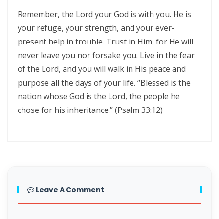
Triumphant Truth in Turbulent Times By: Major Frank Materu
Remember, the Lord your God is with you. He is
your refuge, your strength, and your ever-
Spiritual Warfare Against Demonic Rage By: Major Frank Materu
present help in trouble. Trust in Him, for He will
Seek the Things of True Value By: Major Frank Materu
never leave you nor forsake you. Live in the fear
of the Lord, and you will walk in His peace and
Rejoice in the Presence of God By: Major Frank Materu
purpose all the days of your life. “Blessed is the
Living in Faith, Not Fear: Trusting God in the Battle By: Major Frank
nation whose God is the Lord, the people he
Materu
chose for his inheritance.” (Psalm 33:12)
Living in Subjection to God and His People By: Major Frank Materu
Abundance of Life Through Trust in God By: Major Frank Materu
God’s Mercy Amidst Judgment By: Major Frank Materu
Expanding Your Faith Through Challenges By: Major Frank Materu
Leave A Comment
Building on the Foundation of God’s Word By: Major Frank Materu