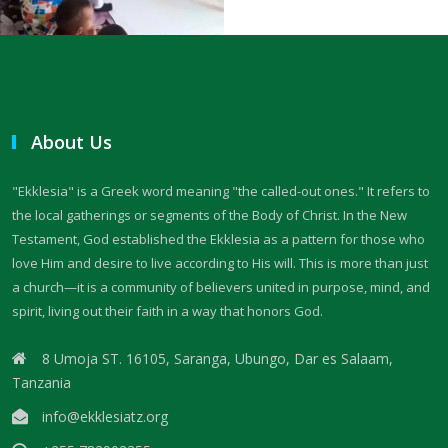
THE FEAR OF GOD: A CALL TO RIGHTEOUS LIVING By: Major Frank
Materu
THE FALL OF THE PROUD AND THE PRESERVATION OF GOD\'S PEOPLE
By: Major Frank Materu
About Us
THE FIRE WALL OF DIVINE PROTECTION By: Major Frank Materu
"Ekklesia" is a Greek word meaning "the called-out ones." It refers to
THE FALL OF FOOLS AND THE RULE OF GOD By: Major Frank Materu
the local gatherings or segments of the Body of Christ. In the New
THE CONSEQUENCES OF REBELLION: LIVING UNDER THE COVERING OF
Testament, God established the Ekklesia as a pattern for those who
COLLAPSE By: Major Frank Materu
love Him and desire to live according to His will. This is more than just
a church—it is a community of believers united in purpose, mind, and
THE DANGER OF BECOMING REPROBATE By: Major Frank Materu
spirit, living out their faith in a way that honors God.
The Consequences of Rejecting God’s Call By: Major Frank Materu
8 Umoja ST. 16105, Saranga, Ubungo, Dar es Salaam,
Tanzania
The Dangers of Doubt and the Power of Faith By: Major Frank Materu
info@ekklesiatz.org
THE DANGER OF INSUBORDINATION AND THE CERTAINTY OF