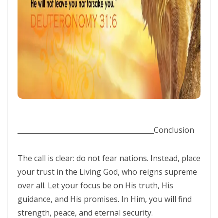
THE BATTLE BELONGS TO THE LORD By: Major Frank Materu
Redeeming the Season: Rejecting the Holiday Blues and Proclaiming
the Gospel of Salvation By: Major Frank Materu
The Deception of False Prophets and the Spirit of Witchcraft By:
Major Frank Materu
THE KNOCK OF JESUS: ANSWERING THE CALL ABOVE THE NOISE OF THE
WORLD By: Major Frank Materu
________________________________________
Conclusion
THE SANCTIFIED TONGUE AND THE CALL TO TRUE CHRISTIAN
INTEGRITY By: Major Frank Materu
The call is clear: do not fear nations. Instead, place
THE GREATEST GIFT IN A DYING WORLD: A CALL TO SOUL-WINNING IN
your trust in the Living God, who reigns supreme
over all. Let your focus be on His truth, His
THE HOLIDAY SEASON By: Major Frank Materu
guidance, and His promises. In Him, you will find
THE POWER OF CHOICES AND THE CONSEQUENCES OF DISOBEDIENCE
strength, peace, and eternal security.