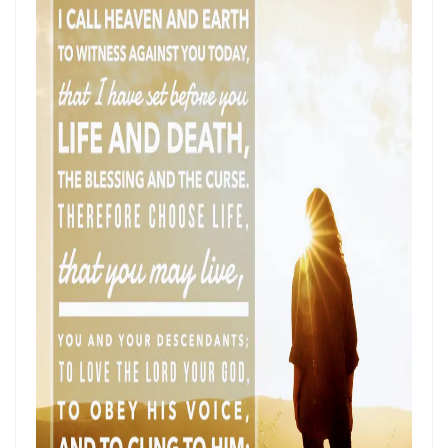
SETS CAPTIVES FREE By: Major Frank Materu
BELIEVING GOD ABOVE CIRCUMSTANCES: THE POWER OF FAITH,
OBEDIENCE, AND COMPLETE TRUST IN THE LIVING GOD By: Major
Frank Materu
BE ON THE RUN WITH GOD: LIVING A LIFE OF TOTAL SURRENDER AND
HOLY OBEDIENCE By Major Frank Materu
ASPIRING TO ACQUIRE PRICELESS TREASURES Walking in Obedience,
Faith, and Divine Purpose By: Major Frank Materu
OVERCOMING FEAR THROUGH OBEDIENCE AND TRUST IN GOD By:
Major Frank Materu
LIVING IN CONTINUAL DEPENDENCE ON GOD: ABIDING, TRUST, AND
DIVINE SUSTENANCE IN A TROUBLED WORLD By: Major Frank Materu
SEPARATED FROM THE MEDIA MIND: LIVING UNDER THE GUIDANCE OF