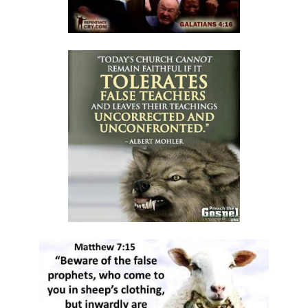
A Kingdom Divided: The Path to Destruction and the Call to Stand Firm
By: Major Frank Materu
SALVATION THROUGH FAITH IN GOD ALONE By: Major Frank Materu
STANDING FIRM IN RIGHTEOUSNESS: OVERCOMING FEAR, WORRY,
AND WORLDLY ENTANGLEMENTS By: Major Frank Materu
Living in Unity and Divine Love: The Path to True Peace and Purpose
By: Major Frank Materu
Spiritual Warfare: Running into the High Tower of Strength and
Safety By: Major Frank Materu
DESTROYING DEMONIC DOMINATION IN NATIONS By: Major Frank
Materu
COMPLETELY CONVERTED OR TOTALLY PERVERTED By: Major Frank