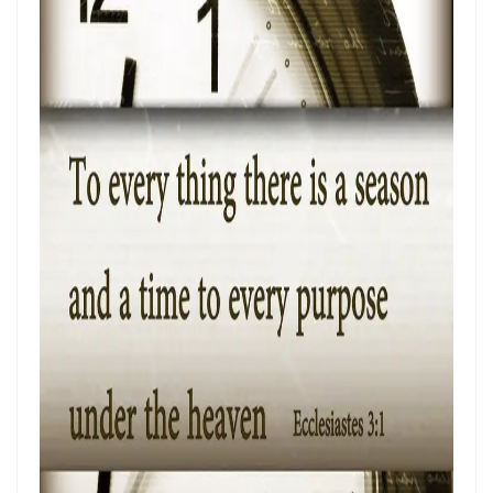
THE POWER OF THE LOW PLACE: WALKING IN HUMILITY, UNITY, AND
TRUE AUTHORITY By: Major Frank Materu
THE NECESSITY OF THE ONE BODY: A DIVINE CALL TO UNITY, HUMILITY,
AND KINGDOM PURPOSE By Major Frank Materu
The Judgment of Exploitative Systems and the Call to Righteous Living
By: Major Frank Materu
THE JEALOUS GOD: A CALL TO UNDIVIDED LOYALTY AND SPIRITUAL
INTEGRITY By Major Frank Materu
LONELY OR LONGING: DISCERNING THE CRY OF THE SOUL AND
WALKING THE NARROW WAY By Major Frank Materu
LONELY OR LONGING: DISCERNING THE CRY OF THE SOUL AND
WALKING THE NARROW WAY By Major Frank Materu
False Security and True Safety: Trusting God Beyond Systems of