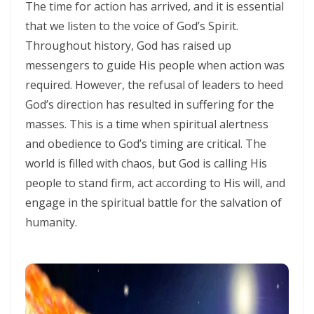
SEPARATED UNTO GOD IN THE AGE OF THE MEDIA MIND By: Major
The time for action has arrived, and it is essential
Frank Materu
that we listen to the voice of God’s Spirit.
Throughout history, God has raised up
God Who Hears and Answers the Cry of the Needy By: Major Frank
messengers to guide His people when action was
Materu
required. However, the refusal of leaders to heed
THE CALL TO THE ELIJAH CORPS: A SUMMONS TO ABSOLUTE
God’s direction has resulted in suffering for the
COMMITMENT By: Major Frank Materu
masses. This is a time when spiritual alertness
and obedience to God’s timing are critical. The
The Remnant Who Rejoice: Choosing Life, Truth, and Faithfulness in
world is filled with chaos, but God is calling His
Christ By Major Frank Materu
people to stand firm, act according to His will, and
THE MOST HIGH GOD: OUR REFUGE, SOURCE, AND SOVEREIGN LORD
engage in the spiritual battle for the salvation of
By: Major Frank Materu
humanity.
THE CONSUMING FIRE: DIVINE DESIRE OR STRANGE FIRE By: Major
Frank Materu
The Living God: The Just Judge and Defender of Truth By Major Frank