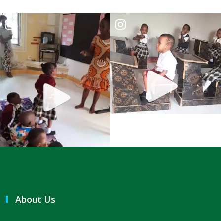
THE DANGER OF BEING FRIGID, RIGID, AND FROZEN IN RELIGION By:
Major Frank Materu
THE DANGER OF MIND MANIPULATORS AND THE CALL TO SPIRITUAL
DISCERNMENT By: Major Frank Materu
THE DANGER OF SPIRITUAL HARLOTRY By: Major Frank Materu
The Danger of Taking Revenge: A Call to Righteousness By: Major
Frank Materu
THE DANGERS OF LIVING UNDER DEMONIC INFLUENCE By: Major Frank
Materu
THE DANGER OF UNBELIEF By: Major Frank Materu
THE DIVINE LOVE FAMILY: CHOOSING GOD ABOVE ALL By: Major Frank
About Us
Materu