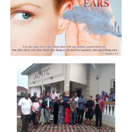
Materu
The Triumph of Truth Over Deception By: Major Frank Materu
The Deception of Self-Worship and the Call to True Repentance By:
Major Frank Materu
Return to Your Maker and Renounce Idolatry By: Major Frank Materu
Redeemed to Victory: A Call to Daily Faithfulness and Holy Living By:
Major Frank Materu
Reaping God’s Goodness in a Darkened World By: Major Frank
Materu
Let Brotherly Love Continue: A Divine Call to Unity in the Midst of
Darkness By: Major Frank Materu
Destruction or Salvation: The Choice Before Every Soul By: Major