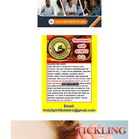
Generation By: Major Frank Materu
The God of Miracles: A Call to Faith in the Impossible By: Major Frank
Materu
The Highway of Hope vs. the Devil’s Death Row By: Major Frank
Materu
DO NOT DWELL IN THE PRISON HOUSE OF COMPLAINING By: Major
Frank Materu
Return to Your Creator: A Call to Renounce Idolatry By: Major Frank
Materu
Let Your Boast Be in the Lord By: Major Frank Materu
Forsaking the Living God: A Call to Return to Righteousness By: Major
Frank Materu
Divine Assurance in Times of Wrath and Wickedness By: Major Frank