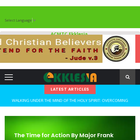
Select Language
▼
ACMTC Ekklesia
LATEST ARTICLES
WALKING UNDER THE MIND OF THE HOLY SPIRIT: OVERCOMING
DECEPTION AND REMAINING FAITHFUL IN TROUBLED TIMES By: Major
Frank Materu
OPEN THE CLOSETS OF YOUR HEART Walking in Freedom Through
The Time for Action By Major Frank