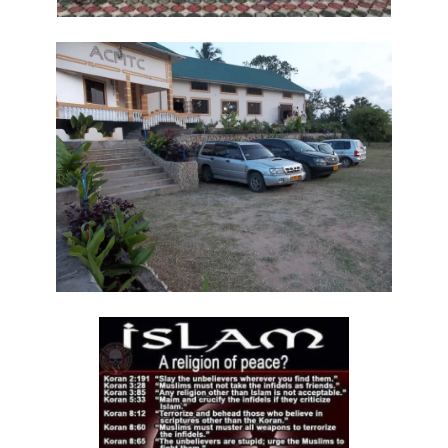
Frank Materu
THE DANGER OF RELIGIOUS HYPOCRISY AND THE CALL TO INWARD
PURITY By: Major Frank Materu
THE DIVINE STRATEGIES OF VICTORY IN TIMES OF SPIRITUAL WARFARE
By: Major Frank Materu
The Rising Tide of Violence and the Call to Divine Obedience By:
Major Frank Materu
Victory Over Carnality Through the Bread of Life By: Major Frank
Materu
Walking in the Light of God Amidst a Darkened World By: Major Frank
Materu
You Cannot Curse What God Has Blessed By Major Frank Materu
The Cost of Pretended Repentance and the Call to True Obedience