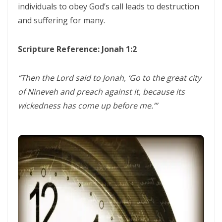
individuals to obey God’s call leads to destruction
CORRUPTION By: Major Frank Materu
and suffering for many.
THE RIVER OF LIFE AND THE CALL TO CONTINUOUS SPIRITUAL
CLEANSING By: Major Frank Materu
Scripture Reference: Jonah 1:2
THE GUIDANCE OF THE HOLY SPIRIT IN A WORLD OF DECEPTION By:
Major Frank Materu
“Then the Lord said to Jonah, ‘Go to the great city
of Nineveh and preach against it, because its
THE SHAME OF DENIED IDENTITY AND THE COST OF SPIRITUAL
wickedness has come up before me.’”
HYPOCRISY By: Major Frank Materu
Forgive and Live: The Transforming Power of Mercy in the Kingdom
of God By: Major Frank Materu
RELIABLE OR RETREATING: THE CALL TO SPIRITUAL WARFARE AND
FAITHFUL STEWARDSHIP By: Major Frank Materu
THE PURITY OF MOTIVES: WALKING IN TRUTH BEFORE GOD By Major
Frank Materu