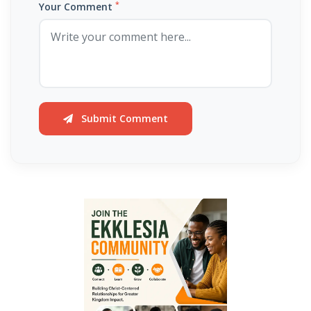
Hearing, Seeing, and Obeying God’s Call By: Major Frank Materu
*
Your Comment
Mastering the Tongue and Temper Through the Holy Spirit By: Major
Frank Materu
Overcoming Fear and Living Under God’s Mercy By: Major Frank
Materu
Submit Comment
Rejoicing in the Gift of Life: Choosing God’s Path over the Devil’s
Death Row By: Major Frank Materu
Resisting the Invitations of the Enemy: A Call to Stand Firm in the
Truth By: Major Frank Materu
STANDING STRONG IN FAITH AMIDST THE STORMS OF FEAR By: Major
Frank Materu
Admonishing One Another Unto Godliness By: Major Frank Materu
Refusing the Devil\'s Invitations: Remaining Steadfast in a Deceptive