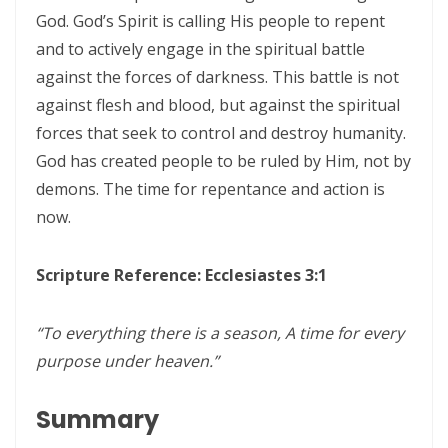
THE CERTAINTY OF DIVINE JUSTICE AND THE PRESERVATION OF THE
God. God’s Spirit is calling His people to repent
RIGHTEOUS By: Major Frank Materu
and to actively engage in the spiritual battle
against the forces of darkness. This battle is not
The Choice Between Truth and Bondage By Major Frank Materu
against flesh and blood, but against the spiritual
My Righteousness Remains Forever By Major Frank Materu
forces that seek to control and destroy humanity.
God has created people to be ruled by Him, not by
Guarding the Tongue and Walking in the Light By Major Frank Materu
demons. The time for repentance and action is
MIND GLADNESS OR MIND MADNESS: THE SPIRITUAL BATTLE FOR THE
now.
HUMAN MIND By Major Frank Materu
NO U-TURNS IN THE KINGDOM OF GOD By: Major Frank Materu
Scripture Reference: Ecclesiastes 3:1
FAITHFULNESS TO GOD AND COVENANT: A PROPHETIC LESSON FROM
“To everything there is a season, A time for every
MALACHI 2 By: Major Frank Materu
purpose under heaven.”
Forsake All and Follow Him: Obeying the Call of the Spirit By Major
Frank Materu
Summary