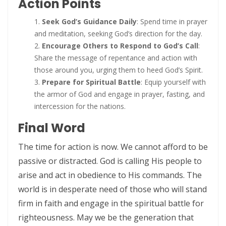
Action Points
By: Major Frank Materu
THE PEARL OF GREAT PRICE AND ENDLESS BEAUTY By: Major Frank
Seek God’s Guidance Daily
: Spend time in prayer
and meditation, seeking God’s direction for the day.
Materu
Encourage Others to Respond to God’s Call
:
THE MARK OF GOD: A DIVINE SEPARATION BETWEEN RIGHTEOUSNESS
Share the message of repentance and action with
those around you, urging them to heed God’s Spirit.
AND JUDGMENT By: Major Frank Materu
Prepare for Spiritual Battle
: Equip yourself with
THE POWER OF FORGIVENESS By: Major Frank Materu
the armor of God and engage in prayer, fasting, and
intercession for the nations.
Standing Bold in God’s Truth Amid Wrath and Rebellion By: Major
Final Word
Frank Materu
The time for action is now. We cannot afford to be
Testifying of the Master: Shining the Light of Truth in a Dark World By:
passive or distracted. God is calling His people to
Major Frank Materu
arise and act in obedience to His commands. The
The Consequences of Turning Away from God By: Major Frank
world is in desperate need of those who will stand
Materu
firm in faith and engage in the spiritual battle for
righteousness. May we be the generation that
The Power of Gratitude in Spiritual Warfare By: Major Frank Materu