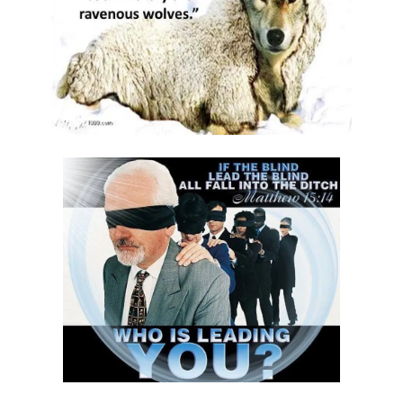
Materu
GOD\'S PLANS FOR GOOD IN TIMES OF UNCERTAINTY By: Major Frank
Materu
THE DANGERS OF SPIRITUAL DECEPTION AND THE CALL TO TRUTH By:
Major Frank Materu
THE DANGER OF IDOLATRY AND ITS CONSEQUENCES By: Major Frank
Materu
THE DANGER OF COMPROMISING WITH CHRIST-HATERS By: Major
Frank Materu
THE DECEPTION OF CONSPIRACIES AND THE CALL TO DISCERNMENT
By: Major Frank Materu
THE DANGER OF HYPOCRISY AND PRETENSION By: Major Frank Materu
The Danger of Rejecting God\'s Prophets By: Major Frank Materu