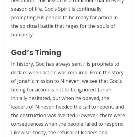
hesitation. This lesson is a reminder that in every
WALKING IN HUMILITY AND THE GUIDANCE OF THE HOLY SPIRIT By:
season of life, God’s Spirit is continually
Major Frank Materu
prompting His people to be ready for action in
THE VICTORY OF OBEDIENCE: WALKING IN GOD’S HIGHER WAY By:
the spiritual battle that rages for the souls of
humanity.
Major Frank Materu
WALKING IN OBEDIENCE THROUGH EVERY SEASON Becoming Vessels
God’s Timing
of Honor for the Outpouring of the Holy Spirit By: Major Frank Materu
In history, God has always sent His prophets to
WALKING IN HOLINESS, ACCOUNTABILITY, AND SPIRIT-LED LIVING IN
declare when action was required. From the story
CHRIST By: Major Frank Materu
of Jonah’s mission to Nineveh, we see that God’s
WALKING AS TRUE CHILDREN OF GOD IN A WORLD OF DARKNESS By:
timing for action is not to be ignored. Jonah
initially hesitated, but when he obeyed, the
Major Frank Materu
leaders of Nineveh heeded the call to repent, and
THE DANGER OF SPIRITUAL LAZINESS AND THE CALL TO STEADFAST
the destruction was averted. However, there were
OBEDIENCE IN CHRIST By: Major Frank Materu
consequences when the people failed to respond.
IDENTITY IN GOD: PRESERVING HOLINESS AND DISCERNING WORLDLY
Likewise, today, the refusal of leaders and