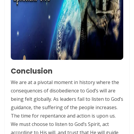
ENDURANCE IN THE RETURN TO RIGHTEOUSNESS By: Major Frank
Materu
Living Above Despair: Remaining Steadfast in the Presence and
Peace of God By: Major Frank Materu
Pride: The Ancient Plague That Brings Destruction By: Major Frank
Materu
Secure in the Light: Freedom from Demonic Bondage and the Power
Conclusion
of God’s Dominion By: Major Frank Materu
We are at a pivotal moment in history where the
THE COMPETENT CONTROLLER: LIVING FREE FROM FEAR UNDER GOD’S
consequences of disobedience to God’s will are
DIVINE GOVERNANCE By: Major Frank Materu
being felt globally. As leaders fail to listen to God’s
guidance, the suffering of the people increases.
HUMILITY, REPENTANCE, AND DIVINE MERCY: THE PATHWAY TO
The time for repentance and action is upon us.
NATIONAL AND PERSONAL PRESERVATION By: Major Frank Materu
We must choose to listen to God’s Spirit, act
JUDGMENT BEGINS AT THE HOUSE OF GOD By: Major Frank Materu
according to His will, and trust that He will guide