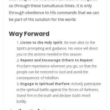
us through these tumultuous times. It is only
THE BATTLE BELONGS TO THE LORD By: Major Frank Materu
through obedience to His commands that we can
Redeeming the Season: Rejecting the Holiday Blues and Proclaiming
be part of His solution for the world.
the Gospel of Salvation By: Major Frank Materu
Way Forward
The Deception of False Prophets and the Spirit of Witchcraft By:
Major Frank Materu
Listen to the Holy Spirit
: Be ever alert to the
Spirit’s prompting and guidance. His voice will direct
THE KNOCK OF JESUS: ANSWERING THE CALL ABOVE THE NOISE OF THE
you to the actions needed in this season.
WORLD By: Major Frank Materu
Repent and Encourage Others to Repent
:
Proclaim repentance wherever you go, so that the
THE SANCTIFIED TONGUE AND THE CALL TO TRUE CHRISTIAN
people can be restored to God and avoid the
INTEGRITY By: Major Frank Materu
consequences of rebellion.
Engage in Spiritual Warfare
: Actively participate
THE GREATEST GIFT IN A DYING WORLD: A CALL TO SOUL-WINNING IN
in the spiritual battle against the forces of darkness.
THE HOLIDAY SEASON By: Major Frank Materu
Stand firm in the truth and declare God’s Word
boldly.
THE POWER OF CHOICES AND THE CONSEQUENCES OF DISOBEDIENCE