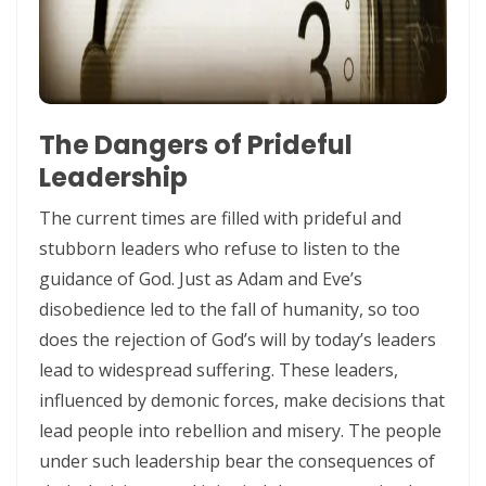
Control By: Major Frank Materu
KEEPING THE VISION: FAITHFUL FOCUS IN THE MIDST OF CARNALITY
AND OPPOSITION By: Major Frank Materu
The Dangers of Prideful
JESUS THE UNCRUSHABLE ROCK: The Only Foundation That Cannot Be
Leadership
Destroyed By Major Frank Materu
The current times are filled with prideful and
Guarding the Truth in an Age of Deception: Discerning the Voice of
stubborn leaders who refuse to listen to the
God Amidst Many Voices By Major Frank Materu
guidance of God. Just as Adam and Eve’s
HONORING GOD THROUGH TOTAL SURRENDER: THE PATH TO TRUE
disobedience led to the fall of humanity, so too
LIFE AND ETERNAL VICTORY By: Major Frank Materu
does the rejection of God’s will by today’s leaders
lead to widespread suffering. These leaders,
Guarding the Purity of Our Conversations: Living Uprightly Before
influenced by demonic forces, make decisions that
God By Major Frank Materu
lead people into rebellion and misery. The people
From Wretched Sinners to Word Warriors: The Miracle of Salvation
under such leadership bear the consequences of
By Major Frank Materu