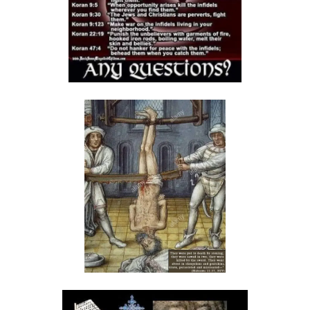
By: Major Frank Materu
The Call to Holiness in an Age of Moral Filth By: Major Frank Materu
Living in the Divine Family: A Call to Love, Unity, and Holiness By:
Major Frank Materu
Living Beyond Self: Embracing the Mission of Strengthening Others
By: Major Frank Materu
WILL YOU BE HELPLESS OR HEALED? By: Major Frank Materu
THE CONSEQUENCES OF REJECTING DIVINE CORRECTION By: Major
Frank Materu
THE FALL OF THE LYING, LAUGHING, LUNATIC BRIGADE By: Major Frank
Materu
THE EXTREME EXISTENCE IN CHRIST By: Major Frank Materu