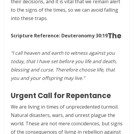
their decisions, and it is vital that we remain alert
to the signs of the times, so we can avoid falling
CALLED TO FAITH, NOT FEAR: LIVING IN THE PEACE AND PURPOSE OF
into these traps.
GOD By: Major Frank Materu
CHICKEN WINGS OR EAGLES’ WINGS: RISING INTO THE STRENGTH OF
The
Scripture Reference: Deuteronomy 30:19
GOD By Major Frank Materu
“I call heaven and earth to witness against you
DO NOT LET SIN REIGN: WALKING IN THE HIGHER WAY OF FREEDOM
today, that I have set before you life and death,
AND FAITHFULNESS By: Major Frank Materu
blessing and curse. Therefore choose life, that
Busy as Bees in God’s Divine Hive: Faithfulness, Unity, and Vigilance
you and your offspring may live.”
in the Kingdom of God By Major Frank Materu
Urgent Call for Repentance
THE FIRE OF TRUE CLEANSING: God’s Removal of Idolatry and False
Prophecy By: Major Frank Materu
We are living in times of unprecedented turmoil.
Natural disasters, wars, and unrest plague the
EXERCISING THE GIFTS OF GOD: LIVING A LIFE THAT DOES NOT
world. These are not mere coincidences, but signs
QUENCH THE SPIRIT By Major Frank Materu
of the consequences of living in rebellion against