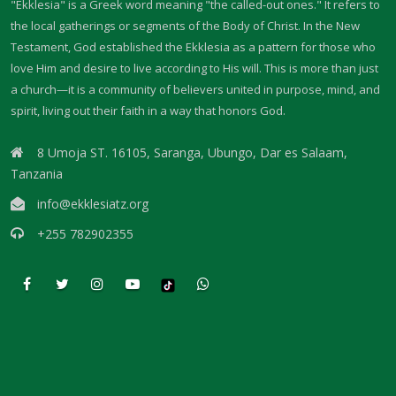
"Ekklesia" is a Greek word meaning "the called-out ones." It refers to
THE FEAR OF GOD: A CALL TO RIGHTEOUS LIVING By: Major Frank
the local gatherings or segments of the Body of Christ. In the New
Materu
Testament, God established the Ekklesia as a pattern for those who
love Him and desire to live according to His will. This is more than just
THE FALL OF THE PROUD AND THE PRESERVATION OF GOD\'S PEOPLE
a church—it is a community of believers united in purpose, mind, and
By: Major Frank Materu
spirit, living out their faith in a way that honors God.
THE FIRE WALL OF DIVINE PROTECTION By: Major Frank Materu
8 Umoja ST. 16105, Saranga, Ubungo, Dar es Salaam,
THE FALL OF FOOLS AND THE RULE OF GOD By: Major Frank Materu
Tanzania
info@ekklesiatz.org
THE CONSEQUENCES OF REBELLION: LIVING UNDER THE COVERING OF
COLLAPSE By: Major Frank Materu
+255 782902355
THE DANGER OF BECOMING REPROBATE By: Major Frank Materu
The Consequences of Rejecting God’s Call By: Major Frank Materu
The Dangers of Doubt and the Power of Faith By: Major Frank Materu
THE DANGER OF INSUBORDINATION AND THE CERTAINTY OF