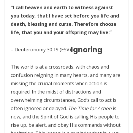
Frank Materu
“I call heaven and earth to witness against
THE POWER OF REMAINING IN GOD’S MERCY AND TRUTH Living as
you today, that I have set before you life and
God’s Redeemed People in a Dark and Perverse Generation By:
death, blessing and curse. Therefore choose
life, that you and your offspring may live.”
Major Frank Materu
THE NECESSITY OF THE OUTPOURINGS OF THE HOLY SPIRIT By: Major
Ignoring
– Deuteronomy 30:19 (ESV)
Frank Materu
LIVING IN CONFIDENT HOPE THROUGH THE EVER-PRESENT GOD AND
The world is at a crossroads, with chaos and
THE GUIDANCE OF THE HOLY SPIRIT By: Major Frank Materu
confusion reigning in many hearts, and many are
missing the crucial moments when action is
THE HEAVENLY FATHER’S LOVE: HEALING, RESTORATION, AND LIFE IN
required. In the midst of distractions and
THE DIVINE FAMILY By: Major Frank Materu
overwhelming circumstances, God’s call to act is
THE WAY OF LIFE OR THE WAY OF DESTRUCTION Remaining Faithful to
often ignored or delayed.
The Time for Action
is
God in a World of Spiritual Deception and Rebellion By: Major Frank
now, and the Spirit of God is calling His people to
rise up, be alert, and obey His commands without
Materu