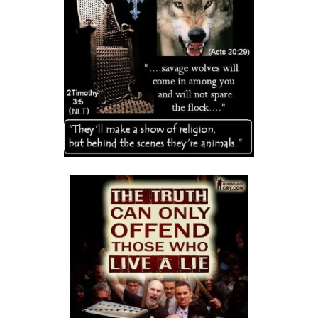
THE DANGERS OF COMPLACENCY AND THE CALL TO RIGHTEOUSNESS
By: Major Frank Materu
THE DANGER OF RELIGIOUS PRETENSE AND THE REJECTION OF GOD’S
PROPHETS By: Major Frank Materu
THE CONSEQUENCES OF SPIRITUAL HARLOTRY AND THE CALL TO
RIGHTEOUSNESS By: Major Frank Materu
DON’T GIVE UP: REMAIN STEADFAST IN THE LORD By: Major Frank
Materu
BEWARE THE REBELLIOUS By: Major Frank Materu
DO YOU WANT TO BE CURSED OR BLESSED? By: Major Frank Materu
Born to Be Bad or Called to Righteousness? By: Major Frank Materu
AVOIDING FELLOWSHIP WITH FOOLS: WALKING IN GODLY WISDOM By:
Major Frank Materu