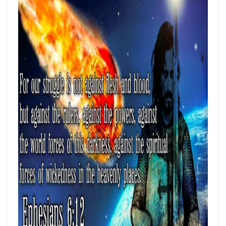
Materu
THE GOD WHO HEARS AND ANSWERS By: Major Frank Materu
Trusting God Amidst the Rage of the Heathen By: Major Frank Materu
DIVINE DELAYS: GOD’S HIDDEN MERCY IN THE MIDST OF LIFE’S
INTERRUPTIONS By Major Frank Materu
BORN AGAIN OF INCORRUPTIBLE SEED: LIVING THE NEW LIFE IN CHRIST
By: Major Frank Materu
Walking in the Power of Overcomers: Living the Victorious Life in
Christ By: Major Frank Materu
THE RETURN TO RIGHTEOUSNESS: DISCERNING TRUTH, DECEPTION,
AND GOD’S JUST JUDGMENT IN TROUBLED TIMES By: Major Frank
Materu
GENERATIONAL ACCOUNTABILITY AND THE CALL TO FAITHFUL