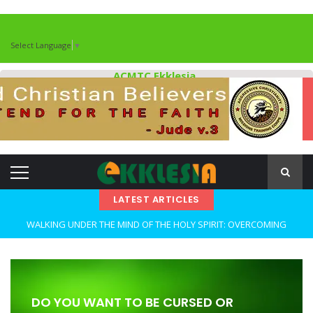
Select Language
▼
ACMTC Ekklesia
LATEST ARTICLES
WALKING UNDER THE MIND OF THE HOLY SPIRIT: OVERCOMING
DECEPTION AND REMAINING FAITHFUL IN TROUBLED TIMES By: Major
Frank Materu
OPEN THE CLOSETS OF YOUR HEART Walking in Freedom Through
DO YOU WANT TO BE CURSED OR