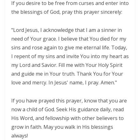
If you desire to be free from curses and enter into
Frank Materu
the blessings of God, pray this prayer sincerely:
THE DANGER OF RELIGIOUS HYPOCRISY AND THE CALL TO INWARD
PURITY By: Major Frank Materu
"Lord Jesus, I acknowledge that I am a sinner in
THE DIVINE STRATEGIES OF VICTORY IN TIMES OF SPIRITUAL WARFARE
need of Your grace. I believe that You died for my
sins and rose again to give me eternal life. Today,
By: Major Frank Materu
I repent of my sins and invite You into my heart as
The Rising Tide of Violence and the Call to Divine Obedience By:
my Lord and Savior. Fill me with Your Holy Spirit
Major Frank Materu
and guide me in Your truth. Thank You for Your
Victory Over Carnality Through the Bread of Life By: Major Frank
love and mercy. In Jesus' name, I pray. Amen."
Materu
If you have prayed this prayer, know that you are
Walking in the Light of God Amidst a Darkened World By: Major Frank
now a child of God. Seek His guidance daily, read
Materu
His Word, and fellowship with other believers to
You Cannot Curse What God Has Blessed By Major Frank Materu
grow in faith. May you walk in His blessings
always!
The Cost of Pretended Repentance and the Call to True Obedience