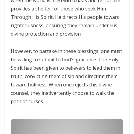
when the world is filled with chaos and terror, He
CORRUPTION By: Major Frank Materu
provides a shelter for those who seek Him.
THE RIVER OF LIFE AND THE CALL TO CONTINUOUS SPIRITUAL
Through His Spirit, He directs His people toward
righteousness, ensuring they remain under His
CLEANSING By: Major Frank Materu
divine protection and provision.
THE GUIDANCE OF THE HOLY SPIRIT IN A WORLD OF DECEPTION By:
Major Frank Materu
However, to partake in these blessings, one must
THE SHAME OF DENIED IDENTITY AND THE COST OF SPIRITUAL
be willing to submit to God's guidance. The Holy
HYPOCRISY By: Major Frank Materu
Spirit has been given to believers to lead them in
truth, convicting them of sin and directing them
Forgive and Live: The Transforming Power of Mercy in the Kingdom
toward holiness. When one rejects this divine
of God By: Major Frank Materu
counsel, they inadvertently choose to walk the
RELIABLE OR RETREATING: THE CALL TO SPIRITUAL WARFARE AND
path of curses.
FAITHFUL STEWARDSHIP By: Major Frank Materu
THE PURITY OF MOTIVES: WALKING IN TRUTH BEFORE GOD By Major
Frank Materu