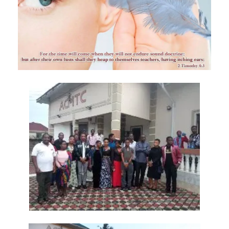
Materu
GOD\'S PLANS FOR GOOD IN TIMES OF UNCERTAINTY By: Major Frank
Materu
THE DANGERS OF SPIRITUAL DECEPTION AND THE CALL TO TRUTH By:
Major Frank Materu
THE DANGER OF IDOLATRY AND ITS CONSEQUENCES By: Major Frank
Materu
THE DANGER OF COMPROMISING WITH CHRIST-HATERS By: Major
Frank Materu
THE DECEPTION OF CONSPIRACIES AND THE CALL TO DISCERNMENT
By: Major Frank Materu
THE DANGER OF HYPOCRISY AND PRETENSION By: Major Frank Materu
The Danger of Rejecting God\'s Prophets By: Major Frank Materu