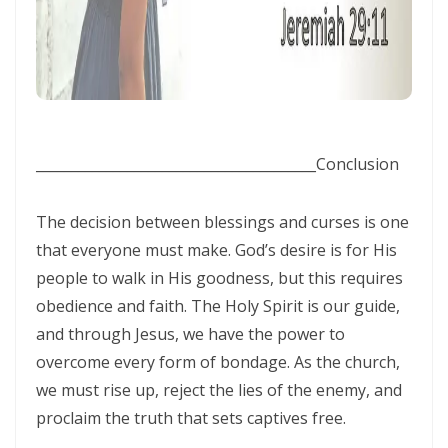
Generation By: Major Frank Materu
The God of Miracles: A Call to Faith in the Impossible By: Major Frank
Materu
The Highway of Hope vs. the Devil’s Death Row By: Major Frank
Materu
________________________________________
Conclusion
DO NOT DWELL IN THE PRISON HOUSE OF COMPLAINING By: Major
The decision between blessings and curses is one
Frank Materu
that everyone must make. God’s desire is for His
Return to Your Creator: A Call to Renounce Idolatry By: Major Frank
people to walk in His goodness, but this requires
Materu
obedience and faith. The Holy Spirit is our guide,
and through Jesus, we have the power to
Let Your Boast Be in the Lord By: Major Frank Materu
overcome every form of bondage. As the church,
Forsaking the Living God: A Call to Return to Righteousness By: Major
we must rise up, reject the lies of the enemy, and
Frank Materu
proclaim the truth that sets captives free.
Divine Assurance in Times of Wrath and Wickedness By: Major Frank