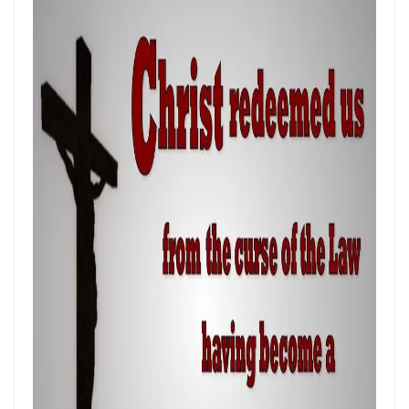
THE POWER OF THE LOW PLACE: WALKING IN HUMILITY, UNITY, AND
TRUE AUTHORITY By: Major Frank Materu
THE NECESSITY OF THE ONE BODY: A DIVINE CALL TO UNITY, HUMILITY,
AND KINGDOM PURPOSE By Major Frank Materu
The Judgment of Exploitative Systems and the Call to Righteous Living
By: Major Frank Materu
THE JEALOUS GOD: A CALL TO UNDIVIDED LOYALTY AND SPIRITUAL
INTEGRITY By Major Frank Materu
LONELY OR LONGING: DISCERNING THE CRY OF THE SOUL AND
WALKING THE NARROW WAY By Major Frank Materu
LONELY OR LONGING: DISCERNING THE CRY OF THE SOUL AND
WALKING THE NARROW WAY By Major Frank Materu
False Security and True Safety: Trusting God Beyond Systems of