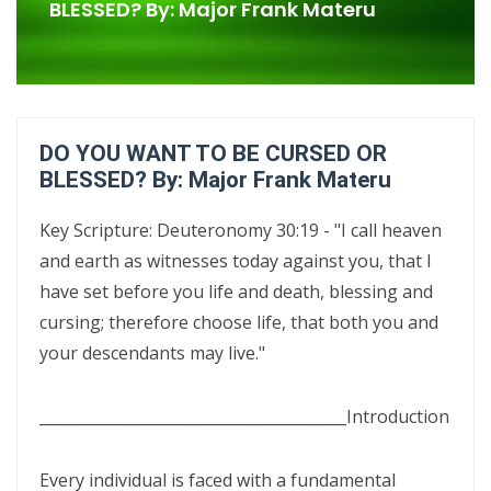
Confrontational Christianity By: Major Frank Materu
BLESSED? By: Major Frank Materu
LIFE, HOPE, AND TRUE FREEDOM IN CHRIST: GOD\'S CALL TO CHOOSE
LIFE OVER DEATH By: Major Frank Materu
DON’T DENY THE SON: STANDING FIRM IN FAITH, TRUTH, AND
DO YOU WANT TO BE CURSED OR
ENDURANCE By Major Frank Materu
BLESSED? By: Major Frank Materu
DON’T FORGET WHO GOD IS: WALKING IN FREEDOM, AUTHORITY, AND
Key Scripture: Deuteronomy 30:19 - "I call heaven
FEARLESS FAITH By Major Frank Materu
and earth as witnesses today against you, that I
DISCERNING TRUTH FROM DECEPTION: MATURITY, ACCOUNTABILITY,
have set before you life and death, blessing and
AND SPIRITUAL STABILITY IN A TROUBLED AGE By: Major Frank Materu
cursing; therefore choose life, that both you and
your descendants may live."
CONTINUING FAITHFUL IN THE DIVINE CALL: STEADFASTNESS,
SPIRITUAL DISCERNMENT, AND DAILY SURRENDER IN CHRIST By: Major
________________________________________
Introduction
Frank Materu
CONFRONTATIONAL CHRISTIANITY: PROCLAIMING THE TRUTH THAT
Every individual is faced with a fundamental