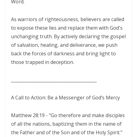
Word.
THE BATTLE BELONGS TO THE LORD By: Major Frank Materu
As warriors of righteousness, believers are called
Redeeming the Season: Rejecting the Holiday Blues and Proclaiming
to expose these lies and replace them with God's
the Gospel of Salvation By: Major Frank Materu
unchanging truth. By actively declaring the gospel
The Deception of False Prophets and the Spirit of Witchcraft By:
of salvation, healing, and deliverance, we push
Major Frank Materu
back the forces of darkness and bring light to
those trapped in deception.
THE KNOCK OF JESUS: ANSWERING THE CALL ABOVE THE NOISE OF THE
WORLD By: Major Frank Materu
________________________________________
THE SANCTIFIED TONGUE AND THE CALL TO TRUE CHRISTIAN
INTEGRITY By: Major Frank Materu
A Call to Action: Be a Messenger of God’s Mercy
THE GREATEST GIFT IN A DYING WORLD: A CALL TO SOUL-WINNING IN
Matthew 28:19 - "Go therefore and make disciples
THE HOLIDAY SEASON By: Major Frank Materu
of all the nations, baptizing them in the name of
THE POWER OF CHOICES AND THE CONSEQUENCES OF DISOBEDIENCE
the Father and of the Son and of the Holy Spirit."