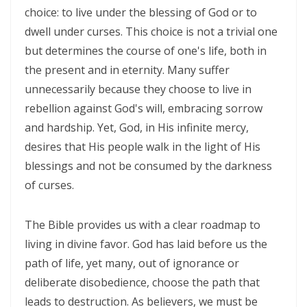
SETS CAPTIVES FREE By: Major Frank Materu
choice: to live under the blessing of God or to
dwell under curses. This choice is not a trivial one
BELIEVING GOD ABOVE CIRCUMSTANCES: THE POWER OF FAITH,
but determines the course of one's life, both in
OBEDIENCE, AND COMPLETE TRUST IN THE LIVING GOD By: Major
the present and in eternity. Many suffer
Frank Materu
unnecessarily because they choose to live in
BE ON THE RUN WITH GOD: LIVING A LIFE OF TOTAL SURRENDER AND
rebellion against God's will, embracing sorrow
HOLY OBEDIENCE By Major Frank Materu
and hardship. Yet, God, in His infinite mercy,
desires that His people walk in the light of His
ASPIRING TO ACQUIRE PRICELESS TREASURES Walking in Obedience,
blessings and not be consumed by the darkness
Faith, and Divine Purpose By: Major Frank Materu
of curses.
OVERCOMING FEAR THROUGH OBEDIENCE AND TRUST IN GOD By:
Major Frank Materu
The Bible provides us with a clear roadmap to
living in divine favor. God has laid before us the
LIVING IN CONTINUAL DEPENDENCE ON GOD: ABIDING, TRUST, AND
path of life, yet many, out of ignorance or
DIVINE SUSTENANCE IN A TROUBLED WORLD By: Major Frank Materu
deliberate disobedience, choose the path that
SEPARATED FROM THE MEDIA MIND: LIVING UNDER THE GUIDANCE OF
leads to destruction. As believers, we must be