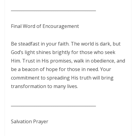
________________________________________
Materu
The Triumph of Truth Over Deception By: Major Frank Materu
Final Word of Encouragement
The Deception of Self-Worship and the Call to True Repentance By:
Major Frank Materu
Be steadfast in your faith. The world is dark, but
God’s light shines brightly for those who seek
Return to Your Maker and Renounce Idolatry By: Major Frank Materu
Him. Trust in His promises, walk in obedience, and
Redeemed to Victory: A Call to Daily Faithfulness and Holy Living By:
be a beacon of hope for those in need. Your
Major Frank Materu
commitment to spreading His truth will bring
transformation to many lives.
Reaping God’s Goodness in a Darkened World By: Major Frank
Materu
________________________________________
Let Brotherly Love Continue: A Divine Call to Unity in the Midst of
Darkness By: Major Frank Materu
Salvation Prayer
Destruction or Salvation: The Choice Before Every Soul By: Major