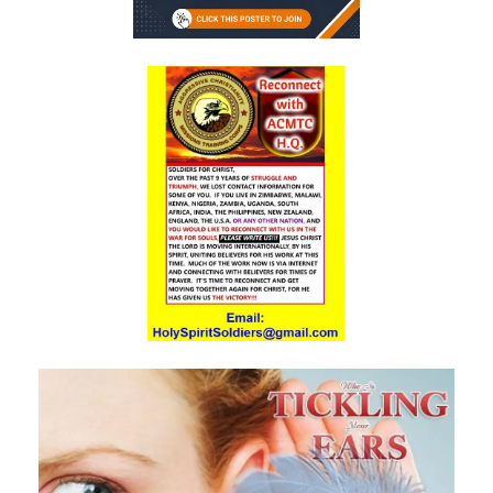
A Kingdom Divided: The Path to Destruction and the Call to Stand Firm
By: Major Frank Materu
SALVATION THROUGH FAITH IN GOD ALONE By: Major Frank Materu
STANDING FIRM IN RIGHTEOUSNESS: OVERCOMING FEAR, WORRY,
AND WORLDLY ENTANGLEMENTS By: Major Frank Materu
Living in Unity and Divine Love: The Path to True Peace and Purpose
By: Major Frank Materu
Spiritual Warfare: Running into the High Tower of Strength and
Safety By: Major Frank Materu
DESTROYING DEMONIC DOMINATION IN NATIONS By: Major Frank
Materu
COMPLETELY CONVERTED OR TOTALLY PERVERTED By: Major Frank