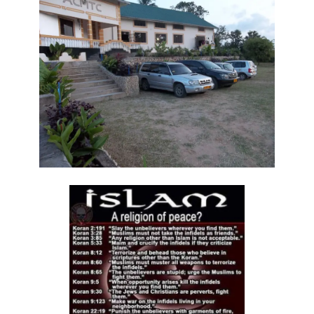
THE DANGER OF BEING FRIGID, RIGID, AND FROZEN IN RELIGION By:
Major Frank Materu
THE DANGER OF MIND MANIPULATORS AND THE CALL TO SPIRITUAL
DISCERNMENT By: Major Frank Materu
THE DANGER OF SPIRITUAL HARLOTRY By: Major Frank Materu
The Danger of Taking Revenge: A Call to Righteousness By: Major
Frank Materu
THE DANGERS OF LIVING UNDER DEMONIC INFLUENCE By: Major Frank
Materu
THE DANGER OF UNBELIEF By: Major Frank Materu
THE DIVINE LOVE FAMILY: CHOOSING GOD ABOVE ALL By: Major Frank
Materu