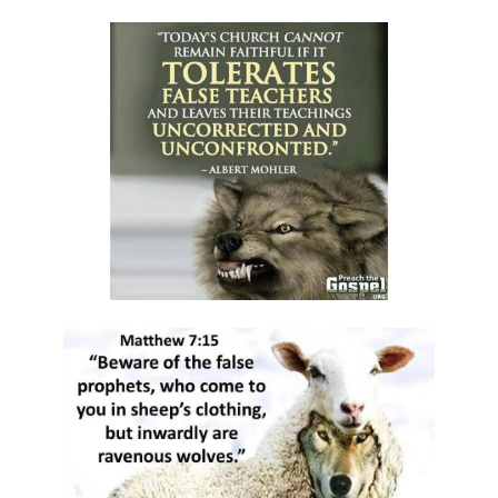
RESTORATION By: Major Frank Materu
EMBRACING ENDURANCE AS A WAY OF LIFE By: Major Frank Materu
TRUSTING GOD AS OUR PROVIDER AND PROTECTOR By: Major Frank
Materu
THE TRIUMPH OF TRUSTING IN GOD By: Major Frank Materu
THE CALL TO WALK IN TRUTH AND RIGHTEOUSNESS By: Major Frank
Materu
THE POWER OF REPENTANCE AND GOD\'S ACCEPTANCE By: Major
Frank Materu
WHOSE TEAM ARE YOU ON? By Major Frank Materu
TRUSTED OR BUSTED? By: Major Frank Materu
WHO OWNS YOU? By: Major Frank Materu