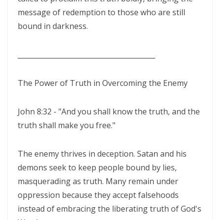
ENDURANCE IN THE RETURN TO RIGHTEOUSNESS By: Major Frank
message of redemption to those who are still
Materu
bound in darkness.
Living Above Despair: Remaining Steadfast in the Presence and
________________________________________
Peace of God By: Major Frank Materu
Pride: The Ancient Plague That Brings Destruction By: Major Frank
The Power of Truth in Overcoming the Enemy
Materu
John 8:32 - "And you shall know the truth, and the
Secure in the Light: Freedom from Demonic Bondage and the Power
truth shall make you free."
of God’s Dominion By: Major Frank Materu
THE COMPETENT CONTROLLER: LIVING FREE FROM FEAR UNDER GOD’S
The enemy thrives in deception. Satan and his
DIVINE GOVERNANCE By: Major Frank Materu
demons seek to keep people bound by lies,
masquerading as truth. Many remain under
HUMILITY, REPENTANCE, AND DIVINE MERCY: THE PATHWAY TO
oppression because they accept falsehoods
NATIONAL AND PERSONAL PRESERVATION By: Major Frank Materu
instead of embracing the liberating truth of God's
JUDGMENT BEGINS AT THE HOUSE OF GOD By: Major Frank Materu