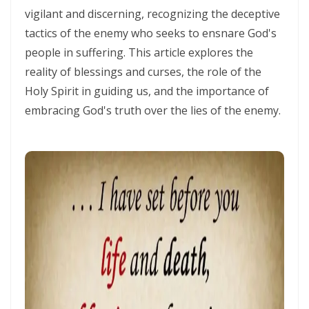
THE HOLY SPIRIT By: Major Frank Materu
vigilant and discerning, recognizing the deceptive
tactics of the enemy who seeks to ensnare God's
SPIRITUAL UNITY, DIVINE GUIDANCE, AND VICTORY THROUGH
people in suffering. This article explores the
OBEDIENCE IN CHRIST By: Major Frank Materu
reality of blessings and curses, the role of the
KEEP ON TRUSTING GOD IN TIMES OF ADVERSITY Living by Faith,
Holy Spirit in guiding us, and the importance of
Depending on Divine Mercy, and Walking in the Certainty of God’s
embracing God's truth over the lies of the enemy.
Faithfulness By: Major Frank Materu
LIVING ABOVE FEAR THROUGH FAITH, DIVINE PROTECTION, AND THE
PEACE OF GOD By: Major Frank Materu
STANDING FIRM IN REPENTANCE, FAITH, AND THE LIGHT OF GOD By:
Major Frank Materu
THE LOVE OF THE HOLY SPIRIT AND THE CALL TO WALK IN OBEDIENCE
By: Major Frank Materu
THE PLAGUE OF PRIDE AND THE FREEDOM OF REPENTANCE By: Major