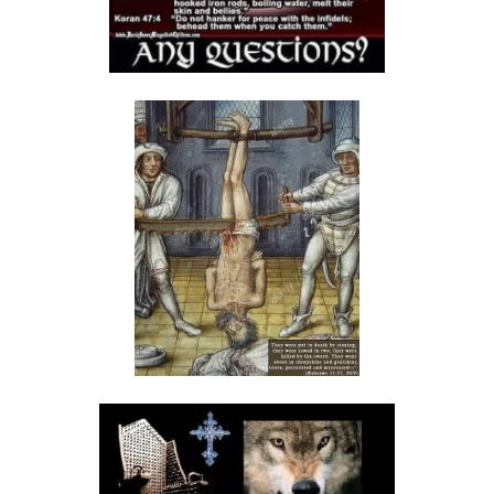
THE FEAR OF GOD: A CALL TO RIGHTEOUS LIVING By: Major Frank
Materu
THE FALL OF THE PROUD AND THE PRESERVATION OF GOD\'S PEOPLE
By: Major Frank Materu
THE FIRE WALL OF DIVINE PROTECTION By: Major Frank Materu
THE FALL OF FOOLS AND THE RULE OF GOD By: Major Frank Materu
THE CONSEQUENCES OF REBELLION: LIVING UNDER THE COVERING OF
COLLAPSE By: Major Frank Materu
THE DANGER OF BECOMING REPROBATE By: Major Frank Materu
The Consequences of Rejecting God’s Call By: Major Frank Materu
The Dangers of Doubt and the Power of Faith By: Major Frank Materu
THE DANGER OF INSUBORDINATION AND THE CERTAINTY OF