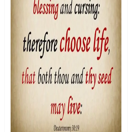
Frank Materu
THE POWER OF REMAINING IN GOD’S MERCY AND TRUTH Living as
God’s Redeemed People in a Dark and Perverse Generation By:
Major Frank Materu
THE NECESSITY OF THE OUTPOURINGS OF THE HOLY SPIRIT By: Major
Frank Materu
LIVING IN CONFIDENT HOPE THROUGH THE EVER-PRESENT GOD AND
THE GUIDANCE OF THE HOLY SPIRIT By: Major Frank Materu
THE HEAVENLY FATHER’S LOVE: HEALING, RESTORATION, AND LIFE IN
THE DIVINE FAMILY By: Major Frank Materu
THE WAY OF LIFE OR THE WAY OF DESTRUCTION Remaining Faithful to
God in a World of Spiritual Deception and Rebellion By: Major Frank
Materu