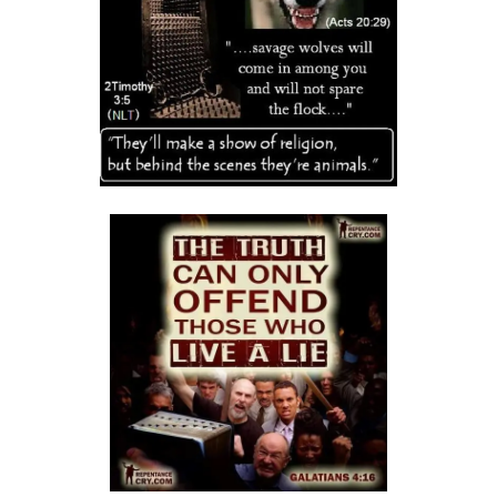
DAMNATION By: Major Frank Materu
THE DANGER OF INDEPENDENCE FROM GOD By: Major Frank Materu
Divine Vindication and the Triumph of Righteousness By: Major Frank
Materu
REMAINING STEADFAST IN GOD’S WAY By: Major Frank Materu
RESISTING TEMPTATION AND REMAINING FAITHFUL TO GOD By: Major
Frank Materu
SOULS IN RUINATION OR SOULS IN SALVATION By: Major Frank Materu
Living in the Peace of God: A Call to Be Peacemakers By: Major Frank
Materu
REBELLION AGAINST RESTRAINT: THE PATH TO DESTRUCTION By:
Major Frank Materu
RECONCILIATION REVOLUTION: A CALL TO REPENTANCE AND