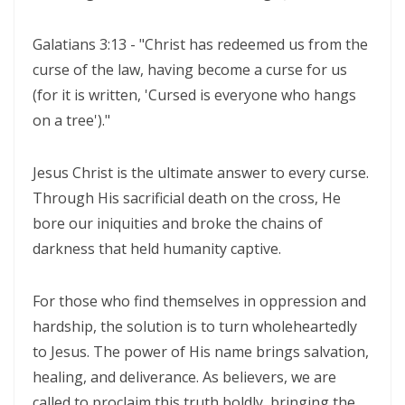
Materu
THE GOD WHO HEARS AND ANSWERS By: Major Frank Materu
Galatians 3:13 - "Christ has redeemed us from the
curse of the law, having become a curse for us
Trusting God Amidst the Rage of the Heathen By: Major Frank Materu
(for it is written, 'Cursed is everyone who hangs
DIVINE DELAYS: GOD’S HIDDEN MERCY IN THE MIDST OF LIFE’S
on a tree')."
INTERRUPTIONS By Major Frank Materu
Jesus Christ is the ultimate answer to every curse.
BORN AGAIN OF INCORRUPTIBLE SEED: LIVING THE NEW LIFE IN CHRIST
Through His sacrificial death on the cross, He
By: Major Frank Materu
bore our iniquities and broke the chains of
Walking in the Power of Overcomers: Living the Victorious Life in
darkness that held humanity captive.
Christ By: Major Frank Materu
For those who find themselves in oppression and
THE RETURN TO RIGHTEOUSNESS: DISCERNING TRUTH, DECEPTION,
hardship, the solution is to turn wholeheartedly
AND GOD’S JUST JUDGMENT IN TROUBLED TIMES By: Major Frank
to Jesus. The power of His name brings salvation,
Materu
healing, and deliverance. As believers, we are
GENERATIONAL ACCOUNTABILITY AND THE CALL TO FAITHFUL
called to proclaim this truth boldly, bringing the