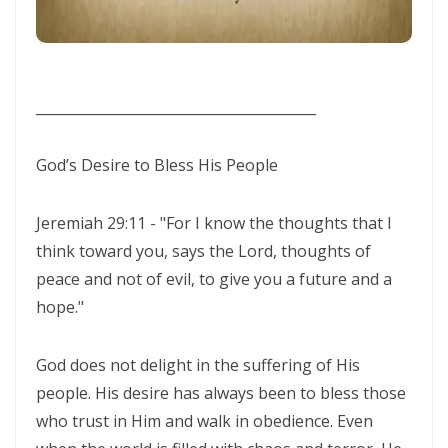
WALKING IN HUMILITY AND THE GUIDANCE OF THE HOLY SPIRIT By:
Major Frank Materu
THE VICTORY OF OBEDIENCE: WALKING IN GOD’S HIGHER WAY By:
________________________________________
Major Frank Materu
WALKING IN OBEDIENCE THROUGH EVERY SEASON Becoming Vessels
God’s Desire to Bless His People
of Honor for the Outpouring of the Holy Spirit By: Major Frank Materu
WALKING IN HOLINESS, ACCOUNTABILITY, AND SPIRIT-LED LIVING IN
Jeremiah 29:11 - "For I know the thoughts that I
think toward you, says the Lord, thoughts of
CHRIST By: Major Frank Materu
peace and not of evil, to give you a future and a
WALKING AS TRUE CHILDREN OF GOD IN A WORLD OF DARKNESS By:
hope."
Major Frank Materu
THE DANGER OF SPIRITUAL LAZINESS AND THE CALL TO STEADFAST
God does not delight in the suffering of His
people. His desire has always been to bless those
OBEDIENCE IN CHRIST By: Major Frank Materu
who trust in Him and walk in obedience. Even
IDENTITY IN GOD: PRESERVING HOLINESS AND DISCERNING WORLDLY