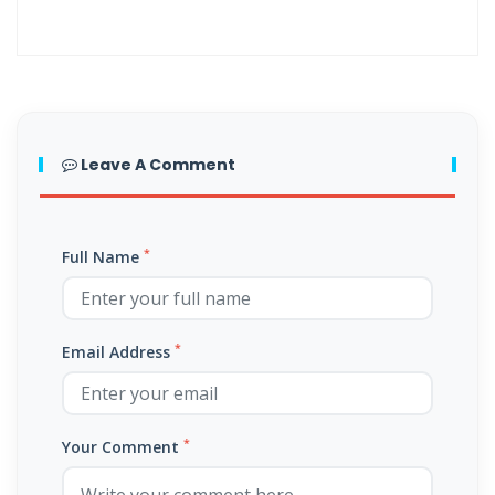
By: Major Frank Materu
The Call to Holiness in an Age of Moral Filth By: Major Frank Materu
Living in the Divine Family: A Call to Love, Unity, and Holiness By:
Major Frank Materu
Leave A Comment
Living Beyond Self: Embracing the Mission of Strengthening Others
By: Major Frank Materu
*
Full Name
WILL YOU BE HELPLESS OR HEALED? By: Major Frank Materu
THE CONSEQUENCES OF REJECTING DIVINE CORRECTION By: Major
Frank Materu
*
Email Address
THE FALL OF THE LYING, LAUGHING, LUNATIC BRIGADE By: Major Frank
Materu
*
Your Comment
THE EXTREME EXISTENCE IN CHRIST By: Major Frank Materu