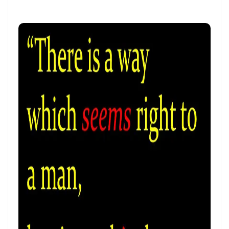
THE CERTAINTY OF DIVINE JUSTICE AND THE PRESERVATION OF THE
RIGHTEOUS By: Major Frank Materu
The Choice Between Truth and Bondage By Major Frank Materu
My Righteousness Remains Forever By Major Frank Materu
Guarding the Tongue and Walking in the Light By Major Frank Materu
MIND GLADNESS OR MIND MADNESS: THE SPIRITUAL BATTLE FOR THE
HUMAN MIND By Major Frank Materu
NO U-TURNS IN THE KINGDOM OF GOD By: Major Frank Materu
FAITHFULNESS TO GOD AND COVENANT: A PROPHETIC LESSON FROM
MALACHI 2 By: Major Frank Materu
Forsake All and Follow Him: Obeying the Call of the Spirit By Major
Frank Materu