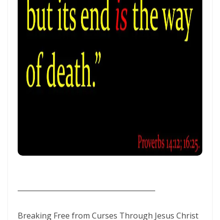
SEPARATED UNTO GOD IN THE AGE OF THE MEDIA MIND By: Major
Frank Materu
God Who Hears and Answers the Cry of the Needy By: Major Frank
Materu
THE CALL TO THE ELIJAH CORPS: A SUMMONS TO ABSOLUTE
COMMITMENT By: Major Frank Materu
The Remnant Who Rejoice: Choosing Life, Truth, and Faithfulness in
Christ By Major Frank Materu
THE MOST HIGH GOD: OUR REFUGE, SOURCE, AND SOVEREIGN LORD
By: Major Frank Materu
THE CONSUMING FIRE: DIVINE DESIRE OR STRANGE FIRE By: Major
________________________________________
Frank Materu
The Living God: The Just Judge and Defender of Truth By Major Frank
Breaking Free from Curses Through Jesus Christ