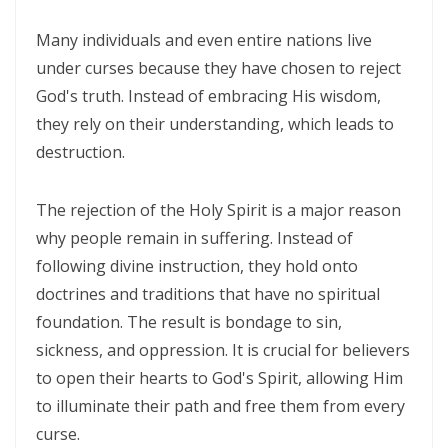
Many individuals and even entire nations live
CALLED TO FAITH, NOT FEAR: LIVING IN THE PEACE AND PURPOSE OF
under curses because they have chosen to reject
GOD By: Major Frank Materu
God's truth. Instead of embracing His wisdom,
CHICKEN WINGS OR EAGLES’ WINGS: RISING INTO THE STRENGTH OF
they rely on their understanding, which leads to
GOD By Major Frank Materu
destruction.
DO NOT LET SIN REIGN: WALKING IN THE HIGHER WAY OF FREEDOM
The rejection of the Holy Spirit is a major reason
AND FAITHFULNESS By: Major Frank Materu
why people remain in suffering. Instead of
Busy as Bees in God’s Divine Hive: Faithfulness, Unity, and Vigilance
following divine instruction, they hold onto
in the Kingdom of God By Major Frank Materu
doctrines and traditions that have no spiritual
THE FIRE OF TRUE CLEANSING: God’s Removal of Idolatry and False
foundation. The result is bondage to sin,
sickness, and oppression. It is crucial for believers
Prophecy By: Major Frank Materu
to open their hearts to God's Spirit, allowing Him
EXERCISING THE GIFTS OF GOD: LIVING A LIFE THAT DOES NOT
to illuminate their path and free them from every
QUENCH THE SPIRIT By Major Frank Materu
curse.