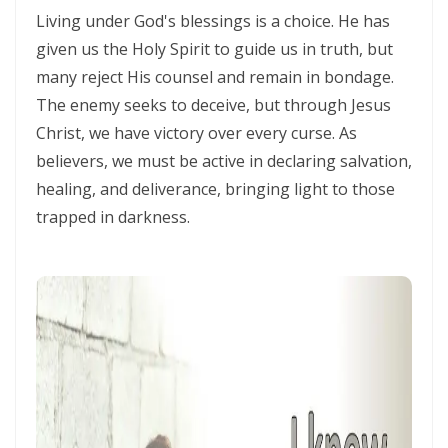
Living under God's blessings is a choice. He has
Triumphant Truth in Turbulent Times By: Major Frank Materu
given us the Holy Spirit to guide us in truth, but
Spiritual Warfare Against Demonic Rage By: Major Frank Materu
many reject His counsel and remain in bondage.
The enemy seeks to deceive, but through Jesus
Seek the Things of True Value By: Major Frank Materu
Christ, we have victory over every curse. As
Rejoice in the Presence of God By: Major Frank Materu
believers, we must be active in declaring salvation,
Living in Faith, Not Fear: Trusting God in the Battle By: Major Frank
healing, and deliverance, bringing light to those
Materu
trapped in darkness.
Living in Subjection to God and His People By: Major Frank Materu
Abundance of Life Through Trust in God By: Major Frank Materu
God’s Mercy Amidst Judgment By: Major Frank Materu
Expanding Your Faith Through Challenges By: Major Frank Materu
Building on the Foundation of God’s Word By: Major Frank Materu