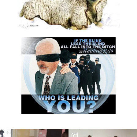
Trusting in God, Not the World By Major Frank Materu
True Commitment to God By: Major Frank Materu
THE CONSEQUENCES OF CHOOSING DARKNESS OVER LIGHT By: Major
Frank Materu
IDOLATRY AND ITS CONSEQUENCES By: Major Frank Materu
THE FALL OF THE PROUD GIANT By: Major Frank Materu
INVESTING IN THE KINGDOM: UNLEASHING FAITH FOR MULTIPLICATION
By: Major Frank Materu
THE MIND OF THE SPIRIT By: Major Frank Materu
The Gift of Life and the Earthly Pilgrimage By: Major Frank Materu
LIVING EACH DAY IN DIVINE PURPOSE By: Major Frank Materu