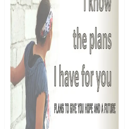
Hearing, Seeing, and Obeying God’s Call By: Major Frank Materu
Mastering the Tongue and Temper Through the Holy Spirit By: Major
Frank Materu
Overcoming Fear and Living Under God’s Mercy By: Major Frank
Materu
Rejoicing in the Gift of Life: Choosing God’s Path over the Devil’s
Death Row By: Major Frank Materu
Resisting the Invitations of the Enemy: A Call to Stand Firm in the
Truth By: Major Frank Materu
STANDING STRONG IN FAITH AMIDST THE STORMS OF FEAR By: Major
Frank Materu
Admonishing One Another Unto Godliness By: Major Frank Materu
Refusing the Devil\'s Invitations: Remaining Steadfast in a Deceptive