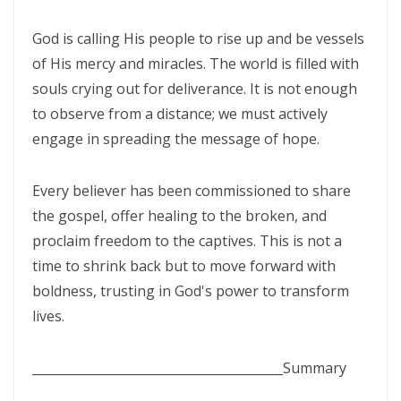
By: Major Frank Materu
THE PEARL OF GREAT PRICE AND ENDLESS BEAUTY By: Major Frank
God is calling His people to rise up and be vessels
of His mercy and miracles. The world is filled with
Materu
souls crying out for deliverance. It is not enough
THE MARK OF GOD: A DIVINE SEPARATION BETWEEN RIGHTEOUSNESS
to observe from a distance; we must actively
AND JUDGMENT By: Major Frank Materu
engage in spreading the message of hope.
THE POWER OF FORGIVENESS By: Major Frank Materu
Every believer has been commissioned to share
Standing Bold in God’s Truth Amid Wrath and Rebellion By: Major
the gospel, offer healing to the broken, and
Frank Materu
proclaim freedom to the captives. This is not a
Testifying of the Master: Shining the Light of Truth in a Dark World By:
time to shrink back but to move forward with
Major Frank Materu
boldness, trusting in God's power to transform
lives.
The Consequences of Turning Away from God By: Major Frank
Materu
________________________________________
Summary
The Power of Gratitude in Spiritual Warfare By: Major Frank Materu