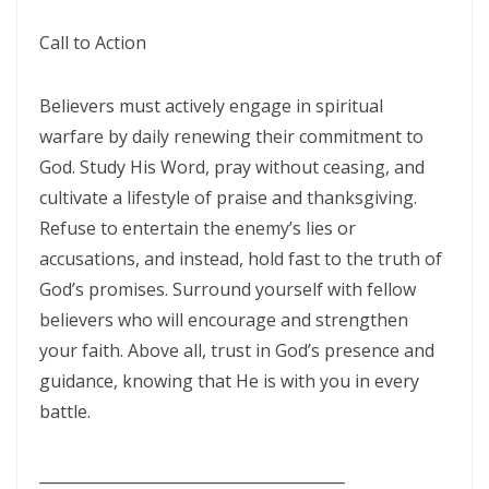
A Kingdom Divided: The Path to Destruction and the Call to Stand Firm
Call to Action
By: Major Frank Materu
Believers must actively engage in spiritual
SALVATION THROUGH FAITH IN GOD ALONE By: Major Frank Materu
warfare by daily renewing their commitment to
STANDING FIRM IN RIGHTEOUSNESS: OVERCOMING FEAR, WORRY,
God. Study His Word, pray without ceasing, and
AND WORLDLY ENTANGLEMENTS By: Major Frank Materu
cultivate a lifestyle of praise and thanksgiving.
Refuse to entertain the enemy’s lies or
Living in Unity and Divine Love: The Path to True Peace and Purpose
accusations, and instead, hold fast to the truth of
By: Major Frank Materu
God’s promises. Surround yourself with fellow
Spiritual Warfare: Running into the High Tower of Strength and
believers who will encourage and strengthen
Safety By: Major Frank Materu
your faith. Above all, trust in God’s presence and
guidance, knowing that He is with you in every
DESTROYING DEMONIC DOMINATION IN NATIONS By: Major Frank
battle.
Materu
COMPLETELY CONVERTED OR TOTALLY PERVERTED By: Major Frank
________________________________________