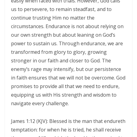
easily when faced with trials. However, God calls
us to persevere, to remain steadfast, and to
THE BATTLE BELONGS TO THE LORD By: Major Frank Materu
continue trusting Him no matter the
Redeeming the Season: Rejecting the Holiday Blues and Proclaiming
circumstances. Endurance is not about relying on
the Gospel of Salvation By: Major Frank Materu
our own strength but about leaning on God’s
The Deception of False Prophets and the Spirit of Witchcraft By:
power to sustain us. Through endurance, we are
transformed from glory to glory, growing
Major Frank Materu
stronger in our faith and closer to God. The
THE KNOCK OF JESUS: ANSWERING THE CALL ABOVE THE NOISE OF THE
enemy’s rage may intensify, but our persistence
WORLD By: Major Frank Materu
in faith ensures that we will not be overcome. God
THE SANCTIFIED TONGUE AND THE CALL TO TRUE CHRISTIAN
promises to provide all that we need to endure,
equipping us with His strength and wisdom to
INTEGRITY By: Major Frank Materu
navigate every challenge.
THE GREATEST GIFT IN A DYING WORLD: A CALL TO SOUL-WINNING IN
THE HOLIDAY SEASON By: Major Frank Materu
James 1:12 (KJV): Blessed is the man that endureth
THE POWER OF CHOICES AND THE CONSEQUENCES OF DISOBEDIENCE
temptation: for when he is tried, he shall receive