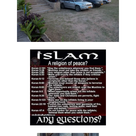
THE COUNTERFEIT QUEEN By: Major Frank Materu
THE COST OF DECLARING THE TRUTH By: Major Frank Materu
THE CONSEQUENCES OF REBELLION By: Major Frank Materu
BAPTISM OF LOVE By Major Frank Materu
Be Decent and True in Your Conduct By Major Frank Materu
THE DANGER OF PROFITING FROM DEMONIZATION By Major Frank
Materu
The Call to True Repentance: Embracing the Revolution of the Spirit
By Major Frank Materu
The Wrath of God Against the Rebellious: A Call to Repentance By
Major Frank Materu
The Necessity of Repentance: A Call to Repentance Revolution By
Major Frank Materu