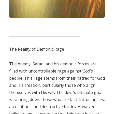
WALKING IN HUMILITY AND THE GUIDANCE OF THE HOLY SPIRIT By:
Major Frank Materu
THE VICTORY OF OBEDIENCE: WALKING IN GOD’S HIGHER WAY By:
Major Frank Materu
________________________________________
WALKING IN OBEDIENCE THROUGH EVERY SEASON Becoming Vessels
of Honor for the Outpouring of the Holy Spirit By: Major Frank Materu
The Reality of Demonic Rage
WALKING IN HOLINESS, ACCOUNTABILITY, AND SPIRIT-LED LIVING IN
The enemy, Satan, and his demonic forces are
CHRIST By: Major Frank Materu
filled with uncontrollable rage against God’s
WALKING AS TRUE CHILDREN OF GOD IN A WORLD OF DARKNESS By:
people. This rage stems from their hatred for God
Major Frank Materu
and His creation, particularly those who align
THE DANGER OF SPIRITUAL LAZINESS AND THE CALL TO STEADFAST
themselves with His will. The devil’s ultimate goal
is to bring down those who are faithful, using lies,
OBEDIENCE IN CHRIST By: Major Frank Materu
accusations, and destructive tactics. However,
IDENTITY IN GOD: PRESERVING HOLINESS AND DISCERNING WORLDLY
believers must recognize that this rage is a sign