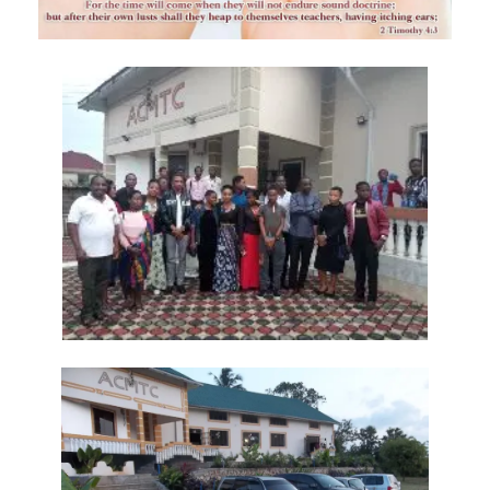
Trusting in God, Not the World By Major Frank Materu
True Commitment to God By: Major Frank Materu
THE CONSEQUENCES OF CHOOSING DARKNESS OVER LIGHT By: Major
Frank Materu
IDOLATRY AND ITS CONSEQUENCES By: Major Frank Materu
THE FALL OF THE PROUD GIANT By: Major Frank Materu
INVESTING IN THE KINGDOM: UNLEASHING FAITH FOR MULTIPLICATION
By: Major Frank Materu
THE MIND OF THE SPIRIT By: Major Frank Materu
The Gift of Life and the Earthly Pilgrimage By: Major Frank Materu
LIVING EACH DAY IN DIVINE PURPOSE By: Major Frank Materu