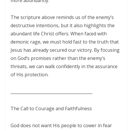
more abundantly.
THE POWER OF THE LOW PLACE: WALKING IN HUMILITY, UNITY, AND
TRUE AUTHORITY By: Major Frank Materu
The scripture above reminds us of the enemy’s
destructive intentions, but it also highlights the
THE NECESSITY OF THE ONE BODY: A DIVINE CALL TO UNITY, HUMILITY,
abundant life Christ offers. When faced with
AND KINGDOM PURPOSE By Major Frank Materu
demonic rage, we must hold fast to the truth that
The Judgment of Exploitative Systems and the Call to Righteous Living
Jesus has already secured our victory. By focusing
By: Major Frank Materu
on God’s promises rather than the enemy’s
threats, we can walk confidently in the assurance
THE JEALOUS GOD: A CALL TO UNDIVIDED LOYALTY AND SPIRITUAL
of His protection.
INTEGRITY By Major Frank Materu
LONELY OR LONGING: DISCERNING THE CRY OF THE SOUL AND
________________________________________
WALKING THE NARROW WAY By Major Frank Materu
The Call to Courage and Faithfulness
LONELY OR LONGING: DISCERNING THE CRY OF THE SOUL AND
WALKING THE NARROW WAY By Major Frank Materu
God does not want His people to cower in fear
False Security and True Safety: Trusting God Beyond Systems of