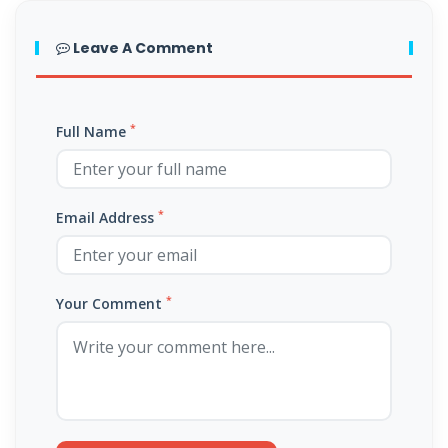
THE FEAR OF GOD: A CALL TO RIGHTEOUS LIVING By: Major Frank
Materu
Leave A Comment
THE FALL OF THE PROUD AND THE PRESERVATION OF GOD\'S PEOPLE
By: Major Frank Materu
*
Full Name
THE FIRE WALL OF DIVINE PROTECTION By: Major Frank Materu
THE FALL OF FOOLS AND THE RULE OF GOD By: Major Frank Materu
*
Email Address
THE CONSEQUENCES OF REBELLION: LIVING UNDER THE COVERING OF
COLLAPSE By: Major Frank Materu
*
THE DANGER OF BECOMING REPROBATE By: Major Frank Materu
Your Comment
The Consequences of Rejecting God’s Call By: Major Frank Materu
The Dangers of Doubt and the Power of Faith By: Major Frank Materu
THE DANGER OF INSUBORDINATION AND THE CERTAINTY OF