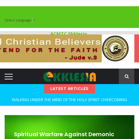
Select Language
▼
ACMTC Ekklesia
LATEST ARTICLES
WALKING UNDER THE MIND OF THE HOLY SPIRIT: OVERCOMING
DECEPTION AND REMAINING FAITHFUL IN TROUBLED TIMES By: Major
Frank Materu
OPEN THE CLOSETS OF YOUR HEART Walking in Freedom Through
Spiritual Warfare Against Demonic