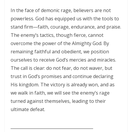
THE DANGERS OF COMPLACENCY AND THE CALL TO RIGHTEOUSNESS
In the face of demonic rage, believers are not
By: Major Frank Materu
powerless. God has equipped us with the tools to
THE DANGER OF RELIGIOUS PRETENSE AND THE REJECTION OF GOD’S
stand firm—faith, courage, endurance, and praise.
PROPHETS By: Major Frank Materu
The enemy’s tactics, though fierce, cannot
overcome the power of the Almighty God. By
THE CONSEQUENCES OF SPIRITUAL HARLOTRY AND THE CALL TO
remaining faithful and obedient, we position
RIGHTEOUSNESS By: Major Frank Materu
ourselves to receive God’s mercies and miracles.
DON’T GIVE UP: REMAIN STEADFAST IN THE LORD By: Major Frank
The call is clear: do not fear, do not waver, but
Materu
trust in God’s promises and continue declaring
His kingdom. The victory is already won, and as
BEWARE THE REBELLIOUS By: Major Frank Materu
we walk in faith, we will see the enemy’s rage
DO YOU WANT TO BE CURSED OR BLESSED? By: Major Frank Materu
turned against themselves, leading to their
ultimate defeat.
Born to Be Bad or Called to Righteousness? By: Major Frank Materu
AVOIDING FELLOWSHIP WITH FOOLS: WALKING IN GODLY WISDOM By:
________________________________________
Major Frank Materu