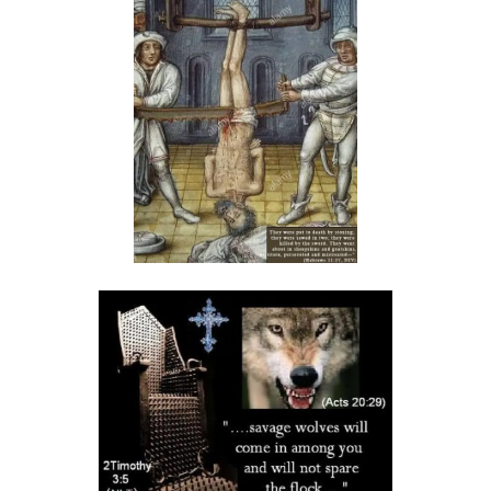
HOSTILITY OR HUMILITY? By Major Frank Materu
His Time to Cleanse By Major Frank Materu
HIS LIGHT SHINES FOREVER by Major Frank Materu
God\'s Way is the Only Way to Life By Major Frank Materu
Godly or Godless? By Major Frank Materu
GOD\'S WRATH UPON IDOLATROUS FOOLS! By Major Frank Materu
WHEN INSANITY RULES, GOD WILL GIVE US A SOUND MIND By Major
Frank Materu
The Call to Repent: A Call to Humility and Transformation By Major
Frank Materu
The Wrath of God on Those Who Turn to Idols By Major Frank Materu