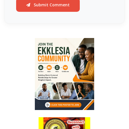
DAMNATION By: Major Frank Materu
Submit Comment
THE DANGER OF INDEPENDENCE FROM GOD By: Major Frank Materu
Divine Vindication and the Triumph of Righteousness By: Major Frank
Materu
REMAINING STEADFAST IN GOD’S WAY By: Major Frank Materu
RESISTING TEMPTATION AND REMAINING FAITHFUL TO GOD By: Major
Frank Materu
SOULS IN RUINATION OR SOULS IN SALVATION By: Major Frank Materu
Living in the Peace of God: A Call to Be Peacemakers By: Major Frank
Materu
REBELLION AGAINST RESTRAINT: THE PATH TO DESTRUCTION By:
Major Frank Materu
RECONCILIATION REVOLUTION: A CALL TO REPENTANCE AND