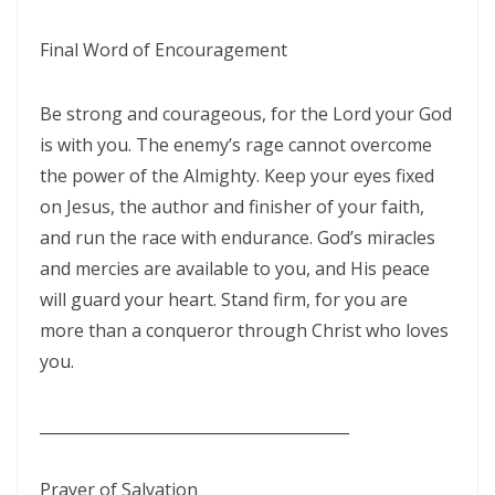
Materu
Final Word of Encouragement
GOD\'S PLANS FOR GOOD IN TIMES OF UNCERTAINTY By: Major Frank
Materu
Be strong and courageous, for the Lord your God
THE DANGERS OF SPIRITUAL DECEPTION AND THE CALL TO TRUTH By:
is with you. The enemy’s rage cannot overcome
Major Frank Materu
the power of the Almighty. Keep your eyes fixed
on Jesus, the author and finisher of your faith,
THE DANGER OF IDOLATRY AND ITS CONSEQUENCES By: Major Frank
and run the race with endurance. God’s miracles
Materu
and mercies are available to you, and His peace
THE DANGER OF COMPROMISING WITH CHRIST-HATERS By: Major
will guard your heart. Stand firm, for you are
Frank Materu
more than a conqueror through Christ who loves
you.
THE DECEPTION OF CONSPIRACIES AND THE CALL TO DISCERNMENT
By: Major Frank Materu
________________________________________
THE DANGER OF HYPOCRISY AND PRETENSION By: Major Frank Materu
The Danger of Rejecting God\'s Prophets By: Major Frank Materu
Prayer of Salvation