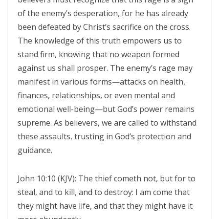
CORRUPTION By: Major Frank Materu
of the enemy’s desperation, for he has already
been defeated by Christ’s sacrifice on the cross.
THE RIVER OF LIFE AND THE CALL TO CONTINUOUS SPIRITUAL
The knowledge of this truth empowers us to
CLEANSING By: Major Frank Materu
stand firm, knowing that no weapon formed
THE GUIDANCE OF THE HOLY SPIRIT IN A WORLD OF DECEPTION By:
against us shall prosper. The enemy’s rage may
Major Frank Materu
manifest in various forms—attacks on health,
finances, relationships, or even mental and
THE SHAME OF DENIED IDENTITY AND THE COST OF SPIRITUAL
emotional well-being—but God’s power remains
HYPOCRISY By: Major Frank Materu
supreme. As believers, we are called to withstand
Forgive and Live: The Transforming Power of Mercy in the Kingdom
these assaults, trusting in God’s protection and
of God By: Major Frank Materu
guidance.
RELIABLE OR RETREATING: THE CALL TO SPIRITUAL WARFARE AND
John 10:10 (KJV): The thief cometh not, but for to
FAITHFUL STEWARDSHIP By: Major Frank Materu
steal, and to kill, and to destroy: I am come that
THE PURITY OF MOTIVES: WALKING IN TRUTH BEFORE GOD By Major
they might have life, and that they might have it
Frank Materu