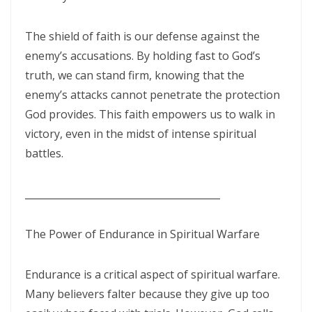
ENDURANCE IN THE RETURN TO RIGHTEOUSNESS By: Major Frank
Materu
The shield of faith is our defense against the
enemy’s accusations. By holding fast to God’s
Living Above Despair: Remaining Steadfast in the Presence and
truth, we can stand firm, knowing that the
Peace of God By: Major Frank Materu
enemy’s attacks cannot penetrate the protection
Pride: The Ancient Plague That Brings Destruction By: Major Frank
God provides. This faith empowers us to walk in
Materu
victory, even in the midst of intense spiritual
battles.
Secure in the Light: Freedom from Demonic Bondage and the Power
of God’s Dominion By: Major Frank Materu
________________________________________
THE COMPETENT CONTROLLER: LIVING FREE FROM FEAR UNDER GOD’S
DIVINE GOVERNANCE By: Major Frank Materu
The Power of Endurance in Spiritual Warfare
HUMILITY, REPENTANCE, AND DIVINE MERCY: THE PATHWAY TO
Endurance is a critical aspect of spiritual warfare.
NATIONAL AND PERSONAL PRESERVATION By: Major Frank Materu
Many believers falter because they give up too
JUDGMENT BEGINS AT THE HOUSE OF GOD By: Major Frank Materu