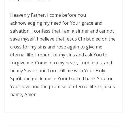
THE DANGER OF BEING FRIGID, RIGID, AND FROZEN IN RELIGION By:
Heavenly Father, I come before You
Major Frank Materu
acknowledging my need for Your grace and
THE DANGER OF MIND MANIPULATORS AND THE CALL TO SPIRITUAL
salvation. I confess that I am a sinner and cannot
DISCERNMENT By: Major Frank Materu
save myself. I believe that Jesus Christ died on the
cross for my sins and rose again to give me
THE DANGER OF SPIRITUAL HARLOTRY By: Major Frank Materu
eternal life. I repent of my sins and ask You to
The Danger of Taking Revenge: A Call to Righteousness By: Major
forgive me. Come into my heart, Lord Jesus, and
Frank Materu
be my Savior and Lord. Fill me with Your Holy
Spirit and guide me in Your truth. Thank You for
THE DANGERS OF LIVING UNDER DEMONIC INFLUENCE By: Major Frank
Your love and the promise of eternal life. In Jesus’
Materu
name, Amen.
THE DANGER OF UNBELIEF By: Major Frank Materu
THE DIVINE LOVE FAMILY: CHOOSING GOD ABOVE ALL By: Major Frank
Materu