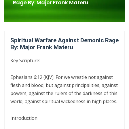
Confrontational Christianity By: Major Frank Materu
Rage By: Major Frank Materu
LIFE, HOPE, AND TRUE FREEDOM IN CHRIST: GOD\'S CALL TO CHOOSE
LIFE OVER DEATH By: Major Frank Materu
DON’T DENY THE SON: STANDING FIRM IN FAITH, TRUTH, AND
Spiritual Warfare Against Demonic Rage
ENDURANCE By Major Frank Materu
By: Major Frank Materu
DON’T FORGET WHO GOD IS: WALKING IN FREEDOM, AUTHORITY, AND
Key Scripture:
FEARLESS FAITH By Major Frank Materu
DISCERNING TRUTH FROM DECEPTION: MATURITY, ACCOUNTABILITY,
Ephesians 6:12 (KJV): For we wrestle not against
AND SPIRITUAL STABILITY IN A TROUBLED AGE By: Major Frank Materu
flesh and blood, but against principalities, against
powers, against the rulers of the darkness of this
CONTINUING FAITHFUL IN THE DIVINE CALL: STEADFASTNESS,
world, against spiritual wickedness in high places.
SPIRITUAL DISCERNMENT, AND DAILY SURRENDER IN CHRIST By: Major
Frank Materu
Introduction
CONFRONTATIONAL CHRISTIANITY: PROCLAIMING THE TRUTH THAT