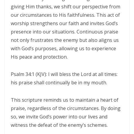
Generation By: Major Frank Materu
giving Him thanks, we shift our perspective from
our circumstances to His faithfulness. This act of
The God of Miracles: A Call to Faith in the Impossible By: Major Frank
worship strengthens our faith and invites God’s
Materu
presence into our situations. Continuous praise
The Highway of Hope vs. the Devil’s Death Row By: Major Frank
not only frustrates the enemy but also aligns us
Materu
with God’s purposes, allowing us to experience
His peace and protection.
DO NOT DWELL IN THE PRISON HOUSE OF COMPLAINING By: Major
Frank Materu
Psalm 34:1 (KJV): I will bless the Lord at all times:
Return to Your Creator: A Call to Renounce Idolatry By: Major Frank
his praise shall continually be in my mouth.
Materu
This scripture reminds us to maintain a heart of
Let Your Boast Be in the Lord By: Major Frank Materu
praise, regardless of the circumstances. By doing
Forsaking the Living God: A Call to Return to Righteousness By: Major
so, we invite God’s power into our lives and
Frank Materu
witness the defeat of the enemy’s schemes.
Divine Assurance in Times of Wrath and Wickedness By: Major Frank