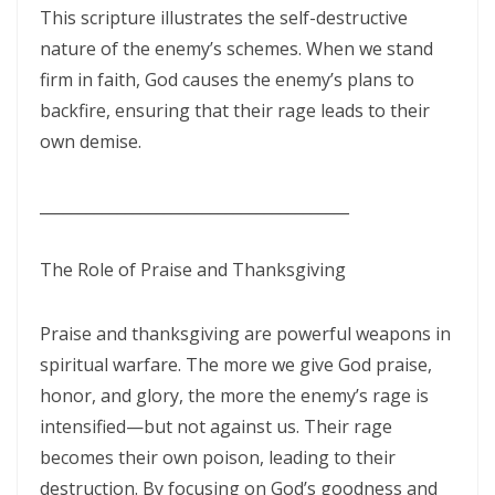
Hearing, Seeing, and Obeying God’s Call By: Major Frank Materu
This scripture illustrates the self-destructive
nature of the enemy’s schemes. When we stand
Mastering the Tongue and Temper Through the Holy Spirit By: Major
firm in faith, God causes the enemy’s plans to
Frank Materu
backfire, ensuring that their rage leads to their
Overcoming Fear and Living Under God’s Mercy By: Major Frank
own demise.
Materu
________________________________________
Rejoicing in the Gift of Life: Choosing God’s Path over the Devil’s
Death Row By: Major Frank Materu
The Role of Praise and Thanksgiving
Resisting the Invitations of the Enemy: A Call to Stand Firm in the
Truth By: Major Frank Materu
Praise and thanksgiving are powerful weapons in
STANDING STRONG IN FAITH AMIDST THE STORMS OF FEAR By: Major
spiritual warfare. The more we give God praise,
Frank Materu
honor, and glory, the more the enemy’s rage is
intensified—but not against us. Their rage
Admonishing One Another Unto Godliness By: Major Frank Materu
becomes their own poison, leading to their
Refusing the Devil\'s Invitations: Remaining Steadfast in a Deceptive
destruction. By focusing on God’s goodness and