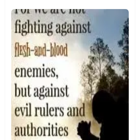
Materu
The Triumph of Truth Over Deception By: Major Frank Materu
The Deception of Self-Worship and the Call to True Repentance By:
Major Frank Materu
Return to Your Maker and Renounce Idolatry By: Major Frank Materu
Redeemed to Victory: A Call to Daily Faithfulness and Holy Living By:
Major Frank Materu
Reaping God’s Goodness in a Darkened World By: Major Frank
Materu
Let Brotherly Love Continue: A Divine Call to Unity in the Midst of
Darkness By: Major Frank Materu
Destruction or Salvation: The Choice Before Every Soul By: Major