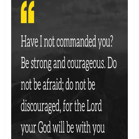
THE CERTAINTY OF DIVINE JUSTICE AND THE PRESERVATION OF THE
RIGHTEOUS By: Major Frank Materu
The Choice Between Truth and Bondage By Major Frank Materu
My Righteousness Remains Forever By Major Frank Materu
Guarding the Tongue and Walking in the Light By Major Frank Materu
MIND GLADNESS OR MIND MADNESS: THE SPIRITUAL BATTLE FOR THE
HUMAN MIND By Major Frank Materu
NO U-TURNS IN THE KINGDOM OF GOD By: Major Frank Materu
FAITHFULNESS TO GOD AND COVENANT: A PROPHETIC LESSON FROM
MALACHI 2 By: Major Frank Materu
Forsake All and Follow Him: Obeying the Call of the Spirit By Major
Frank Materu