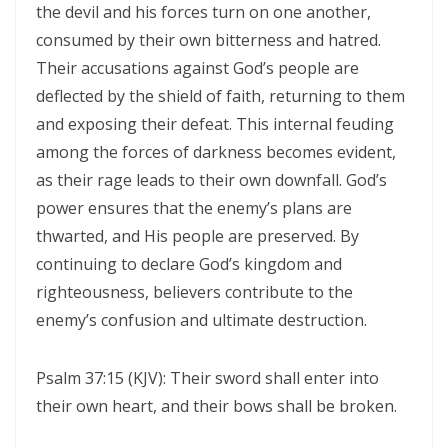
the devil and his forces turn on one another,
Triumphant Truth in Turbulent Times By: Major Frank Materu
consumed by their own bitterness and hatred.
Spiritual Warfare Against Demonic Rage By: Major Frank Materu
Their accusations against God’s people are
deflected by the shield of faith, returning to them
Seek the Things of True Value By: Major Frank Materu
and exposing their defeat. This internal feuding
Rejoice in the Presence of God By: Major Frank Materu
among the forces of darkness becomes evident,
as their rage leads to their own downfall. God’s
Living in Faith, Not Fear: Trusting God in the Battle By: Major Frank
power ensures that the enemy’s plans are
Materu
thwarted, and His people are preserved. By
Living in Subjection to God and His People By: Major Frank Materu
continuing to declare God’s kingdom and
righteousness, believers contribute to the
Abundance of Life Through Trust in God By: Major Frank Materu
enemy’s confusion and ultimate destruction.
God’s Mercy Amidst Judgment By: Major Frank Materu
Expanding Your Faith Through Challenges By: Major Frank Materu
Psalm 37:15 (KJV): Their sword shall enter into
their own heart, and their bows shall be broken.
Building on the Foundation of God’s Word By: Major Frank Materu