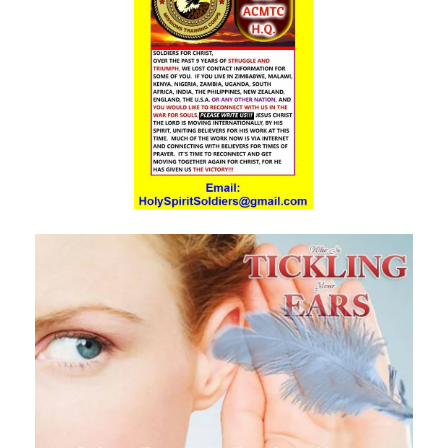
RESTORATION By: Major Frank Materu
EMBRACING ENDURANCE AS A WAY OF LIFE By: Major Frank Materu
TRUSTING GOD AS OUR PROVIDER AND PROTECTOR By: Major Frank
Materu
THE TRIUMPH OF TRUSTING IN GOD By: Major Frank Materu
THE CALL TO WALK IN TRUTH AND RIGHTEOUSNESS By: Major Frank
Materu
THE POWER OF REPENTANCE AND GOD\'S ACCEPTANCE By: Major
Frank Materu
WHOSE TEAM ARE YOU ON? By Major Frank Materu
TRUSTED OR BUSTED? By: Major Frank Materu
WHO OWNS YOU? By: Major Frank Materu