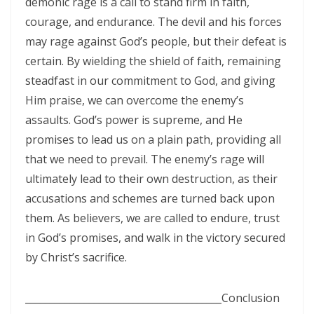
demonic rage is a call to stand firm in faith,
By: Major Frank Materu
courage, and endurance. The devil and his forces
may rage against God’s people, but their defeat is
The Call to Holiness in an Age of Moral Filth By: Major Frank Materu
certain. By wielding the shield of faith, remaining
Living in the Divine Family: A Call to Love, Unity, and Holiness By:
steadfast in our commitment to God, and giving
Major Frank Materu
Him praise, we can overcome the enemy’s
assaults. God’s power is supreme, and He
Living Beyond Self: Embracing the Mission of Strengthening Others
promises to lead us on a plain path, providing all
By: Major Frank Materu
that we need to prevail. The enemy’s rage will
WILL YOU BE HELPLESS OR HEALED? By: Major Frank Materu
ultimately lead to their own destruction, as their
accusations and schemes are turned back upon
THE CONSEQUENCES OF REJECTING DIVINE CORRECTION By: Major
them. As believers, we are called to endure, trust
Frank Materu
in God’s promises, and walk in the victory secured
THE FALL OF THE LYING, LAUGHING, LUNATIC BRIGADE By: Major Frank
by Christ’s sacrifice.
Materu
________________________________________
THE EXTREME EXISTENCE IN CHRIST By: Major Frank Materu
Conclusion