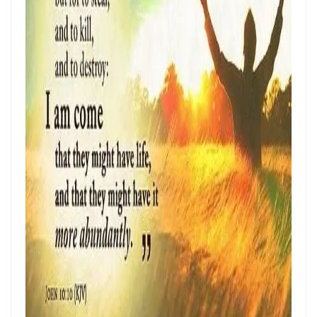
Frank Materu
THE POWER OF REMAINING IN GOD’S MERCY AND TRUTH Living as
God’s Redeemed People in a Dark and Perverse Generation By:
Major Frank Materu
THE NECESSITY OF THE OUTPOURINGS OF THE HOLY SPIRIT By: Major
Frank Materu
LIVING IN CONFIDENT HOPE THROUGH THE EVER-PRESENT GOD AND
THE GUIDANCE OF THE HOLY SPIRIT By: Major Frank Materu
THE HEAVENLY FATHER’S LOVE: HEALING, RESTORATION, AND LIFE IN
THE DIVINE FAMILY By: Major Frank Materu
THE WAY OF LIFE OR THE WAY OF DESTRUCTION Remaining Faithful to
God in a World of Spiritual Deception and Rebellion By: Major Frank
Materu