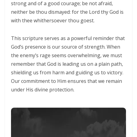
strong and of a good courage; be not afraid,
neither be thou dismayed: for the Lord thy God is
CALLED TO FAITH, NOT FEAR: LIVING IN THE PEACE AND PURPOSE OF
with thee whithersoever thou goest.
GOD By: Major Frank Materu
CHICKEN WINGS OR EAGLES’ WINGS: RISING INTO THE STRENGTH OF
This scripture serves as a powerful reminder that
GOD By Major Frank Materu
God’s presence is our source of strength. When
DO NOT LET SIN REIGN: WALKING IN THE HIGHER WAY OF FREEDOM
the enemy’s rage seems overwhelming, we must
remember that God is leading us on a plain path,
AND FAITHFULNESS By: Major Frank Materu
shielding us from harm and guiding us to victory.
Busy as Bees in God’s Divine Hive: Faithfulness, Unity, and Vigilance
Our commitment to Him ensures that we remain
in the Kingdom of God By Major Frank Materu
under His divine protection.
THE FIRE OF TRUE CLEANSING: God’s Removal of Idolatry and False
Prophecy By: Major Frank Materu
EXERCISING THE GIFTS OF GOD: LIVING A LIFE THAT DOES NOT
QUENCH THE SPIRIT By Major Frank Materu