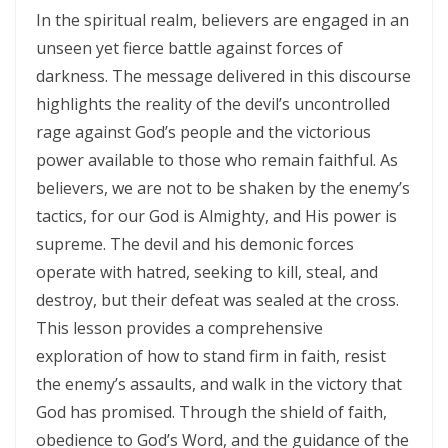
SETS CAPTIVES FREE By: Major Frank Materu
In the spiritual realm, believers are engaged in an
BELIEVING GOD ABOVE CIRCUMSTANCES: THE POWER OF FAITH,
unseen yet fierce battle against forces of
darkness. The message delivered in this discourse
OBEDIENCE, AND COMPLETE TRUST IN THE LIVING GOD By: Major
highlights the reality of the devil’s uncontrolled
Frank Materu
rage against God’s people and the victorious
BE ON THE RUN WITH GOD: LIVING A LIFE OF TOTAL SURRENDER AND
power available to those who remain faithful. As
HOLY OBEDIENCE By Major Frank Materu
believers, we are not to be shaken by the enemy’s
tactics, for our God is Almighty, and His power is
ASPIRING TO ACQUIRE PRICELESS TREASURES Walking in Obedience,
supreme. The devil and his demonic forces
Faith, and Divine Purpose By: Major Frank Materu
operate with hatred, seeking to kill, steal, and
OVERCOMING FEAR THROUGH OBEDIENCE AND TRUST IN GOD By:
destroy, but their defeat was sealed at the cross.
Major Frank Materu
This lesson provides a comprehensive
exploration of how to stand firm in faith, resist
LIVING IN CONTINUAL DEPENDENCE ON GOD: ABIDING, TRUST, AND
the enemy’s assaults, and walk in the victory that
DIVINE SUSTENANCE IN A TROUBLED WORLD By: Major Frank Materu
God has promised. Through the shield of faith,
SEPARATED FROM THE MEDIA MIND: LIVING UNDER THE GUIDANCE OF
obedience to God’s Word, and the guidance of the