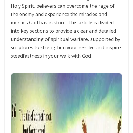
THE HOLY SPIRIT By: Major Frank Materu
Holy Spirit, believers can overcome the rage of
the enemy and experience the miracles and
SPIRITUAL UNITY, DIVINE GUIDANCE, AND VICTORY THROUGH
mercies God has in store. This article is divided
OBEDIENCE IN CHRIST By: Major Frank Materu
into key sections to provide a clear and detailed
KEEP ON TRUSTING GOD IN TIMES OF ADVERSITY Living by Faith,
understanding of spiritual warfare, supported by
Depending on Divine Mercy, and Walking in the Certainty of God’s
scriptures to strengthen your resolve and inspire
Faithfulness By: Major Frank Materu
steadfastness in your walk with God.
LIVING ABOVE FEAR THROUGH FAITH, DIVINE PROTECTION, AND THE
PEACE OF GOD By: Major Frank Materu
STANDING FIRM IN REPENTANCE, FAITH, AND THE LIGHT OF GOD By:
Major Frank Materu
THE LOVE OF THE HOLY SPIRIT AND THE CALL TO WALK IN OBEDIENCE
By: Major Frank Materu
THE PLAGUE OF PRIDE AND THE FREEDOM OF REPENTANCE By: Major