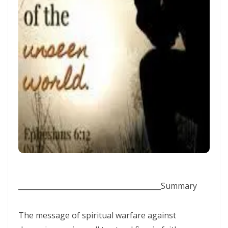
Frank Materu
THE DANGER OF RELIGIOUS HYPOCRISY AND THE CALL TO INWARD
PURITY By: Major Frank Materu
THE DIVINE STRATEGIES OF VICTORY IN TIMES OF SPIRITUAL WARFARE
By: Major Frank Materu
The Rising Tide of Violence and the Call to Divine Obedience By:
Major Frank Materu
Victory Over Carnality Through the Bread of Life By: Major Frank
Materu
Walking in the Light of God Amidst a Darkened World By: Major Frank
Materu
________________________________________
Summary
You Cannot Curse What God Has Blessed By Major Frank Materu
The message of spiritual warfare against
The Cost of Pretended Repentance and the Call to True Obedience