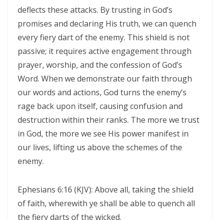
Materu
deflects these attacks. By trusting in God’s
THE GOD WHO HEARS AND ANSWERS By: Major Frank Materu
promises and declaring His truth, we can quench
every fiery dart of the enemy. This shield is not
Trusting God Amidst the Rage of the Heathen By: Major Frank Materu
passive; it requires active engagement through
DIVINE DELAYS: GOD’S HIDDEN MERCY IN THE MIDST OF LIFE’S
prayer, worship, and the confession of God’s
INTERRUPTIONS By Major Frank Materu
Word. When we demonstrate our faith through
our words and actions, God turns the enemy’s
BORN AGAIN OF INCORRUPTIBLE SEED: LIVING THE NEW LIFE IN CHRIST
rage back upon itself, causing confusion and
By: Major Frank Materu
destruction within their ranks. The more we trust
Walking in the Power of Overcomers: Living the Victorious Life in
in God, the more we see His power manifest in
Christ By: Major Frank Materu
our lives, lifting us above the schemes of the
enemy.
THE RETURN TO RIGHTEOUSNESS: DISCERNING TRUTH, DECEPTION,
AND GOD’S JUST JUDGMENT IN TROUBLED TIMES By: Major Frank
Ephesians 6:16 (KJV): Above all, taking the shield
Materu
of faith, wherewith ye shall be able to quench all
GENERATIONAL ACCOUNTABILITY AND THE CALL TO FAITHFUL
the fiery darts of the wicked.