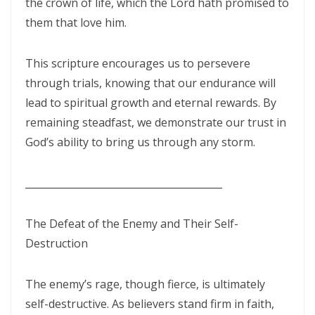
By: Major Frank Materu
the crown of life, which the Lord hath promised to
them that love him.
THE PEARL OF GREAT PRICE AND ENDLESS BEAUTY By: Major Frank
Materu
This scripture encourages us to persevere
THE MARK OF GOD: A DIVINE SEPARATION BETWEEN RIGHTEOUSNESS
through trials, knowing that our endurance will
AND JUDGMENT By: Major Frank Materu
lead to spiritual growth and eternal rewards. By
remaining steadfast, we demonstrate our trust in
THE POWER OF FORGIVENESS By: Major Frank Materu
God’s ability to bring us through any storm.
Standing Bold in God’s Truth Amid Wrath and Rebellion By: Major
Frank Materu
________________________________________
Testifying of the Master: Shining the Light of Truth in a Dark World By:
The Defeat of the Enemy and Their Self-
Major Frank Materu
Destruction
The Consequences of Turning Away from God By: Major Frank
Materu
The enemy’s rage, though fierce, is ultimately
self-destructive. As believers stand firm in faith,
The Power of Gratitude in Spiritual Warfare By: Major Frank Materu