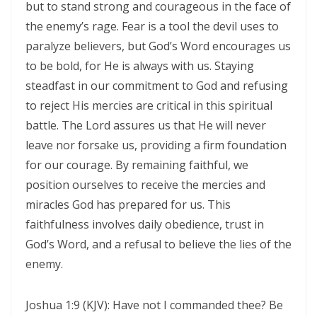
but to stand strong and courageous in the face of
Control By: Major Frank Materu
the enemy’s rage. Fear is a tool the devil uses to
paralyze believers, but God’s Word encourages us
KEEPING THE VISION: FAITHFUL FOCUS IN THE MIDST OF CARNALITY
to be bold, for He is always with us. Staying
AND OPPOSITION By: Major Frank Materu
steadfast in our commitment to God and refusing
JESUS THE UNCRUSHABLE ROCK: The Only Foundation That Cannot Be
to reject His mercies are critical in this spiritual
Destroyed By Major Frank Materu
battle. The Lord assures us that He will never
leave nor forsake us, providing a firm foundation
Guarding the Truth in an Age of Deception: Discerning the Voice of
for our courage. By remaining faithful, we
God Amidst Many Voices By Major Frank Materu
position ourselves to receive the mercies and
HONORING GOD THROUGH TOTAL SURRENDER: THE PATH TO TRUE
miracles God has prepared for us. This
LIFE AND ETERNAL VICTORY By: Major Frank Materu
faithfulness involves daily obedience, trust in
God’s Word, and a refusal to believe the lies of the
Guarding the Purity of Our Conversations: Living Uprightly Before
enemy.
God By Major Frank Materu
From Wretched Sinners to Word Warriors: The Miracle of Salvation
Joshua 1:9 (KJV): Have not I commanded thee? Be
By Major Frank Materu