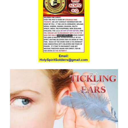
Materu
The Triumph of Truth Over Deception By: Major Frank Materu
The Deception of Self-Worship and the Call to True Repentance By:
Major Frank Materu
Return to Your Maker and Renounce Idolatry By: Major Frank Materu
Redeemed to Victory: A Call to Daily Faithfulness and Holy Living By:
Major Frank Materu
Reaping God’s Goodness in a Darkened World By: Major Frank
Materu
Let Brotherly Love Continue: A Divine Call to Unity in the Midst of
Darkness By: Major Frank Materu
Destruction or Salvation: The Choice Before Every Soul By: Major