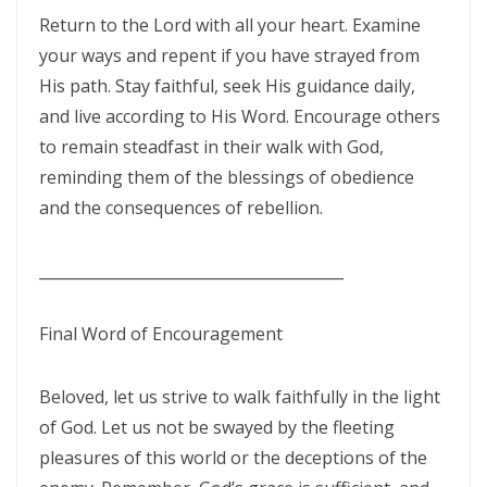
By: Major Frank Materu
Return to the Lord with all your heart. Examine
THE PEARL OF GREAT PRICE AND ENDLESS BEAUTY By: Major Frank
your ways and repent if you have strayed from
Materu
His path. Stay faithful, seek His guidance daily,
and live according to His Word. Encourage others
THE MARK OF GOD: A DIVINE SEPARATION BETWEEN RIGHTEOUSNESS
to remain steadfast in their walk with God,
AND JUDGMENT By: Major Frank Materu
reminding them of the blessings of obedience
THE POWER OF FORGIVENESS By: Major Frank Materu
and the consequences of rebellion.
Standing Bold in God’s Truth Amid Wrath and Rebellion By: Major
________________________________________
Frank Materu
Testifying of the Master: Shining the Light of Truth in a Dark World By:
Final Word of Encouragement
Major Frank Materu
The Consequences of Turning Away from God By: Major Frank
Beloved, let us strive to walk faithfully in the light
of God. Let us not be swayed by the fleeting
Materu
pleasures of this world or the deceptions of the
The Power of Gratitude in Spiritual Warfare By: Major Frank Materu