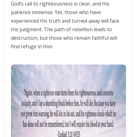
Materu
God’s call to righteousness is clear, and His
patience immense. Yet, those who have
THE GOD WHO HEARS AND ANSWERS By: Major Frank Materu
experienced His truth and turned away will face
Trusting God Amidst the Rage of the Heathen By: Major Frank Materu
His judgment. The path of rebellion leads to
destruction, but those who remain faithful will
DIVINE DELAYS: GOD’S HIDDEN MERCY IN THE MIDST OF LIFE’S
find refuge in Him.
INTERRUPTIONS By Major Frank Materu
BORN AGAIN OF INCORRUPTIBLE SEED: LIVING THE NEW LIFE IN CHRIST
By: Major Frank Materu
Walking in the Power of Overcomers: Living the Victorious Life in
Christ By: Major Frank Materu
THE RETURN TO RIGHTEOUSNESS: DISCERNING TRUTH, DECEPTION,
AND GOD’S JUST JUDGMENT IN TROUBLED TIMES By: Major Frank
Materu
GENERATIONAL ACCOUNTABILITY AND THE CALL TO FAITHFUL