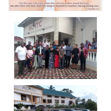
Frank Materu
THE DANGER OF RELIGIOUS HYPOCRISY AND THE CALL TO INWARD
PURITY By: Major Frank Materu
THE DIVINE STRATEGIES OF VICTORY IN TIMES OF SPIRITUAL WARFARE
By: Major Frank Materu
The Rising Tide of Violence and the Call to Divine Obedience By:
Major Frank Materu
Victory Over Carnality Through the Bread of Life By: Major Frank
Materu
Walking in the Light of God Amidst a Darkened World By: Major Frank
Materu
You Cannot Curse What God Has Blessed By Major Frank Materu
The Cost of Pretended Repentance and the Call to True Obedience