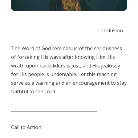
THE BATTLE BELONGS TO THE LORD By: Major Frank Materu
Redeeming the Season: Rejecting the Holiday Blues and Proclaiming
________________________________________
Conclusion
the Gospel of Salvation By: Major Frank Materu
The Deception of False Prophets and the Spirit of Witchcraft By:
The Word of God reminds us of the seriousness
Major Frank Materu
of forsaking His ways after knowing Him. His
THE KNOCK OF JESUS: ANSWERING THE CALL ABOVE THE NOISE OF THE
wrath upon backsliders is just, and His jealousy
for His people is undeniable. Let this teaching
WORLD By: Major Frank Materu
serve as a warning and an encouragement to stay
THE SANCTIFIED TONGUE AND THE CALL TO TRUE CHRISTIAN
faithful to the Lord.
INTEGRITY By: Major Frank Materu
THE GREATEST GIFT IN A DYING WORLD: A CALL TO SOUL-WINNING IN
________________________________________
THE HOLIDAY SEASON By: Major Frank Materu
Call to Action
THE POWER OF CHOICES AND THE CONSEQUENCES OF DISOBEDIENCE