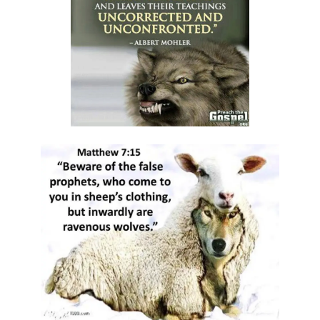
Materu
GOD\'S PLANS FOR GOOD IN TIMES OF UNCERTAINTY By: Major Frank
Materu
THE DANGERS OF SPIRITUAL DECEPTION AND THE CALL TO TRUTH By:
Major Frank Materu
THE DANGER OF IDOLATRY AND ITS CONSEQUENCES By: Major Frank
Materu
THE DANGER OF COMPROMISING WITH CHRIST-HATERS By: Major
Frank Materu
THE DECEPTION OF CONSPIRACIES AND THE CALL TO DISCERNMENT
By: Major Frank Materu
THE DANGER OF HYPOCRISY AND PRETENSION By: Major Frank Materu
The Danger of Rejecting God\'s Prophets By: Major Frank Materu