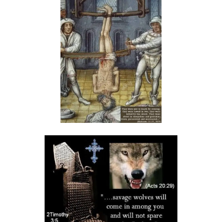
THE DANGERS OF COMPLACENCY AND THE CALL TO RIGHTEOUSNESS
By: Major Frank Materu
THE DANGER OF RELIGIOUS PRETENSE AND THE REJECTION OF GOD’S
PROPHETS By: Major Frank Materu
THE CONSEQUENCES OF SPIRITUAL HARLOTRY AND THE CALL TO
RIGHTEOUSNESS By: Major Frank Materu
DON’T GIVE UP: REMAIN STEADFAST IN THE LORD By: Major Frank
Materu
BEWARE THE REBELLIOUS By: Major Frank Materu
DO YOU WANT TO BE CURSED OR BLESSED? By: Major Frank Materu
Born to Be Bad or Called to Righteousness? By: Major Frank Materu
AVOIDING FELLOWSHIP WITH FOOLS: WALKING IN GODLY WISDOM By:
Major Frank Materu