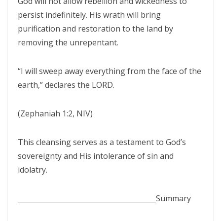
God will not allow rebellion and wickedness to
SEPARATED UNTO GOD IN THE AGE OF THE MEDIA MIND By: Major
persist indefinitely. His wrath will bring
Frank Materu
purification and restoration to the land by
God Who Hears and Answers the Cry of the Needy By: Major Frank
removing the unrepentant.
Materu
“I will sweep away everything from the face of the
THE CALL TO THE ELIJAH CORPS: A SUMMONS TO ABSOLUTE
earth,” declares the LORD.
COMMITMENT By: Major Frank Materu
The Remnant Who Rejoice: Choosing Life, Truth, and Faithfulness in
(Zephaniah 1:2, NIV)
Christ By Major Frank Materu
THE MOST HIGH GOD: OUR REFUGE, SOURCE, AND SOVEREIGN LORD
This cleansing serves as a testament to God’s
By: Major Frank Materu
sovereignty and His intolerance of sin and
idolatry.
THE CONSUMING FIRE: DIVINE DESIRE OR STRANGE FIRE By: Major
Frank Materu
________________________________________
Summary
The Living God: The Just Judge and Defender of Truth By Major Frank