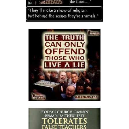
A Kingdom Divided: The Path to Destruction and the Call to Stand Firm
By: Major Frank Materu
SALVATION THROUGH FAITH IN GOD ALONE By: Major Frank Materu
STANDING FIRM IN RIGHTEOUSNESS: OVERCOMING FEAR, WORRY,
AND WORLDLY ENTANGLEMENTS By: Major Frank Materu
Living in Unity and Divine Love: The Path to True Peace and Purpose
By: Major Frank Materu
Spiritual Warfare: Running into the High Tower of Strength and
Safety By: Major Frank Materu
DESTROYING DEMONIC DOMINATION IN NATIONS By: Major Frank
Materu
COMPLETELY CONVERTED OR TOTALLY PERVERTED By: Major Frank