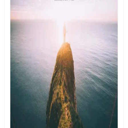
ENDURANCE IN THE RETURN TO RIGHTEOUSNESS By: Major Frank
Materu
Living Above Despair: Remaining Steadfast in the Presence and
Peace of God By: Major Frank Materu
Pride: The Ancient Plague That Brings Destruction By: Major Frank
Materu
Secure in the Light: Freedom from Demonic Bondage and the Power
of God’s Dominion By: Major Frank Materu
THE COMPETENT CONTROLLER: LIVING FREE FROM FEAR UNDER GOD’S
DIVINE GOVERNANCE By: Major Frank Materu
HUMILITY, REPENTANCE, AND DIVINE MERCY: THE PATHWAY TO
NATIONAL AND PERSONAL PRESERVATION By: Major Frank Materu
JUDGMENT BEGINS AT THE HOUSE OF GOD By: Major Frank Materu