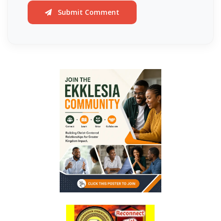
Generation By: Major Frank Materu
Submit Comment
The God of Miracles: A Call to Faith in the Impossible By: Major Frank
Materu
The Highway of Hope vs. the Devil’s Death Row By: Major Frank
Materu
DO NOT DWELL IN THE PRISON HOUSE OF COMPLAINING By: Major
Frank Materu
Return to Your Creator: A Call to Renounce Idolatry By: Major Frank
Materu
Let Your Boast Be in the Lord By: Major Frank Materu
Forsaking the Living God: A Call to Return to Righteousness By: Major
Frank Materu
Divine Assurance in Times of Wrath and Wickedness By: Major Frank