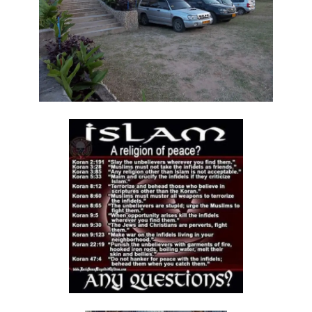
By: Major Frank Materu
The Call to Holiness in an Age of Moral Filth By: Major Frank Materu
Living in the Divine Family: A Call to Love, Unity, and Holiness By:
Major Frank Materu
Living Beyond Self: Embracing the Mission of Strengthening Others
By: Major Frank Materu
WILL YOU BE HELPLESS OR HEALED? By: Major Frank Materu
THE CONSEQUENCES OF REJECTING DIVINE CORRECTION By: Major
Frank Materu
THE FALL OF THE LYING, LAUGHING, LUNATIC BRIGADE By: Major Frank
Materu
THE EXTREME EXISTENCE IN CHRIST By: Major Frank Materu