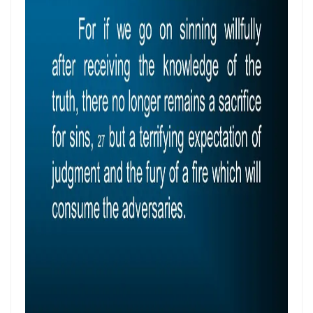
Control By: Major Frank Materu
KEEPING THE VISION: FAITHFUL FOCUS IN THE MIDST OF CARNALITY
AND OPPOSITION By: Major Frank Materu
JESUS THE UNCRUSHABLE ROCK: The Only Foundation That Cannot Be
Destroyed By Major Frank Materu
Guarding the Truth in an Age of Deception: Discerning the Voice of
God Amidst Many Voices By Major Frank Materu
HONORING GOD THROUGH TOTAL SURRENDER: THE PATH TO TRUE
LIFE AND ETERNAL VICTORY By: Major Frank Materu
Guarding the Purity of Our Conversations: Living Uprightly Before
God By Major Frank Materu
From Wretched Sinners to Word Warriors: The Miracle of Salvation
By Major Frank Materu