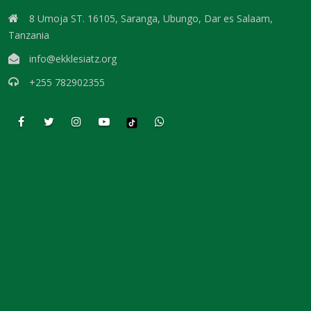
DAMNATION By: Major Frank Materu
8 Umoja ST. 16105, Saranga, Ubungo, Dar es Salaam,
THE DANGER OF INDEPENDENCE FROM GOD By: Major Frank Materu
Tanzania
info@ekklesiatz.org
Divine Vindication and the Triumph of Righteousness By: Major Frank
Materu
+255 782902355
REMAINING STEADFAST IN GOD’S WAY By: Major Frank Materu
RESISTING TEMPTATION AND REMAINING FAITHFUL TO GOD By: Major
Frank Materu
SOULS IN RUINATION OR SOULS IN SALVATION By: Major Frank Materu
Living in the Peace of God: A Call to Be Peacemakers By: Major Frank
Materu
REBELLION AGAINST RESTRAINT: THE PATH TO DESTRUCTION By:
Major Frank Materu
RECONCILIATION REVOLUTION: A CALL TO REPENTANCE AND