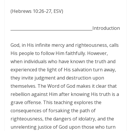
SETS CAPTIVES FREE By: Major Frank Materu
(Hebrews 10:26-27, ESV)
BELIEVING GOD ABOVE CIRCUMSTANCES: THE POWER OF FAITH,
OBEDIENCE, AND COMPLETE TRUST IN THE LIVING GOD By: Major
________________________________________
Introduction
Frank Materu
BE ON THE RUN WITH GOD: LIVING A LIFE OF TOTAL SURRENDER AND
God, in His infinite mercy and righteousness, calls
HOLY OBEDIENCE By Major Frank Materu
His people to follow Him faithfully. However,
when individuals who have known the truth and
ASPIRING TO ACQUIRE PRICELESS TREASURES Walking in Obedience,
experienced the light of His salvation turn away,
Faith, and Divine Purpose By: Major Frank Materu
they invite judgment and destruction upon
OVERCOMING FEAR THROUGH OBEDIENCE AND TRUST IN GOD By:
themselves. The Word of God makes it clear that
Major Frank Materu
rebellion against Him after knowing His truth is a
grave offense. This teaching explores the
LIVING IN CONTINUAL DEPENDENCE ON GOD: ABIDING, TRUST, AND
consequences of forsaking the path of
DIVINE SUSTENANCE IN A TROUBLED WORLD By: Major Frank Materu
righteousness, the dangers of idolatry, and the
SEPARATED FROM THE MEDIA MIND: LIVING UNDER THE GUIDANCE OF
unrelenting justice of God upon those who turn