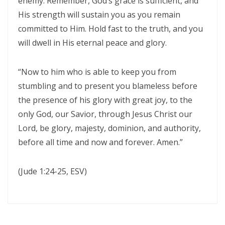
enemy. Remember, God’s grace is sufficient, and
Triumphant Truth in Turbulent Times By: Major Frank Materu
His strength will sustain you as you remain
committed to Him. Hold fast to the truth, and you
Spiritual Warfare Against Demonic Rage By: Major Frank Materu
will dwell in His eternal peace and glory.
Seek the Things of True Value By: Major Frank Materu
“Now to him who is able to keep you from
Rejoice in the Presence of God By: Major Frank Materu
stumbling and to present you blameless before
Living in Faith, Not Fear: Trusting God in the Battle By: Major Frank
the presence of his glory with great joy, to the
Materu
only God, our Savior, through Jesus Christ our
Living in Subjection to God and His People By: Major Frank Materu
Lord, be glory, majesty, dominion, and authority,
before all time and now and forever. Amen.”
Abundance of Life Through Trust in God By: Major Frank Materu
God’s Mercy Amidst Judgment By: Major Frank Materu
(Jude 1:24-25, ESV)
Expanding Your Faith Through Challenges By: Major Frank Materu
Building on the Foundation of God’s Word By: Major Frank Materu