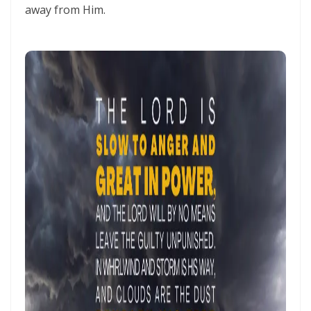
THE HOLY SPIRIT By: Major Frank Materu
away from Him.
SPIRITUAL UNITY, DIVINE GUIDANCE, AND VICTORY THROUGH
OBEDIENCE IN CHRIST By: Major Frank Materu
KEEP ON TRUSTING GOD IN TIMES OF ADVERSITY Living by Faith,
Depending on Divine Mercy, and Walking in the Certainty of God’s
Faithfulness By: Major Frank Materu
LIVING ABOVE FEAR THROUGH FAITH, DIVINE PROTECTION, AND THE
PEACE OF GOD By: Major Frank Materu
STANDING FIRM IN REPENTANCE, FAITH, AND THE LIGHT OF GOD By:
Major Frank Materu
THE LOVE OF THE HOLY SPIRIT AND THE CALL TO WALK IN OBEDIENCE
By: Major Frank Materu
THE PLAGUE OF PRIDE AND THE FREEDOM OF REPENTANCE By: Major