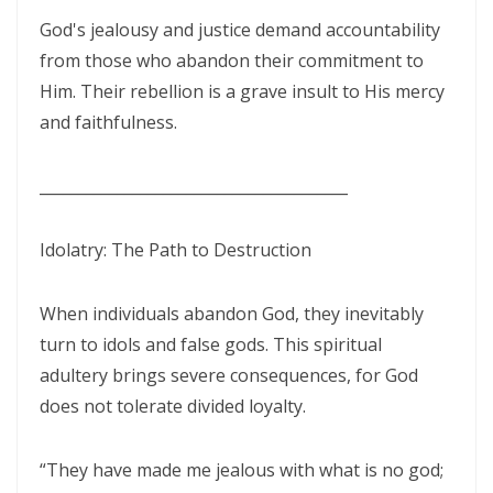
CORRUPTION By: Major Frank Materu
God's jealousy and justice demand accountability
from those who abandon their commitment to
THE RIVER OF LIFE AND THE CALL TO CONTINUOUS SPIRITUAL
Him. Their rebellion is a grave insult to His mercy
CLEANSING By: Major Frank Materu
and faithfulness.
THE GUIDANCE OF THE HOLY SPIRIT IN A WORLD OF DECEPTION By:
Major Frank Materu
________________________________________
THE SHAME OF DENIED IDENTITY AND THE COST OF SPIRITUAL
HYPOCRISY By: Major Frank Materu
Idolatry: The Path to Destruction
Forgive and Live: The Transforming Power of Mercy in the Kingdom
When individuals abandon God, they inevitably
of God By: Major Frank Materu
turn to idols and false gods. This spiritual
RELIABLE OR RETREATING: THE CALL TO SPIRITUAL WARFARE AND
adultery brings severe consequences, for God
FAITHFUL STEWARDSHIP By: Major Frank Materu
does not tolerate divided loyalty.
THE PURITY OF MOTIVES: WALKING IN TRUTH BEFORE GOD By Major
“They have made me jealous with what is no god;
Frank Materu