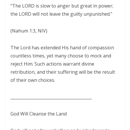
THE CERTAINTY OF DIVINE JUSTICE AND THE PRESERVATION OF THE
“The LORD is slow to anger but great in power;
RIGHTEOUS By: Major Frank Materu
the LORD will not leave the guilty unpunished.”
The Choice Between Truth and Bondage By Major Frank Materu
(Nahum 1:3, NIV)
My Righteousness Remains Forever By Major Frank Materu
Guarding the Tongue and Walking in the Light By Major Frank Materu
The Lord has extended His hand of compassion
countless times, yet many choose to mock and
MIND GLADNESS OR MIND MADNESS: THE SPIRITUAL BATTLE FOR THE
reject Him. Such actions warrant divine
HUMAN MIND By Major Frank Materu
retribution, and their suffering will be the result
NO U-TURNS IN THE KINGDOM OF GOD By: Major Frank Materu
of their own choices.
FAITHFULNESS TO GOD AND COVENANT: A PROPHETIC LESSON FROM
________________________________________
MALACHI 2 By: Major Frank Materu
Forsake All and Follow Him: Obeying the Call of the Spirit By Major
God Will Cleanse the Land
Frank Materu