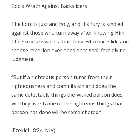
WALKING IN HUMILITY AND THE GUIDANCE OF THE HOLY SPIRIT By:
God's Wrath Against Backsliders
Major Frank Materu
The Lord is just and holy, and His fury is kindled
THE VICTORY OF OBEDIENCE: WALKING IN GOD’S HIGHER WAY By:
against those who turn away after knowing Him.
Major Frank Materu
The Scripture warns that those who backslide and
WALKING IN OBEDIENCE THROUGH EVERY SEASON Becoming Vessels
choose rebellion over obedience shall face divine
of Honor for the Outpouring of the Holy Spirit By: Major Frank Materu
judgment.
WALKING IN HOLINESS, ACCOUNTABILITY, AND SPIRIT-LED LIVING IN
“But if a righteous person turns from their
CHRIST By: Major Frank Materu
righteousness and commits sin and does the
WALKING AS TRUE CHILDREN OF GOD IN A WORLD OF DARKNESS By:
same detestable things the wicked person does,
Major Frank Materu
will they live? None of the righteous things that
person has done will be remembered.”
THE DANGER OF SPIRITUAL LAZINESS AND THE CALL TO STEADFAST
OBEDIENCE IN CHRIST By: Major Frank Materu
(Ezekiel 18:24, NIV)
IDENTITY IN GOD: PRESERVING HOLINESS AND DISCERNING WORLDLY