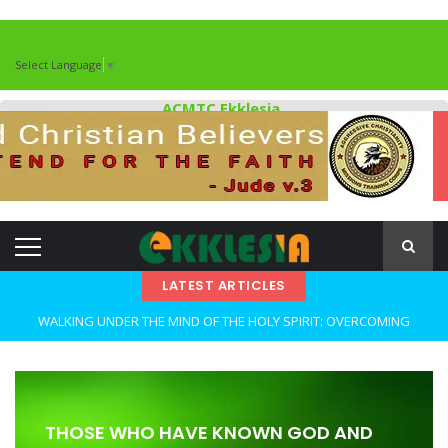
Select Language
▼
ACMTC Ekklesia
LATEST ARTICLES
WALKING UNDER THE MIND OF THE HOLY SPIRIT: OVERCOMING
DECEPTION AND REMAINING FAITHFUL IN TROUBLED TIMES By: Major
Frank Materu
OPEN THE CLOSETS OF YOUR HEART Walking in Freedom Through
THOSE WHO HAVE KNOWN GOD AND