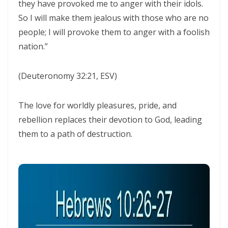
they have provoked me to anger with their idols.
THE POWER OF THE LOW PLACE: WALKING IN HUMILITY, UNITY, AND
So I will make them jealous with those who are no
TRUE AUTHORITY By: Major Frank Materu
people; I will provoke them to anger with a foolish
nation.”
THE NECESSITY OF THE ONE BODY: A DIVINE CALL TO UNITY, HUMILITY,
AND KINGDOM PURPOSE By Major Frank Materu
(Deuteronomy 32:21, ESV)
The Judgment of Exploitative Systems and the Call to Righteous Living
By: Major Frank Materu
The love for worldly pleasures, pride, and
rebellion replaces their devotion to God, leading
THE JEALOUS GOD: A CALL TO UNDIVIDED LOYALTY AND SPIRITUAL
them to a path of destruction.
INTEGRITY By Major Frank Materu
LONELY OR LONGING: DISCERNING THE CRY OF THE SOUL AND
WALKING THE NARROW WAY By Major Frank Materu
LONELY OR LONGING: DISCERNING THE CRY OF THE SOUL AND
WALKING THE NARROW WAY By Major Frank Materu
False Security and True Safety: Trusting God Beyond Systems of