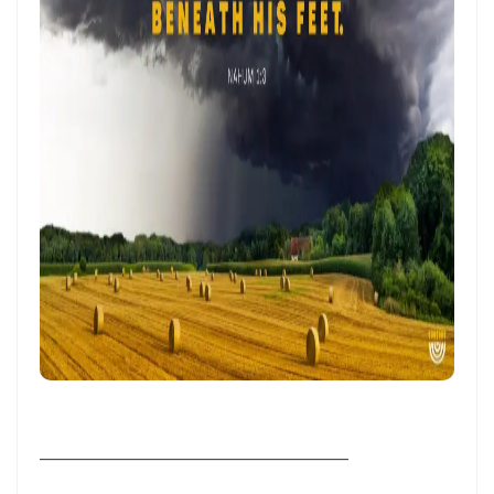
Frank Materu
THE POWER OF REMAINING IN GOD’S MERCY AND TRUTH Living as
God’s Redeemed People in a Dark and Perverse Generation By:
Major Frank Materu
THE NECESSITY OF THE OUTPOURINGS OF THE HOLY SPIRIT By: Major
Frank Materu
LIVING IN CONFIDENT HOPE THROUGH THE EVER-PRESENT GOD AND
THE GUIDANCE OF THE HOLY SPIRIT By: Major Frank Materu
THE HEAVENLY FATHER’S LOVE: HEALING, RESTORATION, AND LIFE IN
THE DIVINE FAMILY By: Major Frank Materu
THE WAY OF LIFE OR THE WAY OF DESTRUCTION Remaining Faithful to
God in a World of Spiritual Deception and Rebellion By: Major Frank
________________________________________
Materu