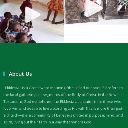
THE FEAR OF GOD: A CALL TO RIGHTEOUS LIVING By: Major Frank
Materu
THE FALL OF THE PROUD AND THE PRESERVATION OF GOD\'S PEOPLE
By: Major Frank Materu
THE FIRE WALL OF DIVINE PROTECTION By: Major Frank Materu
THE FALL OF FOOLS AND THE RULE OF GOD By: Major Frank Materu
THE CONSEQUENCES OF REBELLION: LIVING UNDER THE COVERING OF
About Us
COLLAPSE By: Major Frank Materu
THE DANGER OF BECOMING REPROBATE By: Major Frank Materu
"Ekklesia" is a Greek word meaning "the called-out ones." It refers to
the local gatherings or segments of the Body of Christ. In the New
The Consequences of Rejecting God’s Call By: Major Frank Materu
Testament, God established the Ekklesia as a pattern for those who
love Him and desire to live according to His will. This is more than just
The Dangers of Doubt and the Power of Faith By: Major Frank Materu
a church—it is a community of believers united in purpose, mind, and
THE DANGER OF INSUBORDINATION AND THE CERTAINTY OF
spirit, living out their faith in a way that honors God.