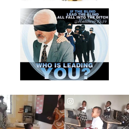
THE DANGER OF BEING FRIGID, RIGID, AND FROZEN IN RELIGION By:
Major Frank Materu
THE DANGER OF MIND MANIPULATORS AND THE CALL TO SPIRITUAL
DISCERNMENT By: Major Frank Materu
THE DANGER OF SPIRITUAL HARLOTRY By: Major Frank Materu
The Danger of Taking Revenge: A Call to Righteousness By: Major
Frank Materu
THE DANGERS OF LIVING UNDER DEMONIC INFLUENCE By: Major Frank
Materu
THE DANGER OF UNBELIEF By: Major Frank Materu
THE DIVINE LOVE FAMILY: CHOOSING GOD ABOVE ALL By: Major Frank
Materu