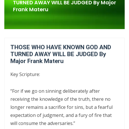
Confrontational Christianity By: Major Frank Materu
TURNED AWAY WILL BE JUDGED By Major
Frank Materu
LIFE, HOPE, AND TRUE FREEDOM IN CHRIST: GOD\'S CALL TO CHOOSE
LIFE OVER DEATH By: Major Frank Materu
DON’T DENY THE SON: STANDING FIRM IN FAITH, TRUTH, AND
ENDURANCE By Major Frank Materu
THOSE WHO HAVE KNOWN GOD AND
DON’T FORGET WHO GOD IS: WALKING IN FREEDOM, AUTHORITY, AND
TURNED AWAY WILL BE JUDGED By
Major Frank Materu
FEARLESS FAITH By Major Frank Materu
DISCERNING TRUTH FROM DECEPTION: MATURITY, ACCOUNTABILITY,
Key Scripture:
AND SPIRITUAL STABILITY IN A TROUBLED AGE By: Major Frank Materu
“For if we go on sinning deliberately after
CONTINUING FAITHFUL IN THE DIVINE CALL: STEADFASTNESS,
receiving the knowledge of the truth, there no
SPIRITUAL DISCERNMENT, AND DAILY SURRENDER IN CHRIST By: Major
longer remains a sacrifice for sins, but a fearful
Frank Materu
expectation of judgment, and a fury of fire that
CONFRONTATIONAL CHRISTIANITY: PROCLAIMING THE TRUTH THAT
will consume the adversaries.”